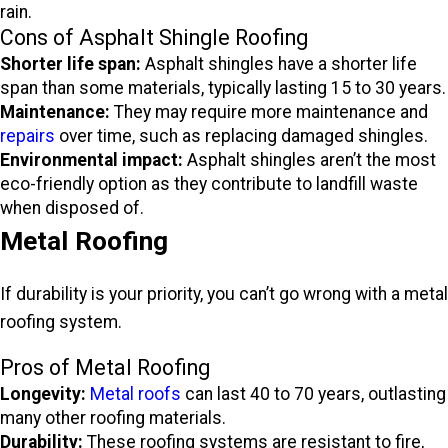
rain.
Cons of Asphalt Shingle Roofing
Shorter life span:
Asphalt shingles have a shorter life
span than some materials, typically lasting 15 to 30 years.
Maintenance:
They may require more maintenance and
repairs
over time, such as replacing damaged shingles.
Environmental impact:
Asphalt shingles aren’t the most
eco-friendly option as they contribute to landfill waste
when disposed of.
Metal Roofing
If durability is your priority, you can’t go wrong with a metal
roofing system.
Pros of Metal Roofing
Longevity:
Metal roofs
can last 40 to 70 years, outlasting
many other roofing materials.
Durability:
These roofing systems are resistant to fire,