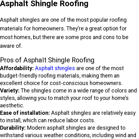
Asphalt Shingle Roofing
Asphalt shingles are one of the most popular roofing
materials for homeowners. They’re a great option for
most homes, but there are some pros and cons to be
aware of.
Pros of Asphalt Shingle Roofing
Affordability:
Asphalt shingles
are one of the most
budget-friendly roofing materials, making them an
excellent choice for cost-conscious homeowners.
Variety:
The shingles come in a wide range of colors and
styles, allowing you to match your roof to your home’s
aesthetic.
Ease of installation:
Asphalt shingles are relatively easy
to install, which can reduce labor costs.
Durability:
Modern asphalt shingles are designed to
withstand various weather conditions, including wind and