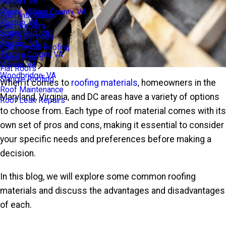
Mclean, VA
Vienna, VA
Prince William County, VA
Roof Installation
Reston, VA
Roof Repairs
Springfield, VA
Siding Services
Sterling, VA
Commercial Roofing
Tysons Corner, VA
Metal Roofs
Vienna, VA
Flat Roofs
Woodbridge, VA
Shingle Roofing
When it comes to
roofing materials
, homeowners in the
Roof Maintenance
Maryland, Virginia, and DC areas have a variety of options
Roof Leak Repairs
to choose from. Each type of roof material comes with its
own set of pros and cons, making it essential to consider
your specific needs and preferences before making a
decision.
In this blog, we will explore some common roofing
materials and discuss the advantages and disadvantages
of each.