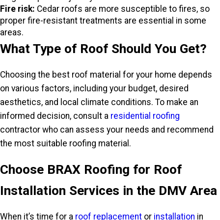
Fire risk:
Cedar roofs are more susceptible to fires, so
proper fire-resistant treatments are essential in some
areas.
What Type of Roof Should You Get?
Choosing the best roof material for your home depends
on various factors, including your budget, desired
aesthetics, and local climate conditions. To make an
informed decision, consult a
residential roofing
contractor who can assess your needs and recommend
the most suitable roofing material.
Choose BRAX Roofing for Roof
Installation Services in the DMV Area
When it’s time for a
roof replacement
or
installation
in