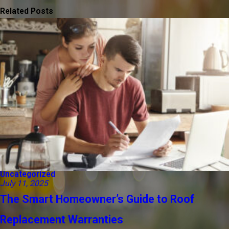
Related Posts
Uncategorized
July 11, 2025
The Smart Homeowner’s Guide to Roof
Replacement Warranties