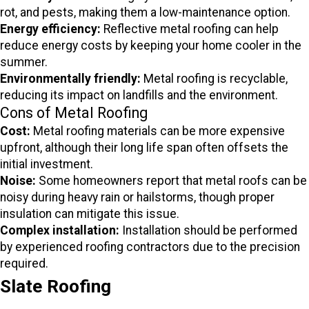
rot, and pests, making them a low-maintenance option.
Energy efficiency:
Reflective metal roofing can help
reduce energy costs by keeping your home cooler in the
summer.
Environmentally friendly:
Metal roofing is recyclable,
reducing its impact on landfills and the environment.
Cons of Metal Roofing
Cost:
Metal roofing materials can be more expensive
upfront, although their long life span often offsets the
initial investment.
Noise:
Some homeowners report that metal roofs can be
noisy during heavy rain or hailstorms, though proper
insulation can mitigate this issue.
Complex installation:
Installation should be performed
by experienced roofing contractors due to the precision
required.
Slate Roofing