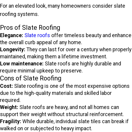
For an elevated look, many homeowners consider slate
roofing systems.
Pros of Slate Roofing
Elegance:
Slate roofs
offer timeless beauty and enhance
the overall curb appeal of any home.
Longevity:
They can last for over a century when properly
maintained, making them a lifetime investment.
Low maintenance:
Slate roofs are highly durable and
require minimal upkeep to preserve.
Cons of Slate Roofing
Cost:
Slate roofing is one of the most expensive options
due to the high-quality materials and skilled labor
required.
Weight:
Slate roofs are heavy, and not all homes can
support their weight without structural reinforcement.
Fragility:
While durable, individual slate tiles can break if
walked on or subjected to heavy impact.