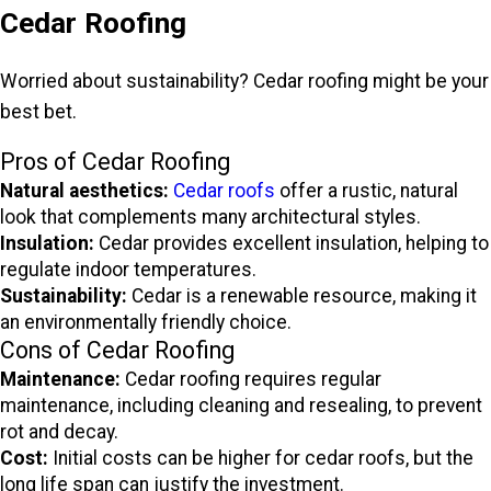
Cedar Roofing
Worried about sustainability? Cedar roofing might be your
best bet.
Pros of Cedar Roofing
Natural aesthetics:
Cedar roofs
offer a rustic, natural
look that complements many architectural styles.
Insulation:
Cedar provides excellent insulation, helping to
regulate indoor temperatures.
Sustainability:
Cedar is a renewable resource, making it
an environmentally friendly choice.
Cons of Cedar Roofing
Maintenance:
Cedar roofing requires regular
maintenance, including cleaning and resealing, to prevent
rot and decay.
Cost:
Initial costs can be higher for cedar roofs, but the
long life span can justify the investment.