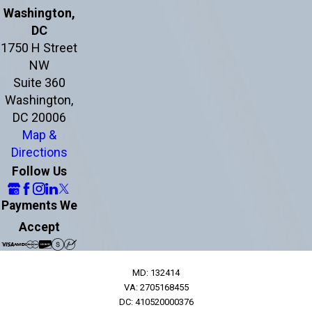
Washington,
DC
1750 H Street
NW
Suite 360
Washington,
DC 20006
Map &
Directions
Follow Us
Payments We
Accept
MD: 132414
VA: 2705168455
DC: 410520000376