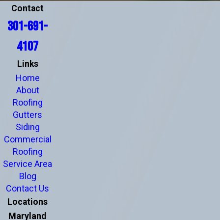
Contact
301-691-
4107
Links
Home
About
Roofing
Gutters
Siding
Commercial
Roofing
Service Area
Blog
Contact Us
Locations
Maryland