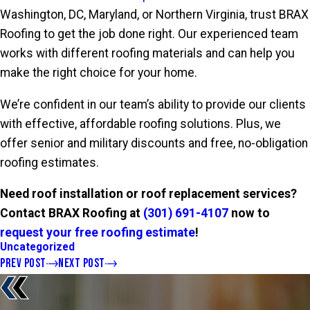
Washington, DC, Maryland, or Northern Virginia, trust BRAX
Roofing to get the job done right. Our experienced team
works with different roofing materials and can help you
make the right choice for your home.
We’re confident in our team’s ability to provide our clients
with effective, affordable roofing solutions. Plus, we
offer senior and military discounts and free, no-obligation
roofing estimates.
Need roof installation or roof replacement services?
Contact BRAX Roofing at
(301) 691-4107
now to
request your free roofing estimate
!
Uncategorized
PREV POST
NEXT POST