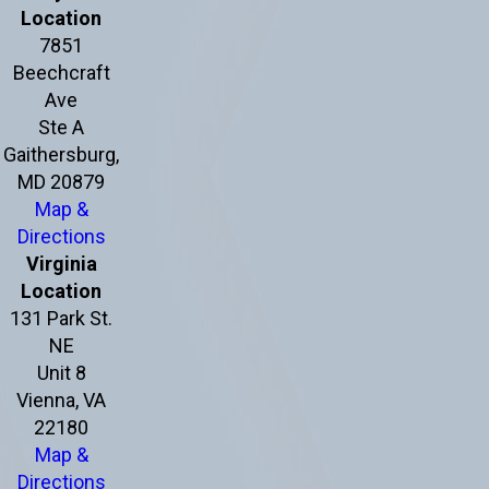
Location
7851
Beechcraft
Ave
Ste A
Gaithersburg,
MD 20879
Map &
Directions
Virginia
Location
131 Park St.
NE
Unit 8
Vienna, VA
22180
Map &
Directions