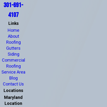
301-691-
4107
Links
Home
About
Roofing
Gutters
Siding
Commercial
Roofing
Service Area
Blog
Contact Us
Locations
Maryland
Location