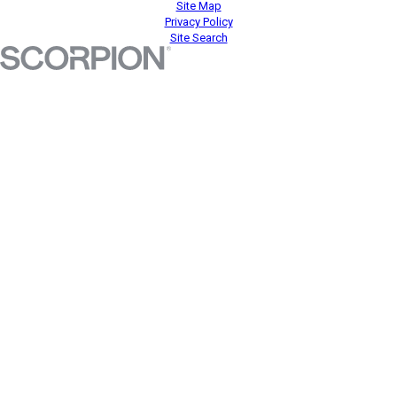
Site Map
Privacy Policy
Site Search