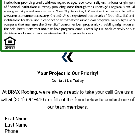
Your Project is Our Priority!
Contact Us Today
At BRAX Roofing, we're always ready to take your call! Give us a
call at
(301) 691-4107
or fill out the form below to contact one of
our team members.
First Name
Last Name
Phone