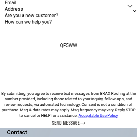
Email
Address
Are you a new customer?
How can we help you?
QF5WW
Please enter the captcha above:
By submitting, you agree to receive text messages from BRAX Roofing at the
number provided, including those related to your inquiry, follow-ups, and
review requests, via automated technology. Consent is not a condition of
purchase. Msg & data rates may apply. Msg frequency may vary. Reply STOP
to cancel or HELP for assistance.
Acceptable Use Policy
SEND MESSAGE
Contact