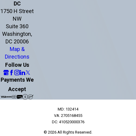
DC
1750 H Street
NW
Suite 360
Washington,
DC 20006
Map &
Directions
Follow Us
Payments We
Accept
MD: 132414
VA: 2705168455
DC: 410520000376
© 2026 All Rights Reserved.