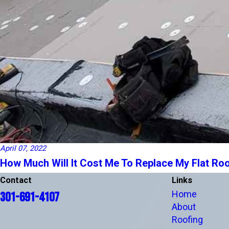
April 07, 2022
How Much Will It Cost Me To Replace My Flat Roo
Contact
Links
Home
301-691-4107
About
Roofing