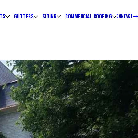
HTS
GUTTERS
SIDING
COMMERCIAL ROOFING
CONTACT