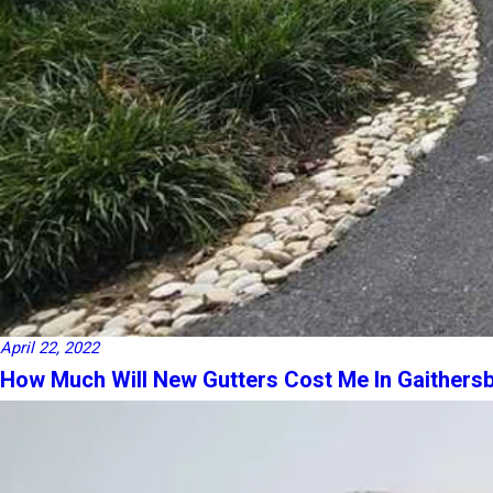
April 22, 2022
How Much Will New Gutters Cost Me In Gaithers