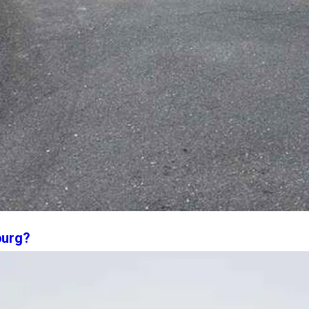
burg?