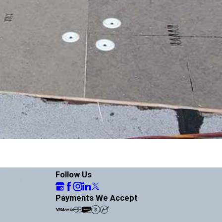
Follow Us
Payments We Accept