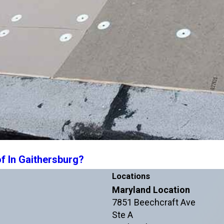
f In Gaithersburg?
Locations
Maryland Location
7851 Beechcraft Ave
Ste A