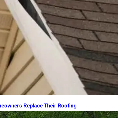
owners Replace Their Roofing