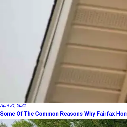
April 21, 2022
Some Of The Common Reasons Why Fairfax Home