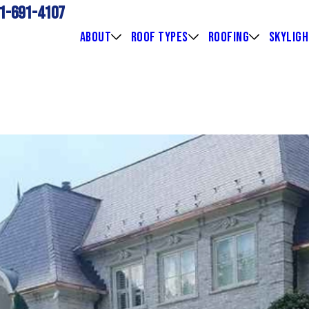
1-691-4107
ABOUT
ROOF TYPES
ROOFING
SKYLIG