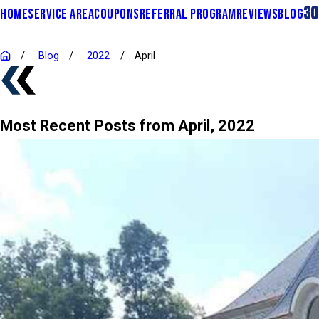
30
HOME
SERVICE AREA
COUPONS
REFERRAL PROGRAM
REVIEWS
BLOG
Blog
2022
April
Most Recent Posts from April, 2022