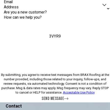
Email
Address
Are you a new customer?
How can we help you?
3VYR9
Please enter the captcha above:
By submitting, you agree to receive text messages from BRAX Roofing at the
number provided, including those related to your inquiry, follow-ups, and
review requests, via automated technology. Consent is not a condition of
purchase. Msg & data rates may apply. Msg frequency may vary. Reply STOP
to cancel or HELP for assistance.
Acceptable Use Policy
SEND MESSAGE
Contact