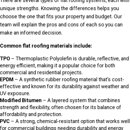
There are several types of flat roofing systems, each with
unique strengths. Knowing the differences helps you
choose the one that fits your property and budget. Our
team will explain the pros and cons of each so you can
make an informed decision.
Common flat roofing materials include:
TPO
– Thermoplastic Polyolefin is durable, reflective, and
energy efficient, making it a popular choice for both
commercial and residential projects.
EPDM
– A synthetic rubber roofing material that’s cost-
effective and known for its durability against weather and
UV exposure.
Modified Bitumen
– A layered system that combines
strength and flexibility, often chosen for its balance of
affordability and protection.
PVC
– A strong, chemical-resistant option that works well
for commercial buildings needing durability and energy