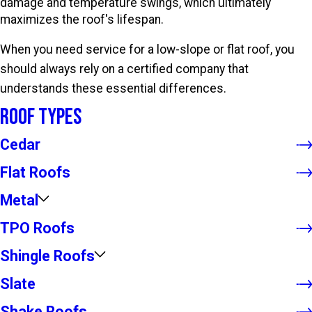
damage and temperature swings, which ultimately
maximizes the roof's lifespan.
When you need service for a low-slope or flat roof, you
should always rely on a certified company that
understands these essential differences.
Roof Types
Cedar
Flat Roofs
Metal
TPO Roofs
Shingle Roofs
Slate
Shake Roofs