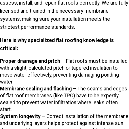
assess, install, and repair flat roofs correctly. We are fully
licensed and trained in the necessary membrane
systems, making sure your installation meets the
strictest performance standards.
Here is why specialized flat roofing knowledge is
critical:
Proper drainage and pitch
– Flat roofs must be installed
with a slight, calculated pitch or tapered insulation to
move water effectively, preventing damaging ponding
water.
Membrane sealing and flashing
– The seams and edges
of flat roof membranes (like TPO) have to be expertly
sealed to prevent water infiltration where leaks often
start.
System longevity
– Correct installation of the membrane
and underlying layers helps protect against intense sun