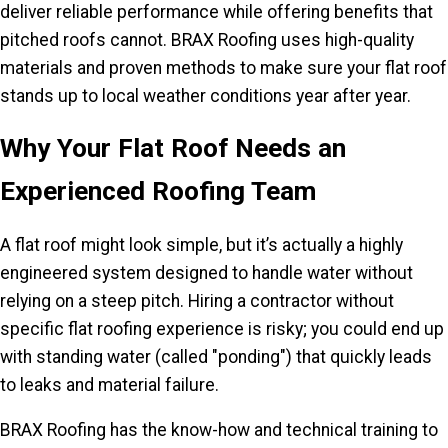
deliver reliable performance while offering benefits that
pitched roofs cannot. BRAX Roofing uses high-quality
materials and proven methods to make sure your flat roof
stands up to local weather conditions year after year.
Why Your Flat Roof Needs an
Experienced Roofing Team
A flat roof might look simple, but it’s actually a highly
engineered system designed to handle water without
relying on a steep pitch. Hiring a contractor without
specific flat roofing experience is risky; you could end up
with standing water (called "ponding") that quickly leads
to leaks and material failure.
BRAX Roofing has the know-how and technical training to