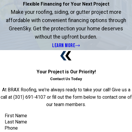
Flexible Financing for Your Next Project
Make your roofing, siding, or gutter project more
affordable with convenient financing options through
GreenSky. Get the protection your home deserves
without the upfront burden.
LEARN MORE
Your Project is Our Priority!
Contact Us Today
At BRAX Roofing, we're always ready to take your call! Give us a
call at
(301) 691-4107
or fill out the form below to contact one of
our team members.
First Name
Last Name
Phone