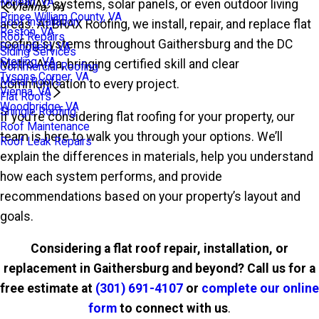
Mclean, VA
for HVAC systems, solar panels, or even outdoor living
Vienna, VA
Prince William County, VA
Roof Installation
areas. At BRAX Roofing, we install, repair, and replace flat
Reston, VA
Roof Repairs
roofing systems throughout Gaithersburg and the DC
Springfield, VA
Siding Services
Sterling, VA
Metro Area, bringing certified skill and clear
Commercial Roofing
Tysons Corner, VA
Metal Roofs
communication to every project.
Vienna, VA
Flat Roofs
Woodbridge, VA
Shingle Roofing
If you’re considering flat roofing for your property, our
Roof Maintenance
team is here to walk you through your options. We’ll
Roof Leak Repairs
explain the differences in materials, help you understand
how each system performs, and provide
recommendations based on your property’s layout and
goals.
Considering a flat roof repair, installation, or
replacement in Gaithersburg and beyond? Call us for a
free estimate at
(301) 691-4107
or
complete our online
form
to connect with us
.