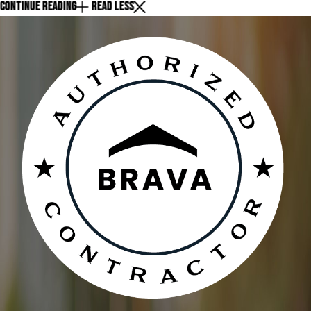
CONTINUE READING
READ LESS