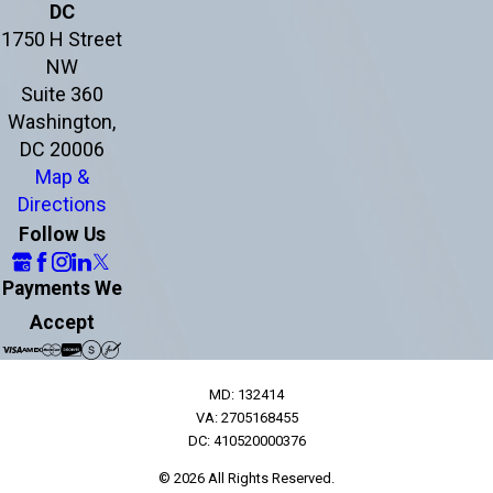
DC
1750 H Street
NW
Suite 360
Washington,
DC 20006
Map &
Directions
Follow Us
Payments We
Accept
MD: 132414
VA: 2705168455
DC: 410520000376
© 2026 All Rights Reserved.