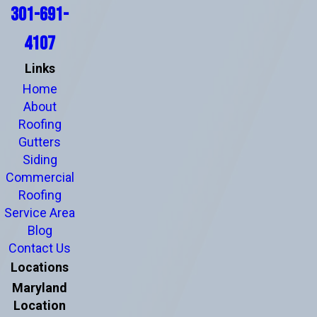
301-691-
4107
Links
Home
About
Roofing
Gutters
Siding
Commercial
Roofing
Service Area
Blog
Contact Us
Locations
Maryland
Location