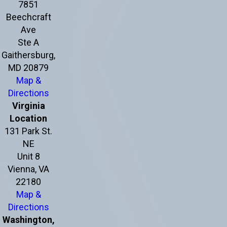
7851
Beechcraft
Ave
Ste A
Gaithersburg,
MD 20879
Map &
Directions
Virginia
Location
131 Park St.
NE
Unit 8
Vienna, VA
22180
Map &
Directions
Washington,