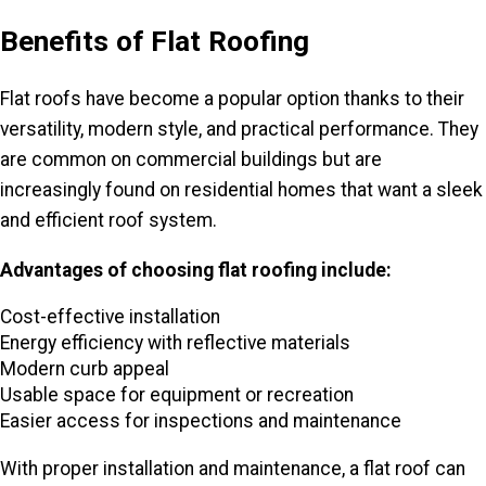
Benefits of Flat Roofing
Flat roofs have become a popular option thanks to their
versatility, modern style, and practical performance. They
are common on commercial buildings but are
increasingly found on residential homes that want a sleek
and efficient roof system.
Advantages of choosing flat roofing include:
Cost-effective installation
Energy efficiency with reflective materials
Modern curb appeal
Usable space for equipment or recreation
Easier access for inspections and maintenance
With proper installation and maintenance, a flat roof can