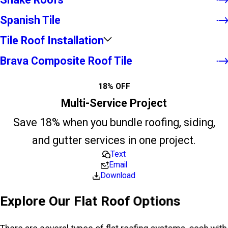
Spanish Tile
Tile Roof Installation
Brava Composite Roof Tile
18% OFF
Multi-Service Project
Save 18% when you bundle roofing, siding,
and gutter services in one project.
Text
Email
Download
Explore Our Flat Roof Options