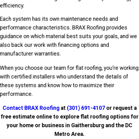
efficiency.
Each system has its own maintenance needs and
performance characteristics. BRAX Roofing provides
guidance on which material best suits your goals, and we
also back our work with financing options and
manufacturer warranties.
When you choose our team for flat roofing, you’re working
with certified installers who understand the details of
these systems and know how to maximize their
performance.
Contact BRAX Roofing
at
(301) 691-4107
or request a
free estimate online to explore flat roofing options for
your home or business in Gaithersburg and the DC
Metro Area.