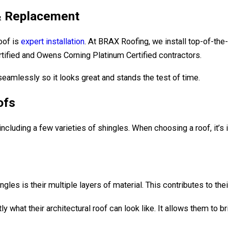
 & Replacement
roof is
expert installation
. At BRAX Roofing, we install top-of-the
ified and Owens Corning Platinum Certified contractors.
seamlessly so it looks great and stands the test of time.
ofs
including a few varieties of shingles. When choosing a roof, it’s
gles is their multiple layers of material. This contributes to their
hat their architectural roof can look like. It allows them to br