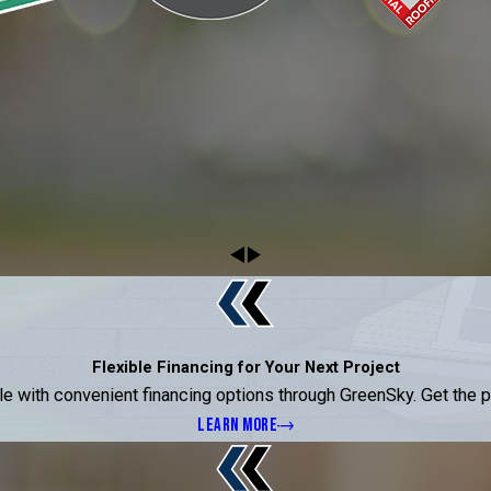
Flexible Financing for Your Next Project
ble with convenient financing options through GreenSky. Get the
LEARN MORE