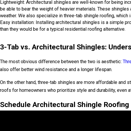
Lightweight: Architectural shingles are well-known for being inc
be able to bear the weight of heavier materials. These shingles 
weather. We also specialize in three-tab shingle roofing, which i
Easy installation: Installing architectural shingles is a simple 
than they would be for a typical residential roofing alternative.
3-Tab vs. Architectural Shingles: Under
The most obvious difference between the two is aesthetic:
Thr
also offer better wind resistance and a longer lifespan.
On the other hand, three-tab shingles are more affordable and st
roofs for homeowners who prioritize style and durability, even at
Schedule Architectural Shingle Roofing I