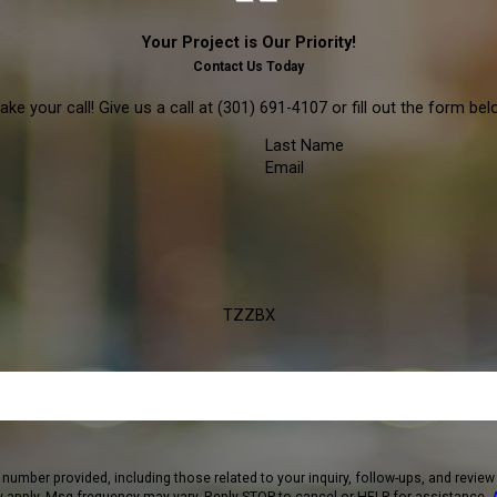
Your Project is Our Priority!
Contact Us Today
ke your call! Give us a call at
(301) 691-4107
or fill out the form b
Last Name
Email
TZZBX
 including those related to your inquiry, follow-ups, and review requests, via automated techno
 apply. Msg frequency may vary. Reply STOP to cancel or HELP for assistance.