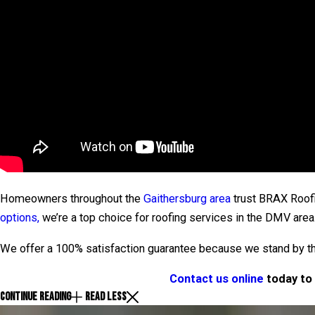
Homeowners throughout the
Gaithersburg area
trust BRAX Roofin
options,
we’re a top choice for roofing services in the DMV area
We offer a 100% satisfaction guarantee because we stand by the
Contact us online
today to 
CONTINUE READING
READ LESS