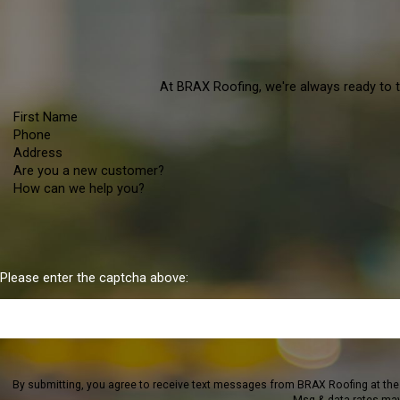
At BRAX Roofing, we're always ready to ta
First Name
Phone
Address
Are you a new customer?
How can we help you?
Please enter the captcha above:
By submitting, you agree to receive text messages from BRAX Roofing at the number provided,
Msg & data rates may