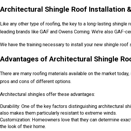
Architectural Shingle Roof Installation
Like any other type of roofing, the key to a long-lasting shingle 
leading brands like GAF and Owens Corning. We’re also GAF-cert
We have the training necessary to install your new shingle roof 
Advantages of Architectural Shingle Ro
There are many roofing materials available on the market today, 
pros and cons of different options.
Architectural shingles offer these advantages:
Durability: One of the key factors distinguishing architectural shin
also makes them particularly resistant to extreme winds.
Customization: Homeowners love that they can determine exactly w
the look of their home.