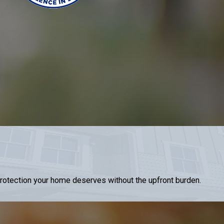
 protection your home deserves without the upfront burden.