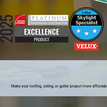
Make your roofing, siding, or gutter project more afforda