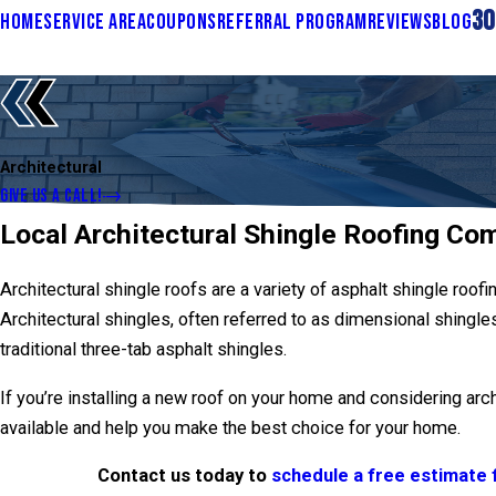
30
HOME
SERVICE AREA
COUPONS
REFERRAL PROGRAM
REVIEWS
BLOG
Architectural
GIVE US A CALL!
Local Architectural Shingle Roofing Co
Architectural shingle roofs are a variety of asphalt shingle roofi
Architectural shingles, often referred to as dimensional shingl
traditional three-tab asphalt shingles.
If you’re installing a new roof on your home and considering arc
available and help you make the best choice for your home.
Contact us today to
schedule a free estimate f