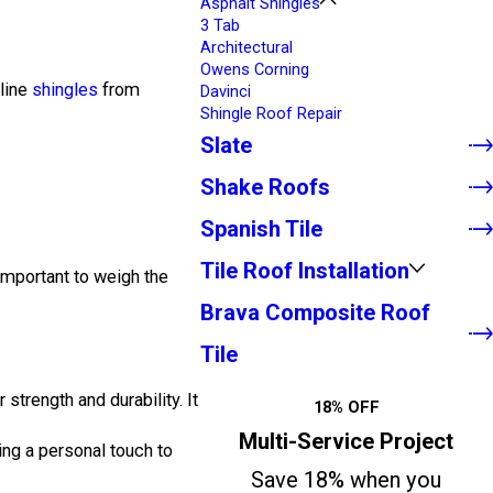
Asphalt Shingles
3 Tab
Architectural
Owens Corning
-line
shingles
from
Davinci
Shingle Roof Repair
Slate
Shake Roofs
Spanish Tile
Tile Roof Installation
 important to weigh the
Brava Composite Roof
Tile
 strength and durability. It
18% OFF
Multi-Service Project
ing a personal touch to
Save 18% when you