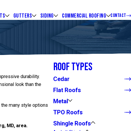
HTS
GUTTERS
SIDING
COMMERCIAL ROOFING
CONTACT
Roof Types
mpressive durability.
Cedar
sional look than the
Flat Roofs
Metal
n the many style options
TPO Roofs
Shingle Roofs
rg, MD, area.