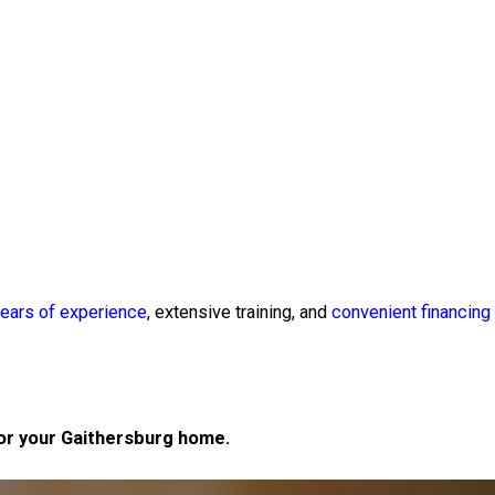
ears of experience
, extensive training, and
convenient financing
for your Gaithersburg home.