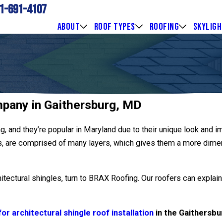
1-691-4107
ABOUT
ROOF TYPES
ROOFING
SKYLIG
mpany in Gaithersburg, MD
ng, and they’re popular in Maryland due to their unique look and i
es, are comprised of many layers, which gives them a more dimen
hitectural shingles, turn to BRAX Roofing. Our roofers can explai
or architectural shingle roof installation
in the Gaithersbu