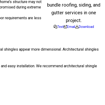
e home’s structure may not
bundle roofing, siding, and
romised during extreme
gutter services in one
abor requirements are less
project.
Text
Email
Download
ral shingles appear more dimensional. Architectural shingles
on and easy installation. We recommend architectural shingle