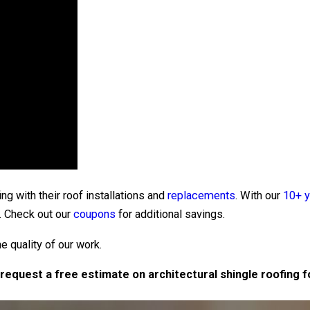
g with their roof installations and
replacements
. With our
10+ y
. Check out our
coupons
for additional savings.
 quality of our work.
request a free estimate on architectural shingle roofing 