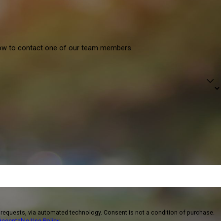
elow to contact one of our team members.
logy. Consent is not a condition of purchase.
Acceptable Use Policy