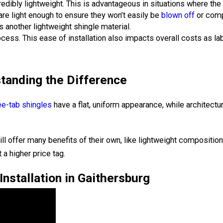
redibly lightweight. This is advantageous in situations where th
are light enough to ensure they won’t easily be
blown off
or comp
s another lightweight shingle material.
process. This ease of installation also impacts overall costs as l
standing the Difference
ee-tab shingles
have a flat, uniform appearance, while architectu
ill offer many benefits of their own, like lightweight compositi
 a higher price tag.
nstallation in Gaithersburg