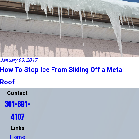
January 03, 2017
How To Stop Ice From Sliding Off a Metal
Roof
Contact
301-691-
4107
Links
Home