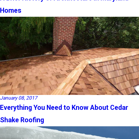
Homes
January 08, 2017
Everything You Need to Know About Cedar
Shake Roofing