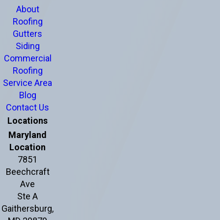
About
Roofing
Gutters
Siding
Commercial
Roofing
Service Area
Blog
Contact Us
Locations
Maryland
Location
7851
Beechcraft
Ave
Ste A
Gaithersburg,