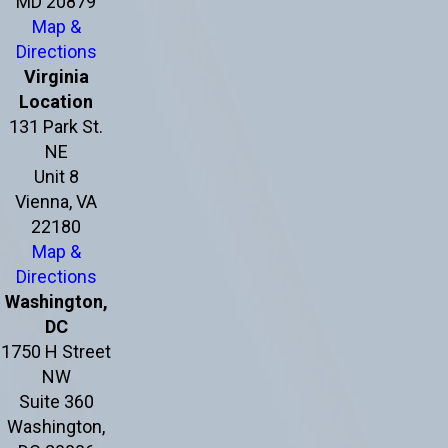
MD 20879
Map &
Directions
Virginia
Location
131 Park St.
NE
Unit 8
Vienna, VA
22180
Map &
Directions
Washington,
DC
1750 H Street
NW
Suite 360
Washington,