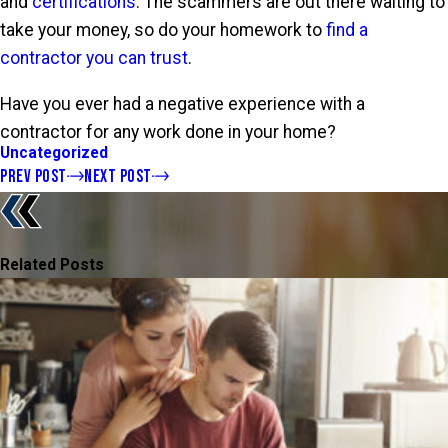
and
certifications
. The scammers are out there waiting to
take your money, so do your homework to
find a
contractor you can trust
.
Have you ever had a negative experience with a
contractor for any work done in your home?
Uncategorized
PREV POST
NEXT POST
Related Posts