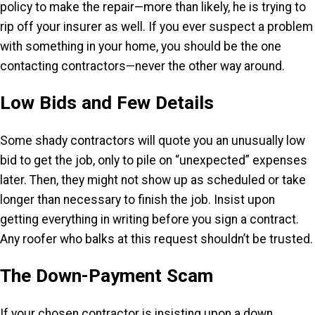
policy to make the repair—more than likely, he is trying to
rip off your insurer as well. If you ever suspect a problem
with something in your home, you should be the one
contacting contractors—never the other way around.
Low Bids and Few Details
Some shady contractors will quote you an unusually low
bid to get the job, only to pile on “unexpected” expenses
later. Then, they might not show up as scheduled or take
longer than necessary to finish the job. Insist upon
getting everything in writing before you sign a contract.
Any roofer who balks at this request shouldn’t be trusted.
The Down-Payment Scam
If your chosen contractor is insisting upon a down