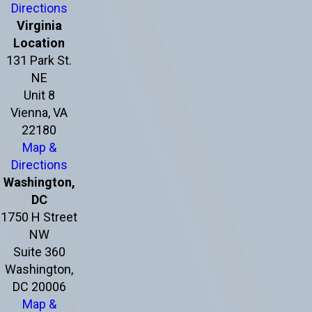
Directions
Virginia
Location
131 Park St.
NE
Unit 8
Vienna, VA
22180
Map &
Directions
Washington,
DC
1750 H Street
NW
Suite 360
Washington,
DC 20006
Map &