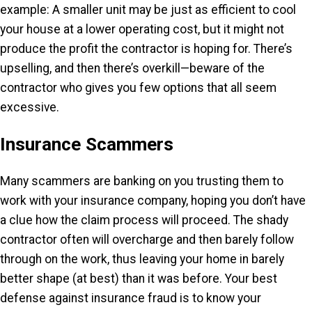
example: A smaller unit may be just as efficient to cool
your house at a lower operating cost, but it might not
produce the profit the contractor is hoping for. There’s
upselling, and then there’s overkill—beware of the
contractor who gives you few options that all seem
excessive.
Insurance Scammers
Many scammers are banking on you trusting them to
work with your insurance company, hoping you don’t have
a clue how the claim process will proceed. The shady
contractor often will overcharge and then barely follow
through on the work, thus leaving your home in barely
better shape (at best) than it was before. Your best
defense against insurance fraud is to know your