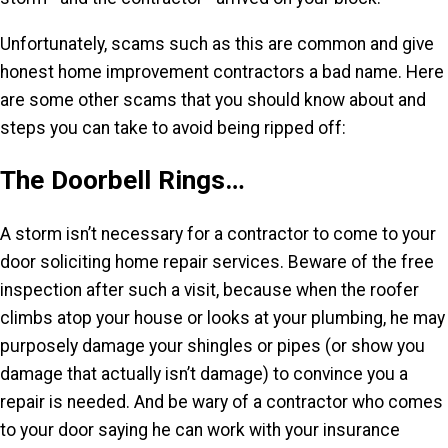
Unfortunately, scams such as this are common and give
honest home improvement contractors a bad name. Here
are some other scams that you should know about and
steps you can take to avoid being ripped off:
The Doorbell Rings…
A storm isn’t necessary for a contractor to come to your
door soliciting home repair services. Beware of the free
inspection after such a visit, because when the roofer
climbs atop your house or looks at your plumbing, he may
purposely damage your shingles or pipes (or show you
damage that actually isn’t damage) to convince you a
repair is needed. And be wary of a contractor who comes
to your door saying he can work with your insurance