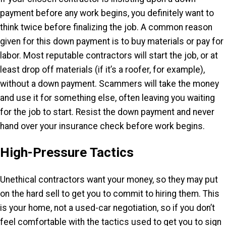
payment before any work begins, you definitely want to
think twice before finalizing the job. A common reason
given for this down payment is to buy materials or pay for
labor. Most reputable contractors will start the job, or at
least drop off materials (if it’s a roofer, for example),
without a down payment. Scammers will take the money
and use it for something else, often leaving you waiting
for the job to start. Resist the down payment and never
hand over your insurance check before work begins.
High-Pressure Tactics
Unethical contractors want your money, so they may put
on the hard sell to get you to commit to hiring them. This
is your home, not a used-car negotiation, so if you don’t
feel comfortable with the tactics used to get you to sign