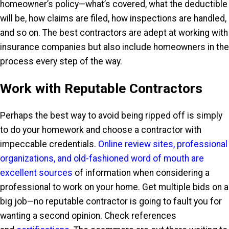
homeowner’s policy—what’s covered, what the deductible
will be, how claims are filed, how inspections are handled,
and so on. The best contractors are adept at working with
insurance companies but also include homeowners in the
process every step of the way.
Work with Reputable Contractors
Perhaps the best way to avoid being ripped off is simply
to do your homework and choose a contractor with
impeccable credentials.
Online review sites, professional
organizations, and old-fashioned word of mouth are
excellent sources
of information when considering a
professional to work on your home. Get multiple bids on a
big job—no reputable contractor is going to fault you for
wanting a second opinion. Check references