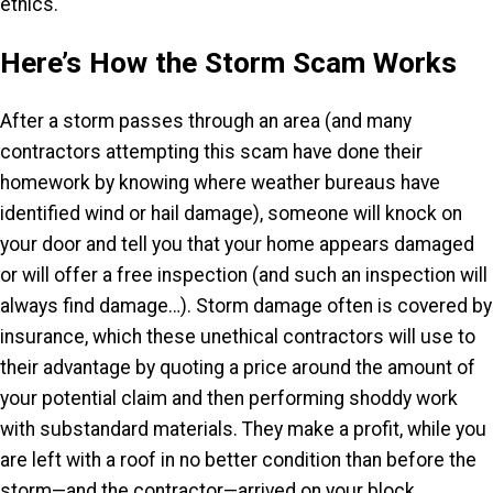
ethics.
Here’s How the Storm Scam Works
After a storm passes through an area (and many
contractors attempting this scam have done their
homework by knowing where weather bureaus have
identified wind or hail damage), someone will knock on
your door and tell you that your home appears damaged
or will offer a free inspection (and such an inspection will
always find damage…). Storm damage often is covered by
insurance, which these unethical contractors will use to
their advantage by quoting a price around the amount of
your potential claim and then performing shoddy work
with substandard materials. They make a profit, while you
are left with a roof in no better condition than before the
storm—and the contractor—arrived on your block.