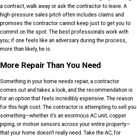
a contract, walk away or ask the contractor to leave. A
high-pressure sales pitch often includes claims and
promises the contractor cannot keep just to get you to
commit on the spot. The best professionals work with
you; if one feels like an adversary during the process,
more than likely, he is.
More Repair Than You Need
Something in your home needs repair, a contractor
comes out and takes a look, and the recommendation is
for an option that feels incredibly expensive. The reason
for this high cost: The contractor is attempting to sell you
something—whether it’s an enormous AC unit, copper
piping, or motion sensors across your entire property—
that your home doesn’t really need. Take the AC, for