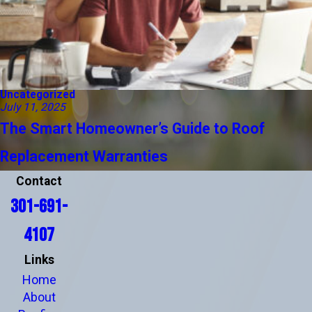
Uncategorized
July 11, 2025
The Smart Homeowner’s Guide to Roof
Replacement Warranties
Contact
301-691-
4107
Links
Home
About