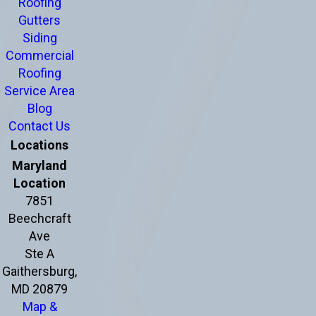
Roofing
Gutters
Siding
Commercial
Roofing
Service Area
Blog
Contact Us
Locations
Maryland
Location
7851
Beechcraft
Ave
Ste A
Gaithersburg,
MD 20879
Map &