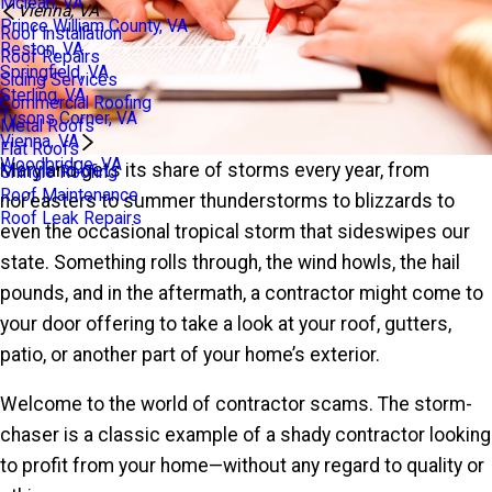
Mclean, VA
Vienna, VA
Prince William County, VA
Roof Installation
Reston, VA
Roof Repairs
Springfield, VA
Siding Services
Sterling, VA
Commercial Roofing
Tysons Corner, VA
Metal Roofs
Vienna, VA
Flat Roofs
Woodbridge, VA
Maryland gets its share of storms every year, from
Shingle Roofing
Roof Maintenance
nor’easters to summer thunderstorms to blizzards to
Roof Leak Repairs
even the occasional tropical storm that sideswipes our
state. Something rolls through, the wind howls, the hail
pounds, and in the aftermath, a contractor might come to
your door offering to take a look at your roof, gutters,
patio, or another part of your home’s exterior.
Welcome to the world of contractor scams. The storm-
chaser is a classic example of a shady contractor looking
to profit from your home—without any regard to quality or