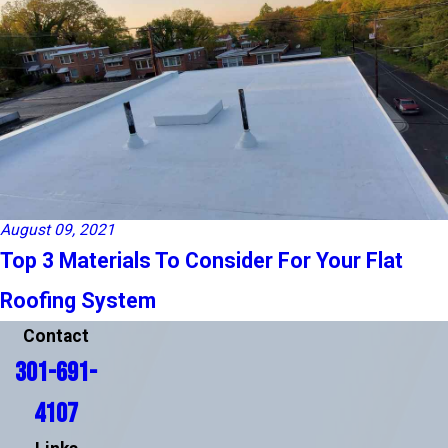
August 09, 2021
Top 3 Materials To Consider For Your Flat
Roofing System
Contact
301-691-
4107