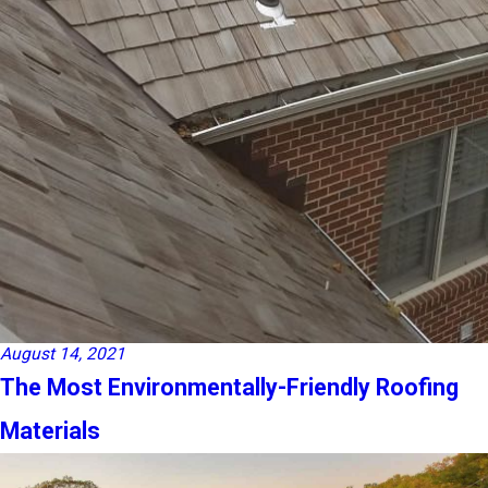
August 14, 2021
The Most Environmentally-Friendly Roofing
Materials