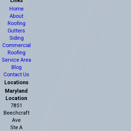
Links
Home
About
Roofing
Gutters
Siding
Commercial
Roofing
Service Area
Blog
Contact Us
Locations
Maryland
Location
7851
Beechcraft
Ave
Ste A