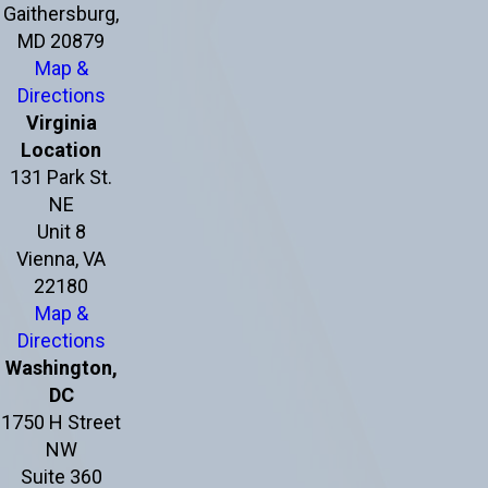
Gaithersburg,
MD 20879
Map &
Directions
Virginia
Location
131 Park St.
NE
Unit 8
Vienna, VA
22180
Map &
Directions
Washington,
DC
1750 H Street
NW
Suite 360