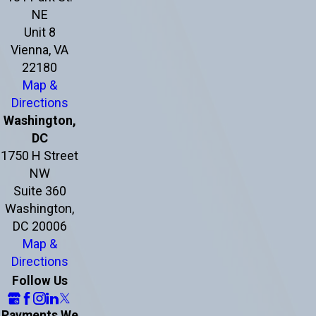
NE
Unit 8
Vienna, VA
22180
Map &
Directions
Washington,
DC
1750 H Street
NW
Suite 360
Washington,
DC 20006
Map &
Directions
Follow Us
Payments We