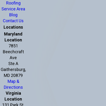
Roofing
Service Area
Blog
Contact Us
Locations
Maryland
Location
7851
Beechcraft
Ave
Ste A
Gaithersburg,
MD 20879
Map &
Directions
Virginia
Location
131 Park St.