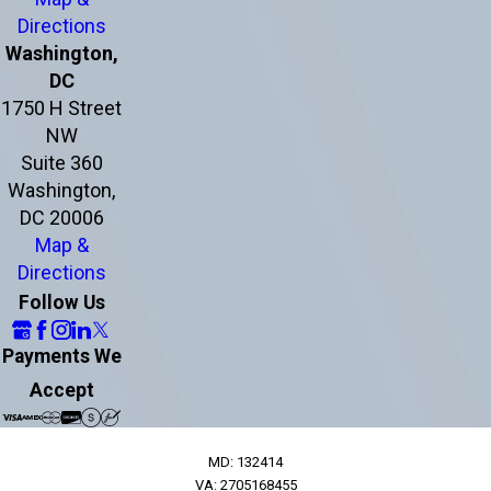
Directions
Washington,
DC
1750 H Street
NW
Suite 360
Washington,
DC 20006
Map &
Directions
Follow Us
Payments We
Accept
MD: 132414
VA: 2705168455