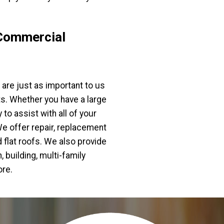
Commercial
are just as important to us
ts. Whether you have a large
to assist with all of your
e offer repair, replacement
flat roofs. We also provide
 building, multi-family
ore.