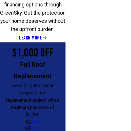
financing options through
GreenSky. Get the protection
your home deserves without
the upfront burden.
LEARN MORE
$1,000 OFF
Full Roof
Replacement
Save $1,000 on your
complete roof
replacement project with a
minimum purchase of
$5,000.
Text
Email