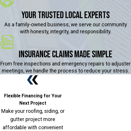
Your Trusted Local Experts
As a family-owned business, we serve our community
with honesty, integrity, and responsibility.
Insurance Claims Made Simple
From free inspections and emergency repairs to adjuster
meetings, we handle the process to reduce your stress.
Flexible Financing for Your
Next Project
Make your roofing, siding, or
gutter project more
affordable with convenient