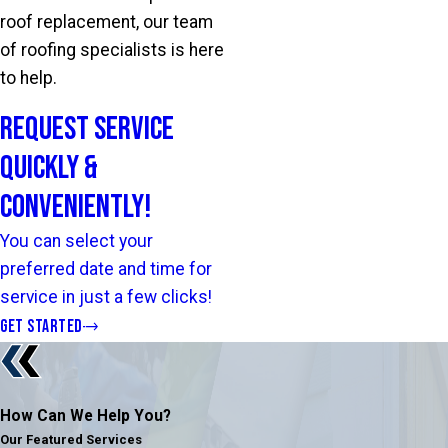
roof replacement, our team
of roofing specialists is here
to help.
Request Service
Quickly &
Conveniently!
You can select your
preferred date and time for
service in just a few clicks!
GET STARTED
How Can We Help You?
Our Featured Services