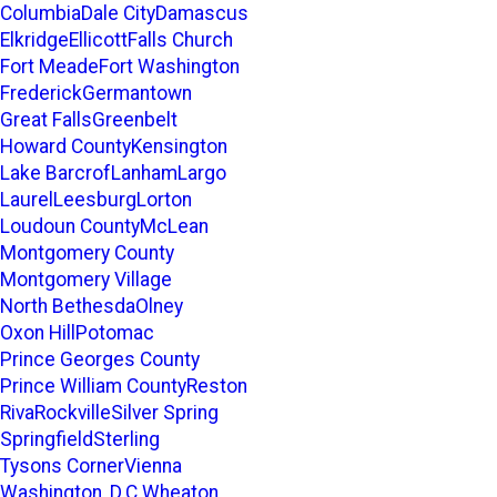
Columbia
Dale City
Damascus
Elkridge
Ellicott
Falls Church
Fort Meade
Fort Washington
Frederick
Germantown
Great Falls
Greenbelt
Howard County
Kensington
Lake Barcrof
Lanham
Largo
Laurel
Leesburg
Lorton
Loudoun County
McLean
Montgomery County
Montgomery Village
North Bethesda
Olney
Oxon Hill
Potomac
Prince Georges County
Prince William County
Reston
Riva
Rockville
Silver Spring
Springfield
Sterling
Tysons Corner
Vienna
Washington, D.C.
Wheaton