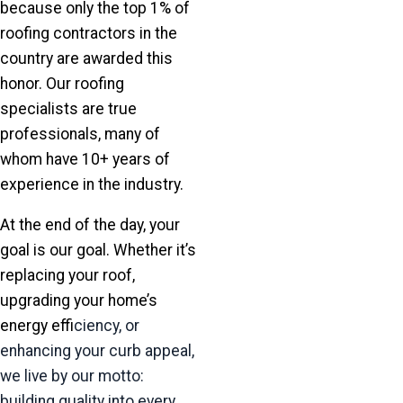
because only the top 1% of
roofing contractors in the
country are awarded this
honor. Our roofing
specialists are true
professionals, many of
whom have 10+ years of
experience in the industry.
At the end of the day, your
goal is our goal. Whether it’s
replacing your roof,
upgrading your home’s
energy ef
ficiency, or
enhancing your curb appeal,
we live by our motto:
building quality into every