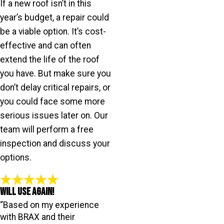
If a new roof isn’t in this
year’s budget, a repair could
be a viable option. It’s cost-
effective and can often
extend the life of the roof
you have. But make sure you
don’t delay critical repairs, or
you could face some more
serious issues later on. Our
team will perform a free
inspection and discuss your
options.
Will Use Again!
“Based on my experience
with BRAX and their