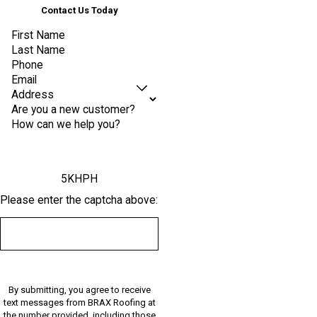
Contact Us Today
First Name
Last Name
Phone
Email
Address
Are you a new customer?
How can we help you?
5KHPH
Please enter the captcha above:
By submitting, you agree to receive
text messages from BRAX Roofing at
the number provided, including those