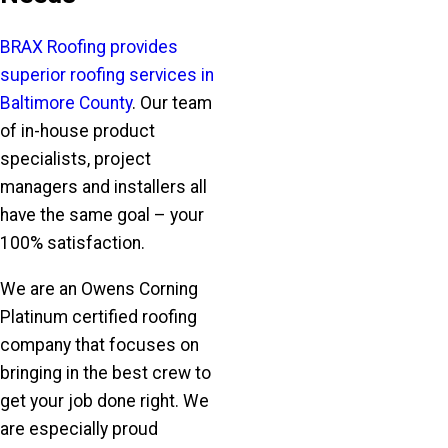
BRAX Roofing provides
superior roofing services in
Baltimore County
. Our team
of in-house product
specialists, project
managers and installers all
have the same goal – your
100% satisfaction.
We are an Owens Corning
Platinum certified roofing
company that focuses on
bringing in the best crew to
get your job done right. We
are especially proud