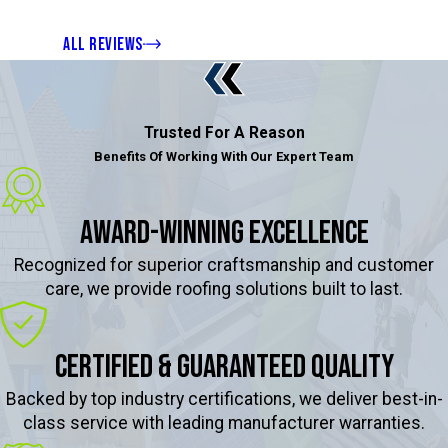
ALL REVIEWS
Trusted For A Reason
Benefits Of Working With Our Expert Team
Award-Winning Excellence
Recognized for superior craftsmanship and customer
care, we provide roofing solutions built to last.
Certified & Guaranteed Quality
Backed by top industry certifications, we deliver best-in-
class service with leading manufacturer warranties.