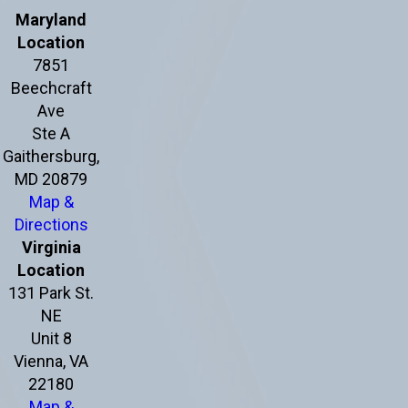
Maryland
Location
7851
Beechcraft
Ave
Ste A
Gaithersburg,
MD 20879
Map &
Directions
Virginia
Location
131 Park St.
NE
Unit 8
Vienna, VA
22180
Map &