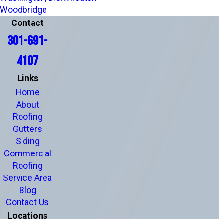
Woodbridge
Contact
301-691-
4107
Links
Home
About
Roofing
Gutters
Siding
Commercial
Roofing
Service Area
Blog
Contact Us
Locations