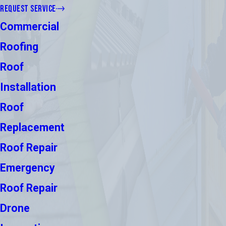
REQUEST SERVICE
Commercial
Roofing
Roof
Installation
Roof
Replacement
Roof Repair
Emergency
Roof Repair
Drone