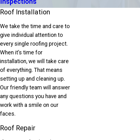
Inspections
Roof Installation
We take the time and care to
give individual attention to
every single roofing project.
When it’s time for
installation, we will take care
of everything. That means
setting up and cleaning up.
Our friendly team will answer
any questions you have and
work with a smile on our
faces.
Roof Repair