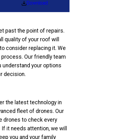
Download
et past the point of repairs.
 quality of your roof will
to consider replacing it. We
g process. Our friendly team
u understand your options
r decision.
r the latest technology in
vanced fleet of drones. Our
the drones to check every
If it needs attention, we will
eep you and your family