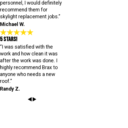
personnel, I would definitely
recommend them for
skylight replacement jobs.”
Michael W.
5 Stars!
“I was satisfied with the
work and how clean it was
after the work was done. I
highly recommend Brax to
anyone who needs a new
roof.”
Randy Z.