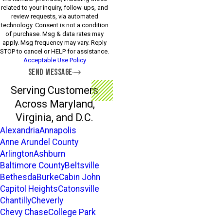
related to your inquiry, follow-ups, and
review requests, via automated
technology. Consent is not a condition
of purchase. Msg & data rates may
apply. Msg frequency may vary. Reply
STOP to cancel or HELP for assistance.
Acceptable Use Policy
SEND MESSAGE
Serving Customers
Across Maryland,
Virginia, and D.C.
Alexandria
Annapolis
Anne Arundel County
Arlington
Ashburn
Baltimore County
Beltsville
Bethesda
Burke
Cabin John
Capitol Heights
Catonsville
Chantilly
Cheverly
Chevy Chase
College Park