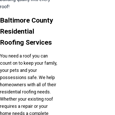
roof!
Baltimore County
Residential
Roofing Services
You need a roof you can
count on to keep your family,
your pets and your
possessions safe. We help
homeowners with all of their
residential roofing needs.
Whether your existing roof
requires a repair or your
home needs a complete