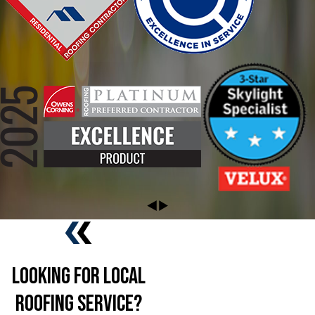
Looking For Local
Roofing Service?