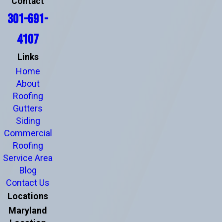
Contact
301-691-
4107
Links
Home
About
Roofing
Gutters
Siding
Commercial
Roofing
Service Area
Blog
Contact Us
Locations
Maryland