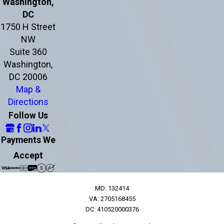
Washington,
DC
1750 H Street
NW
Suite 360
Washington,
DC 20006
Map &
Directions
Follow Us
Payments We
Accept
MD: 132414
VA: 2705168455
DC: 410520000376