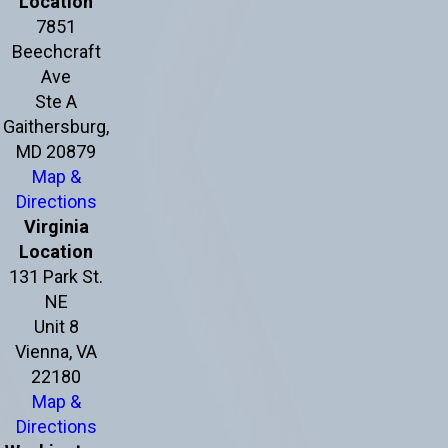
Location
7851
Beechcraft
Ave
Ste A
Gaithersburg,
MD 20879
Map &
Directions
Virginia
Location
131 Park St.
NE
Unit 8
Vienna, VA
22180
Map &
Directions