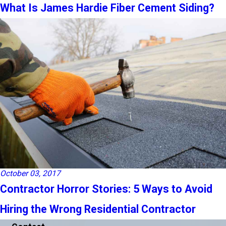
What Is James Hardie Fiber Cement Siding?
October 03, 2017
Contractor Horror Stories: 5 Ways to Avoid
Hiring the Wrong Residential Contractor