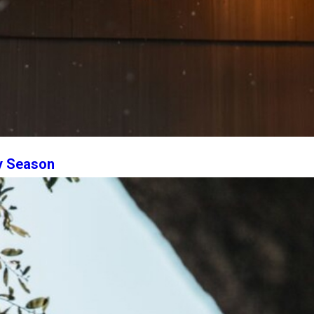
ry Season