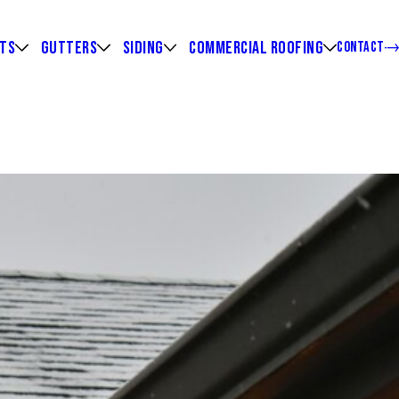
HTS
GUTTERS
SIDING
COMMERCIAL ROOFING
CONTACT