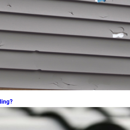
ding?