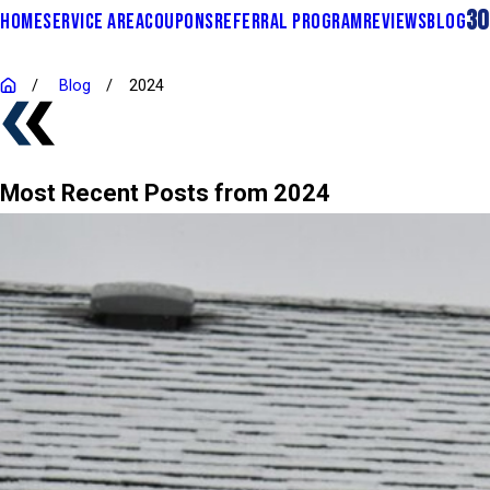
30
HOME
SERVICE AREA
COUPONS
REFERRAL PROGRAM
REVIEWS
BLOG
Blog
2024
Most Recent Posts from 2024