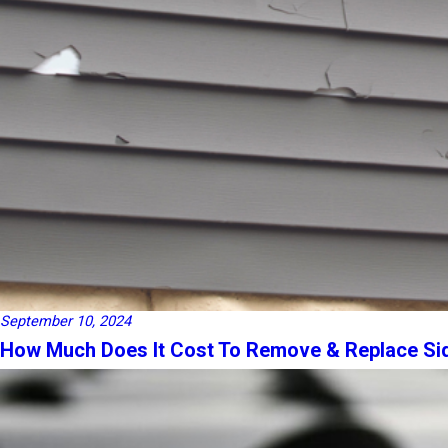
September 10, 2024
How Much Does It Cost To Remove & Replace Si