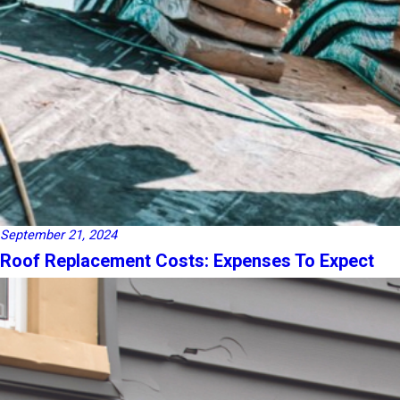
September 21, 2024
Roof Replacement Costs: Expenses To Expect