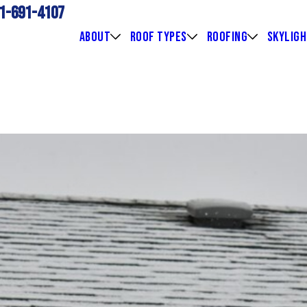
1-691-4107
ABOUT
ROOF TYPES
ROOFING
SKYLIG