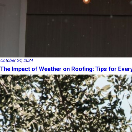
October 24, 2024
The Impact of Weather on Roofing: Tips for Eve