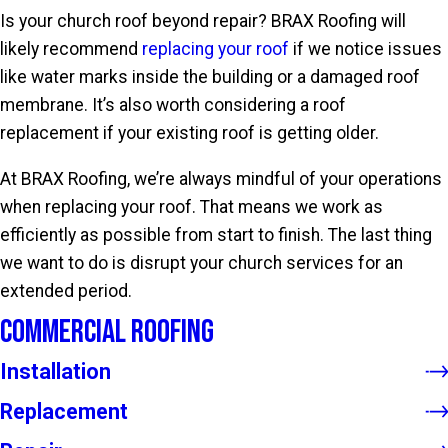
Is your church roof beyond repair? BRAX Roofing will
likely recommend
replacing your roof
if we notice issues
like water marks inside the building or a damaged roof
membrane. It’s also worth considering a roof
replacement if your existing roof is getting older.
At BRAX Roofing, we’re always mindful of your operations
when replacing your roof. That means we work as
efficiently as possible from start to finish. The last thing
we want to do is disrupt your church services for an
extended period.
Commercial Roofing
Installation
Replacement