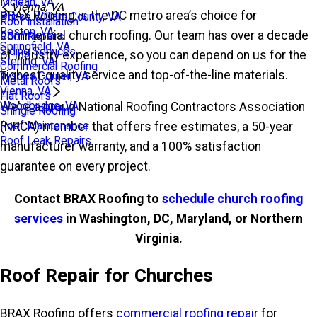
Mclean, VA
Vienna, VA
BRAX Roofing is the DC metro area’s choice for
Prince William County, VA
Roof Installation
Reston, VA
commercial church roofing. Our team has over a decade
Roof Repairs
Springfield, VA
Siding Services
of industry experience, so you can depend on us for the
Sterling, VA
Commercial Roofing
highest-quality service and top-of-the-line materials.
Tysons Corner, VA
Metal Roofs
Vienna, VA
Flat Roofs
Woodbridge, VA
We’re a proud National Roofing Contractors Association
Shingle Roofing
Roof Maintenance
(NRCA) member that offers free estimates, a 50-year
Roof Leak Repairs
manufacturer warranty, and a 100% satisfaction
guarantee on every project.
Contact BRAX Roofing to
schedule church roofing
services
in Washington, DC, Maryland, or Northern
Virginia.
Roof Repair for Churches
BRAX Roofing offers
commercial roofing repair
for