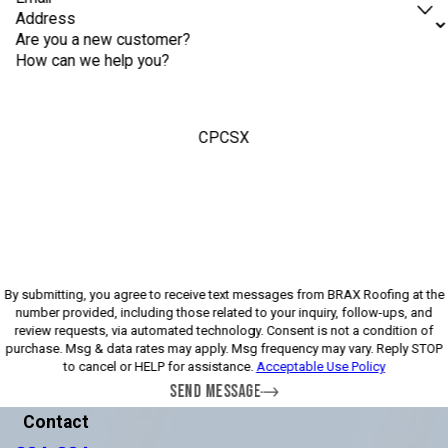
Address
Are you a new customer?
How can we help you?
CPCSX
Please enter the captcha above:
By submitting, you agree to receive text messages from BRAX Roofing at the
number provided, including those related to your inquiry, follow-ups, and
review requests, via automated technology. Consent is not a condition of
purchase. Msg & data rates may apply. Msg frequency may vary. Reply STOP
to cancel or HELP for assistance.
Acceptable Use Policy
SEND MESSAGE
Contact