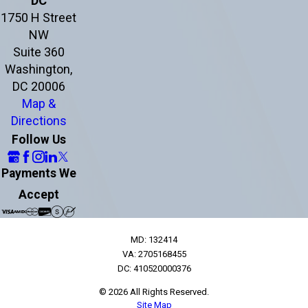
DC
1750 H Street
NW
Suite 360
Washington,
DC 20006
Map &
Directions
Follow Us
Payments We
Accept
MD: 132414
VA: 2705168455
DC: 410520000376
© 2026 All Rights Reserved.
Site Map