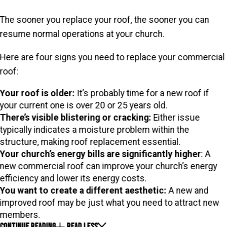
The sooner you replace your roof, the sooner you can
resume normal operations at your church.
Here are four signs you need to replace your commercial
roof:
Your roof is older:
It’s probably time for a new roof if
your current one is over 20 or 25 years old.
There’s visible blistering or cracking:
Either issue
typically indicates a moisture problem within the
structure, making roof replacement essential.
Your church’s energy bills are significantly higher
: A
new commercial roof can improve your church’s energy
efficiency and lower its energy costs.
You want to create a different aesthetic:
A new and
improved roof may be just what you need to attract new
members.
CONTINUE READING
READ LESS