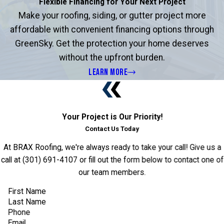
Flexible Financing for Your Next Project
Make your roofing, siding, or gutter project more
affordable with convenient financing options through
GreenSky. Get the protection your home deserves
without the upfront burden.
LEARN MORE
Your Project is Our Priority!
Contact Us Today
At BRAX Roofing, we're always ready to take your call! Give us a
call at
(301) 691-4107
or fill out the form below to contact one of
our team members.
First Name
Last Name
Phone
Email