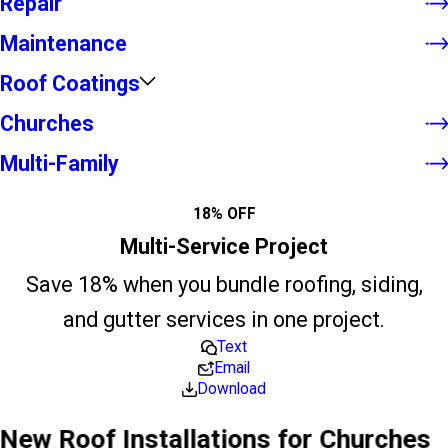
Repair
Maintenance
Roof Coatings
Churches
Multi-Family
18% OFF
Multi-Service Project
Save 18% when you bundle roofing, siding,
and gutter services in one project.
Text
Email
Download
New Roof Installations for Churches