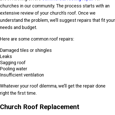
churches in our community. The process starts with an
extensive review of your church’s roof. Once we
understand the problem, we’ll suggest repairs that fit your
needs and budget.
Here are some common roof repairs:
Damaged tiles or shingles
Leaks
Sagging roof
Pooling water
Insufficient ventilation
Whatever your roof dilemma, we’ll get the repair done
right the first time.
Church Roof Replacement