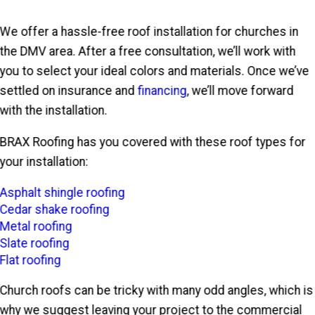
We offer a hassle-free roof installation for churches in
the DMV area. After a free consultation, we’ll work with
you to select your ideal colors and materials. Once we’ve
settled on insurance and
financing
, we’ll move forward
with the installation.
BRAX Roofing has you covered with these roof types for
your installation:
Asphalt shingle roofing
Cedar shake roofing
Metal roofing
Slate roofing
Flat roofing
Church roofs can be tricky with many odd angles, which is
why we suggest leaving your project to the commercial