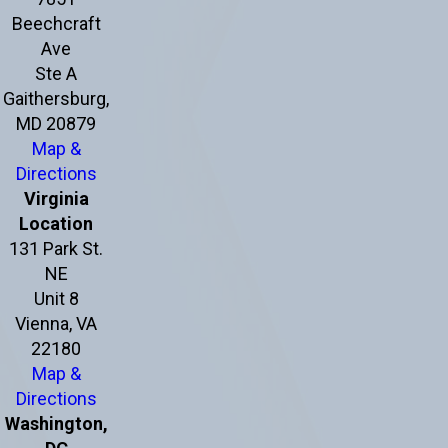
Beechcraft
Ave
Ste A
Gaithersburg,
MD 20879
Map &
Directions
Virginia
Location
131 Park St.
NE
Unit 8
Vienna, VA
22180
Map &
Directions
Washington,