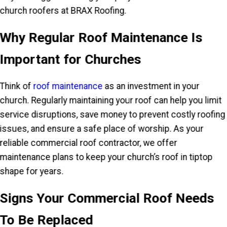
church roofers at BRAX Roofing.
Why Regular Roof Maintenance Is
Important for Churches
Think of
roof maintenance
as an investment in your
church. Regularly maintaining your roof can help you limit
service disruptions, save money to prevent costly roofing
issues, and ensure a safe place of worship. As your
reliable commercial roof contractor, we offer
maintenance plans to keep your church’s roof in tiptop
shape for years.
Signs Your Commercial Roof Needs
To Be Replaced