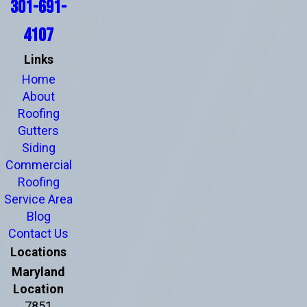
301-691-
4107
Links
Home
About
Roofing
Gutters
Siding
Commercial
Roofing
Service Area
Blog
Contact Us
Locations
Maryland
Location
7851