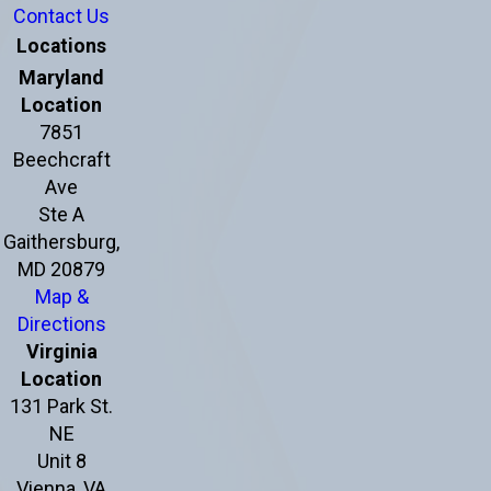
Contact Us
Locations
Maryland
Location
7851
Beechcraft
Ave
Ste A
Gaithersburg,
MD 20879
Map &
Directions
Virginia
Location
131 Park St.
NE
Unit 8
Vienna, VA