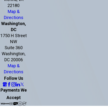
22180
Map &
Directions
Washington,
DC
1750 H Street
NW
Suite 360
Washington,
DC 20006
Map &
Directions
Follow Us
Payments We
Accept