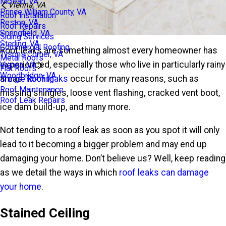
Mclean, VA
Vienna, VA
Prince William County, VA
Roof Installation
Reston, VA
Roof Repairs
Springfield, VA
Siding Services
Sterling, VA
Commercial Roofing
Roof leaks are something almost every homeowner has
Tysons Corner, VA
Metal Roofs
experienced, especially those who live in particularly rainy
Vienna, VA
Flat Roofs
Woodbridge, VA
areas.
Roof leaks
occur for many reasons, such as
Shingle Roofing
Roof Maintenance
missing shingles, loose vent flashing, cracked vent boot,
Roof Leak Repairs
ice dam build-up, and many more.
Not tending to a roof leak as soon as you spot it will only
lead to it becoming a bigger problem and may end up
damaging your home. Don’t believe us? Well, keep reading
as we detail the ways in which
roof leaks can damage
your home
.
Stained Ceiling