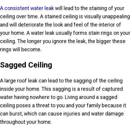
A consistent water leak
will lead to the staining of your
ceiling over time. A stained ceiling is visually unappealing
and will deteriorate the look and feel of the interior of
your home. A water leak usually forms stain rings on your
ceiling. The longer you ignore the leak, the bigger these
rings will become.
Sagged Ceiling
A large roof leak can lead to the sagging of the ceiling
inside your home. This sagging is a result of captured
water having nowhere to go. Living around a sagged
ceiling poses a threat to you and your family because it
can burst, which can cause injuries and water damage
throughout your home.