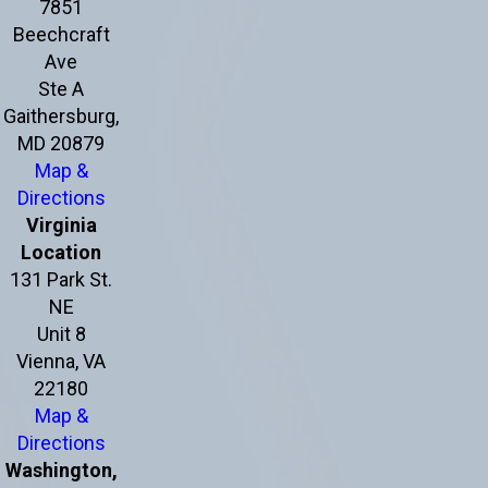
7851
Beechcraft
Ave
Ste A
Gaithersburg,
MD 20879
Map &
Directions
Virginia
Location
131 Park St.
NE
Unit 8
Vienna, VA
22180
Map &
Directions
Washington,