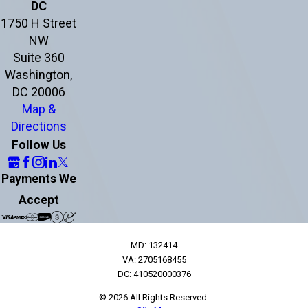
DC
1750 H Street
NW
Suite 360
Washington,
DC 20006
Map &
Directions
Follow Us
Payments We
Accept
MD: 132414
VA: 2705168455
DC: 410520000376
© 2026 All Rights Reserved.