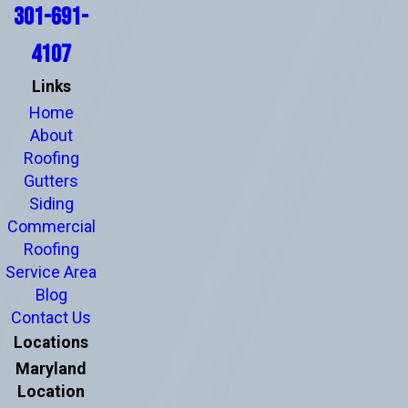
301-691-
4107
Links
Home
About
Roofing
Gutters
Siding
Commercial
Roofing
Service Area
Blog
Contact Us
Locations
Maryland
Location