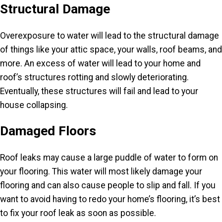
Structural Damage
Overexposure to water will lead to the structural damage
of things like your attic space, your walls, roof beams, and
more. An excess of water will lead to your home and
roof’s structures rotting and slowly deteriorating.
Eventually, these structures will fail and lead to your
house collapsing.
Damaged Floors
Roof leaks may cause a large puddle of water to form on
your flooring. This water will most likely damage your
flooring and can also cause people to slip and fall. If you
want to avoid having to redo your home’s flooring, it’s best
to fix your roof leak as soon as possible.