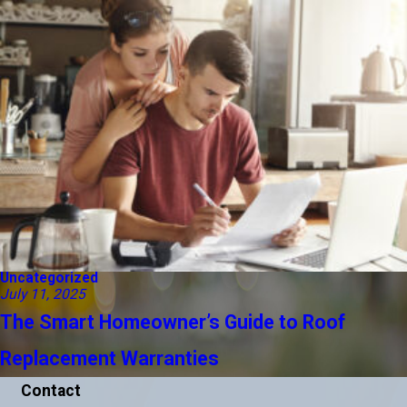
Uncategorized
July 11, 2025
The Smart Homeowner’s Guide to Roof
Replacement Warranties
Contact