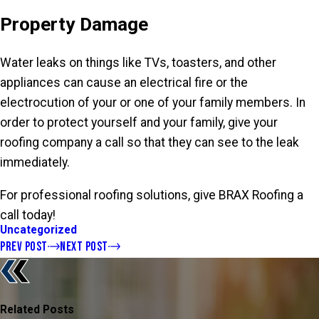
Property Damage
Water leaks on things like TVs, toasters, and other
appliances can cause an electrical fire or the
electrocution of your or one of your family members. In
order to protect yourself and your family, give your
roofing company a call so that they can see to the leak
immediately.
For professional roofing solutions, give BRAX Roofing a
call today!
Uncategorized
PREV POST
NEXT POST
Related Posts