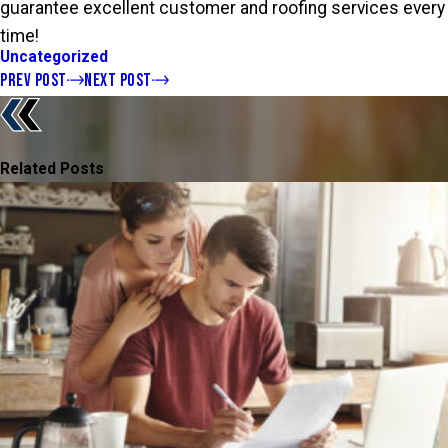
guarantee excellent customer and roofing services every
time!
Uncategorized
PREV POST
NEXT POST
Related Posts