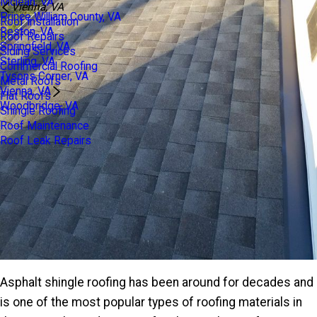
Mclean, VA
Vienna, VA
Prince William County, VA
Roof Installation
Reston, VA
Roof Repairs
Springfield, VA
Siding Services
Sterling, VA
Commercial Roofing
Tysons Corner, VA
Metal Roofs
Vienna, VA
Flat Roofs
Woodbridge, VA
Shingle Roofing
Roof Maintenance
Roof Leak Repairs
Asphalt shingle roofing has been around for decades and
is one of the most popular types of roofing materials in