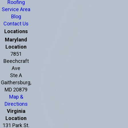
Roofing
Service Area
Blog
Contact Us
Locations
Maryland
Location
7851
Beechcraft
Ave
Ste A
Gaithersburg,
MD 20879
Map &
Directions
Virginia
Location
131 Park St.