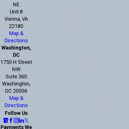
NE
Unit 8
Vienna, VA
22180
Map &
Directions
Washington,
DC
1750 H Street
NW
Suite 360
Washington,
DC 20006
Map &
Directions
Follow Us
Payments We