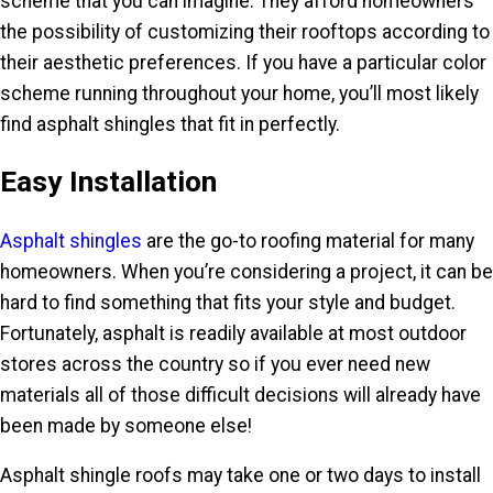
scheme that you can imagine. They afford homeowners
the possibility of customizing their rooftops according to
their aesthetic preferences. If you have a particular color
scheme running throughout your home, you’ll most likely
find asphalt shingles that fit in perfectly.
Easy Installation
Asphalt shingles
are the go-to roofing material for many
homeowners. When you’re considering a project, it can be
hard to find something that fits your style and budget.
Fortunately, asphalt is readily available at most outdoor
stores across the country so if you ever need new
materials all of those difficult decisions will already have
been made by someone else!
Asphalt shingle roofs may take one or two days to install