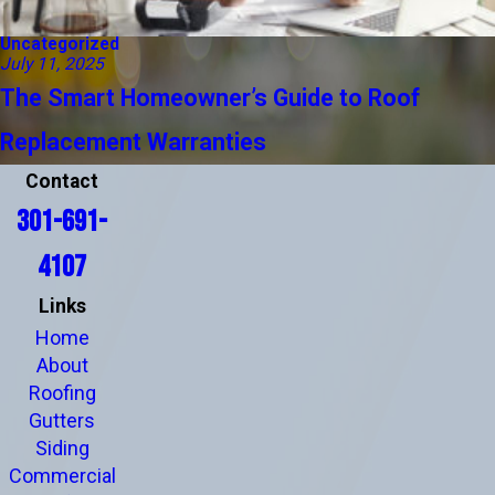
Uncategorized
July 11, 2025
The Smart Homeowner’s Guide to Roof
Replacement Warranties
Contact
301-691-
4107
Links
Home
About
Roofing
Gutters
Siding
Commercial