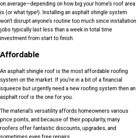
on average—depending on how big your home’s roof area
is (or what type!). Installing an asphalt shingle system
won’t disrupt anyone’s routine too much since installation
jobs typically last less than a week in total time
investment from start to finish.
Affordable
An asphalt shingle roof is the most affordable roofing
system on the market. If you’re in a bit of a financial
squeeze but urgently need a new roofing system then an
asphalt roof is the one for you.
The material’s versatility affords homeowners various
price points, and because of their popularity, many
roofers offer fantastic discounts, upgrades, and
sometimes even free repairs.