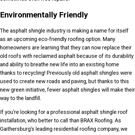
Environmentally Friendly
The asphalt shingle industry is making a name for itself
as an upcoming eco-friendly roofing option. Many
homeowners are learning that they can now replace their
old roofs with reclaimed asphalt because of its durability
and ability to breathe new life into an existing home
thanks to recycling! Previously old asphalt shingles were
used to create new roads and paving, but thanks to this
new green initiative, fewer asphalt shingles will make their
way to the landfill.
If you’re looking for a professional asphalt shingle roof
installation, who better to call than BRAX Roofing. As
Gaithersburg’s leading residential roofing company, we