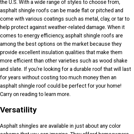
the U.S. With a wide range of styles to choose from,
asphalt shingle roofs can be made flat or pitched and
come with various coatings such as metal, clay, or tar to
help protect against weather-related damage. When it
comes to energy efficiency, asphalt shingle roofs are
among the best options on the market because they
provide excellent insulation qualities that make them
more efficient than other varieties such as wood shake
and slate. If you’re looking for a durable roof that will last
for years without costing too much money then an
asphalt shingle roof could be perfect for your home!
Carry on reading to learn more.
Versatility
Asphalt shingles are available in just about any color