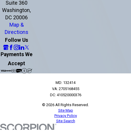
Suite 360
Washington,
DC 20006
Map &
Directions
Follow Us
Payments We
Accept
MD: 132414
VA: 2705168455
DC: 410520000376
© 2026 All Rights Reserved.
Site Map
Privacy Policy
Site Search