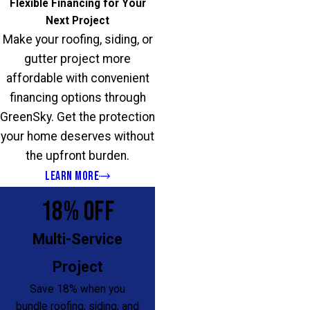
Flexible Financing for Your
Next Project
Make your roofing, siding, or
gutter project more
affordable with convenient
financing options through
GreenSky. Get the protection
your home deserves without
the upfront burden.
LEARN MORE
18% OFF
Multi-Service
Project
Save 18% when you
bundle roofing, siding, and