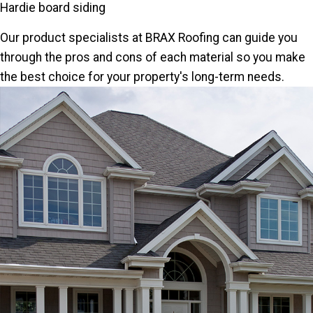
Hardie board siding
Our product specialists at BRAX Roofing can guide you
through the pros and cons of each material so you make
the best choice for your property's long-term needs.