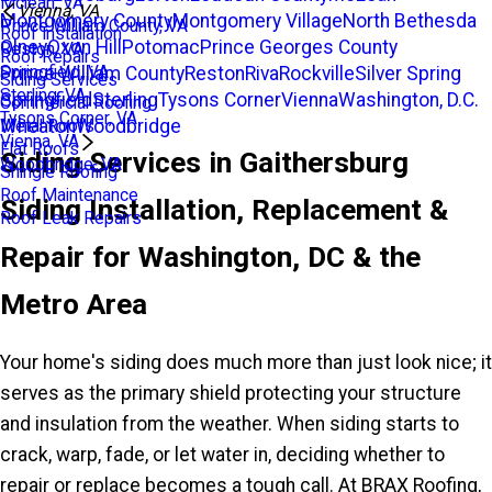
Mclean, VA
Vienna, VA
Montgomery County
Montgomery Village
North Bethesda
Prince William County, VA
Roof Installation
Olney
Oxon Hill
Potomac
Prince Georges County
Reston, VA
Roof Repairs
Prince William County
Reston
Riva
Rockville
Silver Spring
Springfield, VA
Siding Services
Sterling, VA
Springfield
Sterling
Tysons Corner
Vienna
Washington, D.C.
Commercial Roofing
Tysons Corner, VA
Wheaton
Woodbridge
Metal Roofs
Vienna, VA
Flat Roofs
Siding Services in Gaithersburg
Woodbridge, VA
Shingle Roofing
Roof Maintenance
Siding Installation, Replacement &
Roof Leak Repairs
Repair for Washington, DC & the
Metro Area
Your home's siding does much more than just look nice; it
serves as the primary shield protecting your structure
and insulation from the weather. When siding starts to
crack, warp, fade, or let water in, deciding whether to
repair or replace becomes a tough call. At BRAX Roofing,