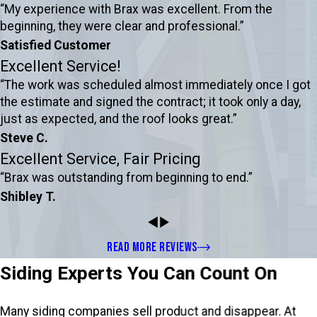
“My experience with Brax was excellent. From the
beginning, they were clear and professional.”
Satisfied Customer
Excellent Service!
“The work was scheduled almost immediately once I got
the estimate and signed the contract; it took only a day,
just as expected, and the roof looks great.”
Steve C.
Excellent Service, Fair Pricing
“Brax was outstanding from beginning to end.”
Shibley T.
READ MORE REVIEWS
Siding Experts You Can Count On
Many siding companies sell product and disappear. At