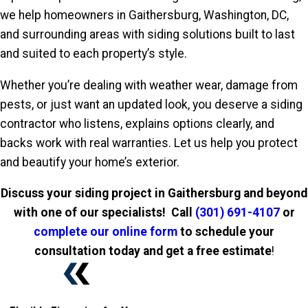
we help homeowners in Gaithersburg, Washington, DC,
and surrounding areas with siding solutions built to last
and suited to each property’s style.
Whether you’re dealing with weather wear, damage from
pests, or just want an updated look, you deserve a siding
contractor who listens, explains options clearly, and
backs work with real warranties. Let us help you protect
and beautify your home’s exterior.
Discuss your siding project in Gaithersburg and beyond
with one of our specialists! Call
(301) 691-4107
or
complete our online form
to schedule your
consultation today and get a free estimate
!