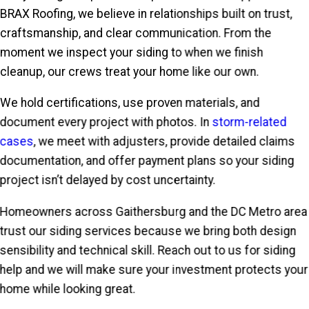
BRAX Roofing, we believe in relationships built on trust,
craftsmanship, and clear communication. From the
moment we inspect your siding to when we finish
cleanup, our crews treat your home like our own.
We hold certifications, use proven materials, and
document every project with photos. In
storm-related
cases
, we meet with adjusters, provide detailed claims
documentation, and offer payment plans so your siding
project isn’t delayed by cost uncertainty.
Homeowners across Gaithersburg and the DC Metro area
trust our siding services because we bring both design
sensibility and technical skill. Reach out to us for siding
help and we will make sure your investment protects your
home while looking great.