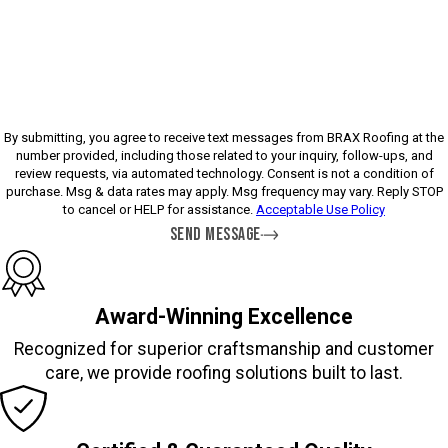
Please enter the captcha above:
By submitting, you agree to receive text messages from BRAX Roofing at the
number provided, including those related to your inquiry, follow-ups, and
review requests, via automated technology. Consent is not a condition of
purchase. Msg & data rates may apply. Msg frequency may vary. Reply STOP
to cancel or HELP for assistance.
Acceptable Use Policy
SEND MESSAGE
Award-Winning Excellence
Recognized for superior craftsmanship and customer
care, we provide roofing solutions built to last.