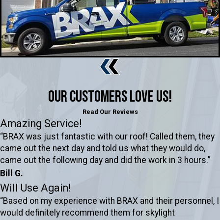
Our Customers Love Us!
Read Our Reviews
Amazing Service!
“BRAX was just fantastic with our roof! Called them, they
came out the next day and told us what they would do,
came out the following day and did the work in 3 hours.”
Bill G.
Will Use Again!
“Based on my experience with BRAX and their personnel, I
would definitely recommend them for skylight