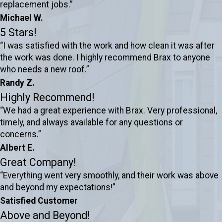
replacement jobs.”
Michael W.
5 Stars!
“I was satisfied with the work and how clean it was after
the work was done. I highly recommend Brax to anyone
who needs a new roof.”
Randy Z.
Highly Recommend!
“We had a great experience with Brax. Very professional,
timely, and always available for any questions or
concerns.”
Albert E.
Great Company!
“Everything went very smoothly, and their work was above
and beyond my expectations!”
Satisfied Customer
Above and Beyond!