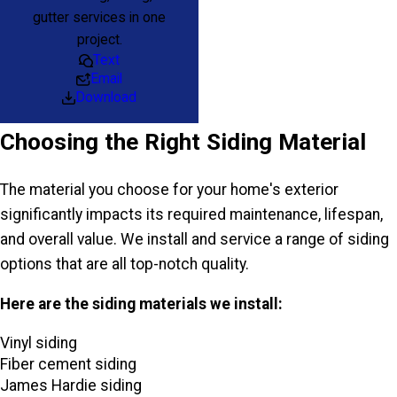
gutter services in one
project.
Text
Email
Download
Choosing the Right Siding Material
The material you choose for your home's exterior
significantly impacts its required maintenance, lifespan,
and overall value. We install and service a range of siding
options that are all top-notch quality.
Here are the siding materials we install:
Vinyl siding
Fiber cement siding
James Hardie siding