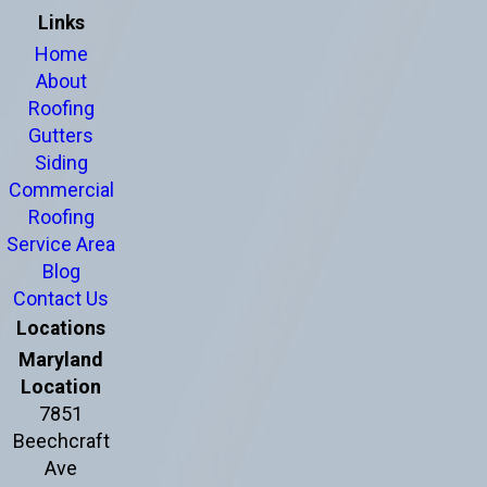
Links
Home
About
Roofing
Gutters
Siding
Commercial
Roofing
Service Area
Blog
Contact Us
Locations
Maryland
Location
7851
Beechcraft
Ave