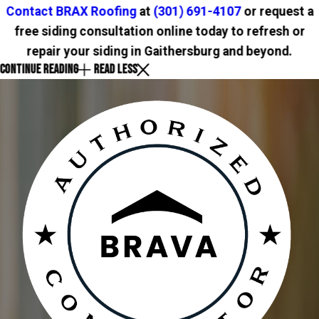
Contact BRAX Roofing
at
(301) 691-4107
or request a
free siding consultation online today to refresh or
repair your siding in Gaithersburg and beyond.
CONTINUE READING
READ LESS