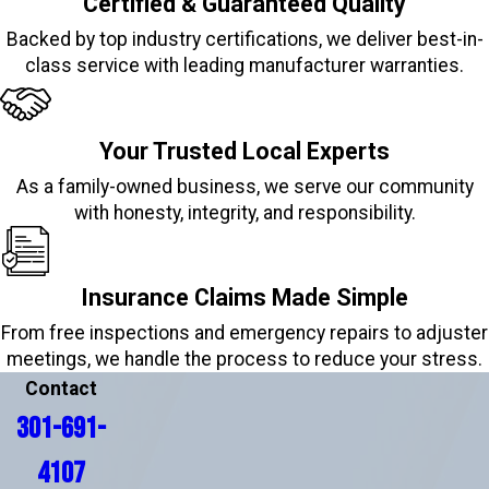
Certified & Guaranteed Quality
Backed by top industry certifications, we deliver best-in-
class service with leading manufacturer warranties.
Your Trusted Local Experts
As a family-owned business, we serve our community
with honesty, integrity, and responsibility.
Insurance Claims Made Simple
From free inspections and emergency repairs to adjuster
meetings, we handle the process to reduce your stress.
Contact
301-691-
4107