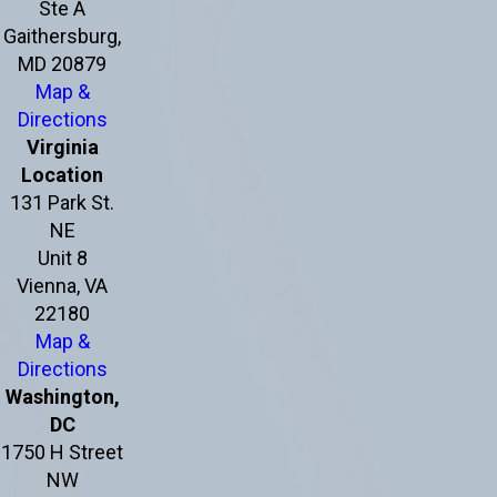
Ste A
Gaithersburg,
MD 20879
Map &
Directions
Virginia
Location
131 Park St.
NE
Unit 8
Vienna, VA
22180
Map &
Directions
Washington,
DC
1750 H Street
NW