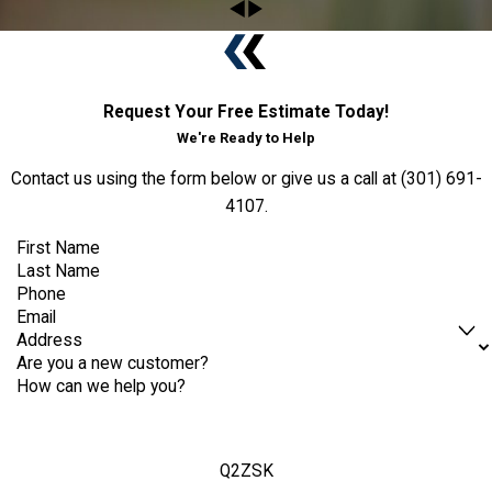
Request Your Free Estimate Today!
We're Ready to Help
Contact us using the form below or give us a call at
(301) 691-
4107
.
First Name
Last Name
Phone
Email
Address
Are you a new customer?
How can we help you?
Q2ZSK