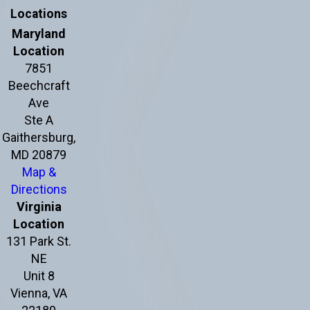
Locations
Maryland
Location
7851
Beechcraft
Ave
Ste A
Gaithersburg,
MD 20879
Map &
Directions
Virginia
Location
131 Park St.
NE
Unit 8
Vienna, VA