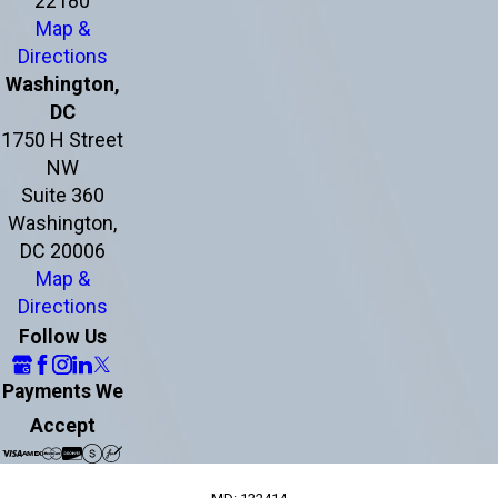
22180
Map &
Directions
Washington,
DC
1750 H Street
NW
Suite 360
Washington,
DC 20006
Map &
Directions
Follow Us
Payments We
Accept