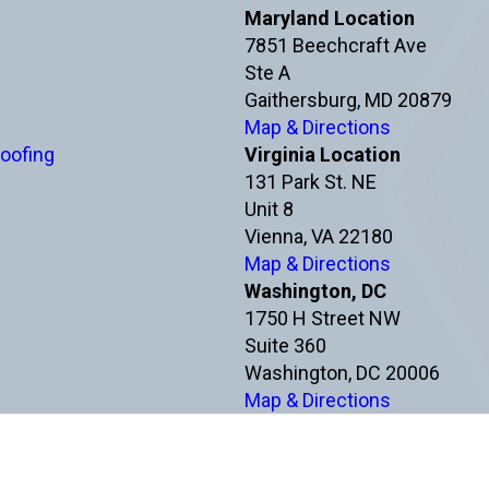
Maryland Location
7851 Beechcraft Ave
Ste A
Gaithersburg, MD 20879
Map & Directions
oofing
Virginia Location
131 Park St. NE
Unit 8
Vienna, VA 22180
Map & Directions
Washington, DC
1750 H Street NW
Suite 360
Washington, DC 20006
Map & Directions