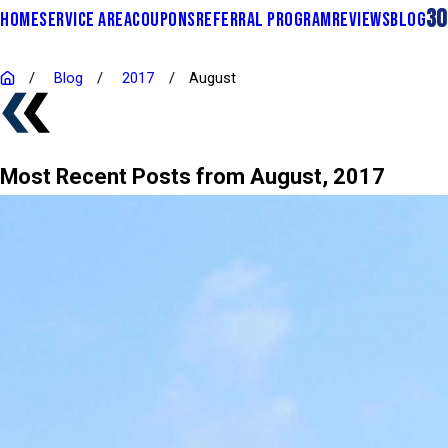
30
HOME
SERVICE AREA
COUPONS
REFERRAL PROGRAM
REVIEWS
BLOG
Blog
2017
August
Most Recent Posts from August, 2017