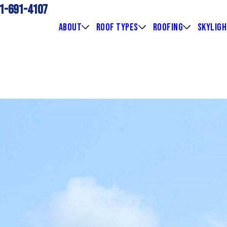
1-691-4107
ABOUT
ROOF TYPES
ROOFING
SKYLIG