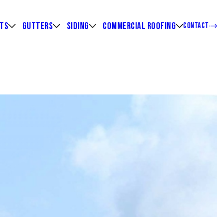
HTS
GUTTERS
SIDING
COMMERCIAL ROOFING
CONTACT