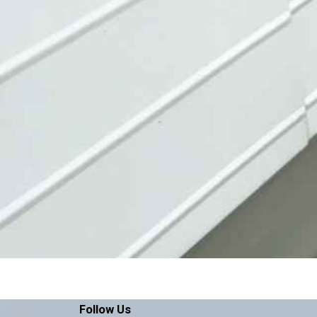
Follow Us