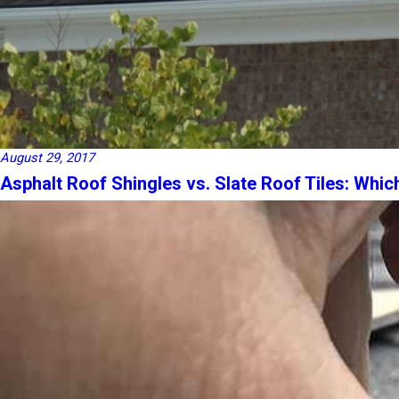
August 29, 2017
Asphalt Roof Shingles vs. Slate Roof Tiles: Whic