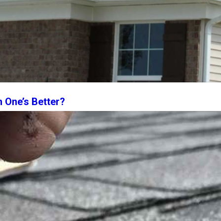
h One’s Better?