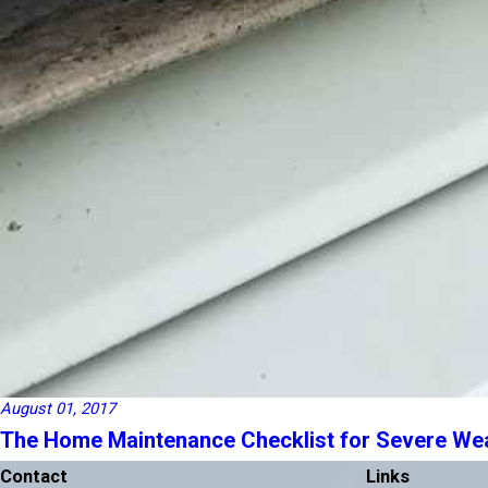
August 01, 2017
The Home Maintenance Checklist for Severe We
Contact
Links