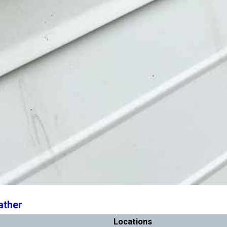
ather
Locations