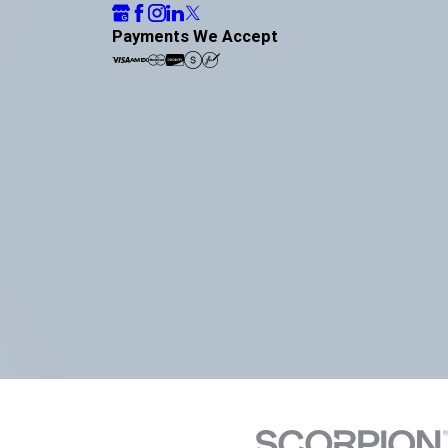
Payments We Accept