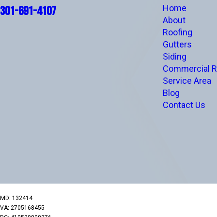
Home
301-691-4107
About
Roofing
Gutters
Siding
Commercial R
Service Area
Blog
Contact Us
MD: 132414
VA: 2705168455