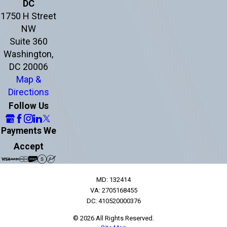
DC
1750 H Street
NW
Suite 360
Washington,
DC 20006
Map &
Directions
Follow Us
Payments We
Accept
MD: 132414
VA: 2705168455
DC: 410520000376
© 2026 All Rights Reserved.