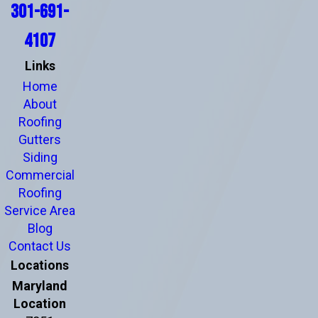
301-691-
4107
Links
Home
About
Roofing
Gutters
Siding
Commercial
Roofing
Service Area
Blog
Contact Us
Locations
Maryland
Location