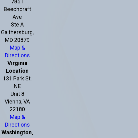
7851
Beechcraft
Ave
Ste A
Gaithersburg,
MD 20879
Map &
Directions
Virginia
Location
131 Park St.
NE
Unit 8
Vienna, VA
22180
Map &
Directions
Washington,