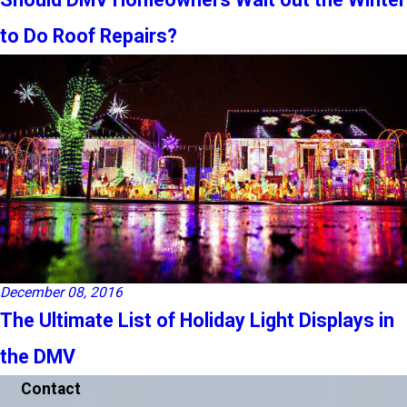
to Do Roof Repairs?
December 08, 2016
The Ultimate List of Holiday Light Displays in
the DMV
Contact