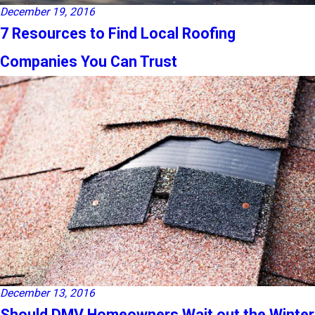
December 19, 2016
7 Resources to Find Local Roofing
Companies You Can Trust
December 13, 2016
Should DMV Homeowners Wait out the Winter