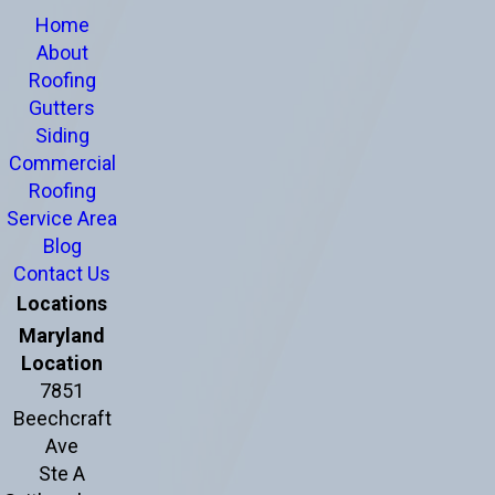
Home
About
Roofing
Gutters
Siding
Commercial
Roofing
Service Area
Blog
Contact Us
Locations
Maryland
Location
7851
Beechcraft
Ave
Ste A