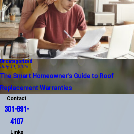
Uncategorized
July 11, 2025
The Smart Homeowner’s Guide to Roof
Replacement Warranties
Contact
301-691-
4107
Links