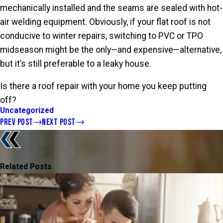
mechanically installed and the seams are sealed with hot-
air welding equipment. Obviously, if your flat roof is not
conducive to winter repairs, switching to PVC or TPO
midseason might be the only—and expensive—alternative,
but it’s still preferable to a leaky house.
Is there a roof repair with your home you keep putting
off?
Uncategorized
PREV POST
NEXT POST
Related Posts