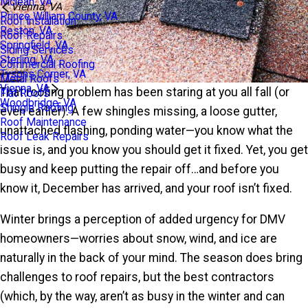
Mclean, VA
Vienna, VA
Prince William County, VA
Roof Installation
Reston, VA
Roof Repairs
Springfield, VA
Siding Services
Sterling, VA
Commercial Roofing
Tysons Corner, VA
Metal Roofs
Vienna, VA
That roofing problem has been staring at you all fall (or
Flat Roofs
Woodbridge, VA
Shingle Roofing
even earlier). A few shingles missing, a loose gutter,
Roof Maintenance
unattached flashing, ponding water—you know what the
Roof Leak Repairs
issue is, and you know you should get it fixed. Yet, you get
busy and keep putting the repair off…and before you
know it, December has arrived, and your roof isn’t fixed.
Winter brings a perception of added urgency for DMV
homeowners—worries about snow, wind, and ice are
naturally in the back of your mind. The season does bring
challenges to roof repairs, but the best contractors
(which, by the way, aren’t as busy in the winter and can