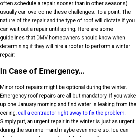
often schedule a repair sooner than in other seasons)
usually can overcome these challenges…to a point. The
nature of the repair and the type of roof will dictate if you
can wait out a repair until spring. Here are some
guidelines that DMV homeowners should know when
determining if they will hire a roofer to perform a winter
repair:
In Case of Emergency…
Minor roof repairs might be optional during the winter.
Emergency roof repairs are all but mandatory. If you wake
up one January morning and find water is leaking from the
ceiling,
call a contractor right away to fix the problem
.
Simply put, an urgent repair in the winter is just as urgent
during the summer—and maybe even more so. Ice can