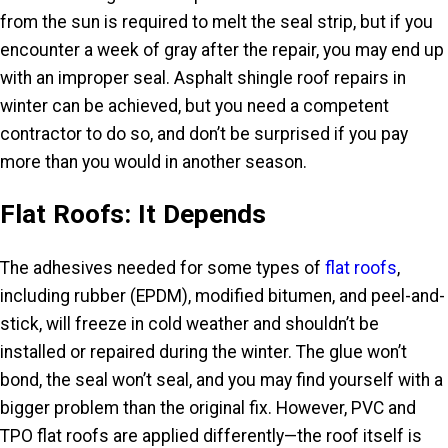
from the sun is required to melt the seal strip, but if you
encounter a week of gray after the repair, you may end up
with an improper seal. Asphalt shingle roof repairs in
winter can be achieved, but you need a competent
contractor to do so, and don’t be surprised if you pay
more than you would in another season.
Flat Roofs: It Depends
The adhesives needed for some types of
flat roofs
,
including rubber (EPDM), modified bitumen, and peel-and-
stick, will freeze in cold weather and shouldn’t be
installed or repaired during the winter. The glue won’t
bond, the seal won’t seal, and you may find yourself with a
bigger problem than the original fix. However, PVC and
TPO flat roofs are applied differently—the roof itself is