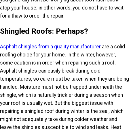
atop your house; in other words, you do not have to wait
for a thaw to order the repair.
Shingled Roofs: Perhaps?
Asphalt shingles from a quality manufacturer
are a solid
roofing choice for your home. In the winter, however,
some caution is in order when repairing such a roof.
Asphalt shingles can easily break during cold
temperatures, so care must be taken when they are being
handled. Moisture must not be trapped underneath the
shingle, which is naturally trickier during a season when
your roof is usually wet. But the biggest issue with
repairing a shingled roof during winter is the seal, which
might not adequately take during colder weather and
leave the shingles susceptible to wind and leaks. Heat