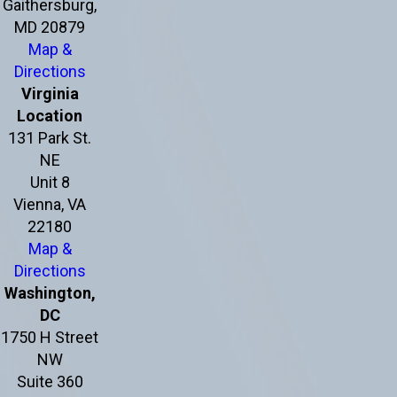
Gaithersburg,
MD 20879
Map &
Directions
Virginia
Location
131 Park St.
NE
Unit 8
Vienna, VA
22180
Map &
Directions
Washington,
DC
1750 H Street
NW
Suite 360