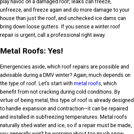
play havoc on a damaged roof; leaks can freeze,
unfreeze, and freeze again and do more damage to your
house than just the roof, and unchecked ice dams can
bring down loose gutters. If you sense a winter roof
repair is urgent, call a professional right away.
Metal Roofs: Yes!
Emergencies aside, which roof repairs are possible and
advisable during a DMV winter? Again, much depends on
the type of roof. Let’s start with
metal roofs
, which
benefit from not cracking during cold conditions. By
virtue of being metal, this type of roof is already designed
to handle expansion and contraction—it can be repaired
and installed in subfreezing temperatures. Metal roofs
naturally shed water and ice, so if a repair must be made,
you generally won’t be worrying about too much snow