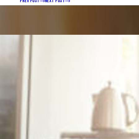
PREV POST
NEXT POST