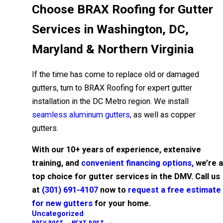
Choose BRAX Roofing for Gutter
Services in Washington, DC,
Maryland & Northern Virginia
If the time has come to replace old or damaged
gutters, turn to BRAX Roofing for expert gutter
installation in the DC Metro region. We install
seamless aluminum gutters,
as well as copper
gutters.
With our 10+ years of experience, extensive
training, and
convenient financing options,
we’re a
top choice for gutter services in the DMV. Call us
at
(301) 691-4107
now to
request a free estimate
for new gutters
for your home.
Uncategorized