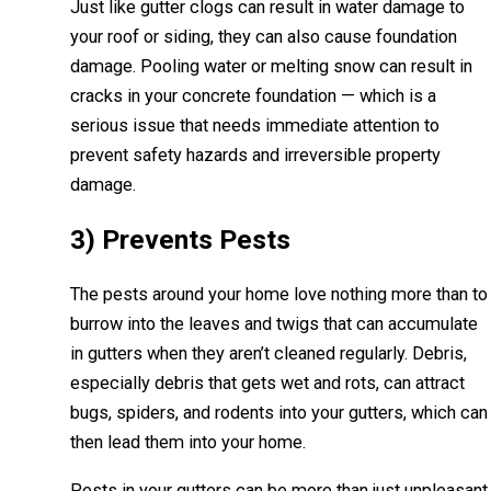
Just like gutter clogs can result in water damage to
your roof or siding, they can also cause foundation
damage. Pooling water or melting snow can result in
cracks in your concrete foundation — which is a
serious issue that needs immediate attention to
prevent safety hazards and irreversible property
damage.
3) Prevents Pests
The pests around your home love nothing more than to
burrow into the leaves and twigs that can accumulate
in gutters when they aren’t cleaned regularly. Debris,
especially debris that gets wet and rots, can attract
bugs, spiders, and rodents into your gutters, which can
then lead them into your home.
Pests in your gutters can be more than just unpleasant.