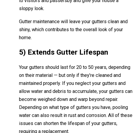
to visitors and passersby and give your house a
sloppy look.
Gutter maintenance will leave your gutters clean and
shiny, which contributes to the overall look of your
home.
5) Extends Gutter Lifespan
Your gutters should last for 20 to 50 years, depending
on their material — but only if they’re cleaned and
maintained properly. If you neglect your gutters and
allow water and debris to accumulate, your gutters can
become weighed down and warp beyond repair.
Depending on what type of gutters you have, pooling
water can also result in rust and corrosion. All of these
issues can shorten the lifespan of your gutters,
requiring a replacement.