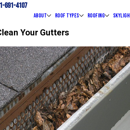
1-691-4107
ABOUT
ROOF TYPES
ROOFING
SKYLIG
Clean Your Gutters