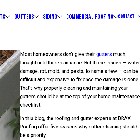
HTS
GUTTERS
SIDING
COMMERCIAL ROOFING
CONTACT
Most homeowners don’t give their
gutters
much
thought until there’s an issue. But those issues — water
damage, rot, mold, and pests, to name a few — can be
difficult and expensive to fix once the damage is done.
That’s why properly cleaning and maintaining your
gutters should be at the top of your home maintenance
checklist.
In this blog, the roofing and gutter experts at BRAX
Roofing offer five reasons why gutter cleaning should
be a priority.