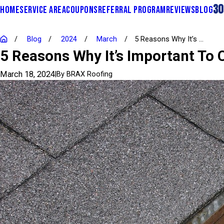
30
HOME
SERVICE AREA
COUPONS
REFERRAL PROGRAM
REVIEWS
BLOG
Blog
2024
March
5 Reasons Why It’s ...
5 Reasons Why It’s Important To 
March 18, 2024
|
By
BRAX Roofing