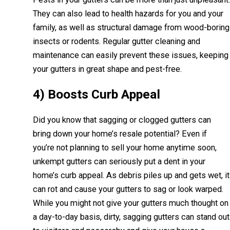
They can also lead to health hazards for you and your
family, as well as structural damage from wood-boring
insects or rodents. Regular gutter cleaning and
maintenance can easily prevent these issues, keeping
your gutters in great shape and pest-free.
4) Boosts Curb Appeal
Did you know that sagging or clogged gutters can
bring down your home’s resale potential? Even if
you’re not planning to sell your home anytime soon,
unkempt gutters can seriously put a dent in your
home’s curb appeal. As debris piles up and gets wet, it
can rot and cause your gutters to sag or look warped.
While you might not give your gutters much thought on
a day-to-day basis, dirty, sagging gutters can stand out