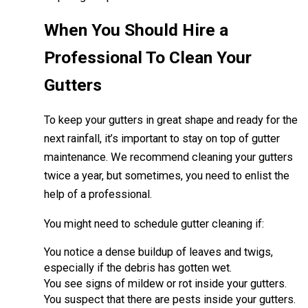
When You Should Hire a
Professional To Clean Your
Gutters
To keep your gutters in great shape and ready for the
next rainfall, it’s important to stay on top of gutter
maintenance. We recommend cleaning your gutters
twice a year, but sometimes, you need to enlist the
help of a professional.
You might need to schedule gutter cleaning if:
You notice a dense buildup of leaves and twigs,
especially if the debris has gotten wet.
You see signs of mildew or rot inside your gutters.
You suspect that there are pests inside your gutters.