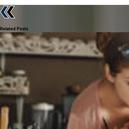
Related Posts