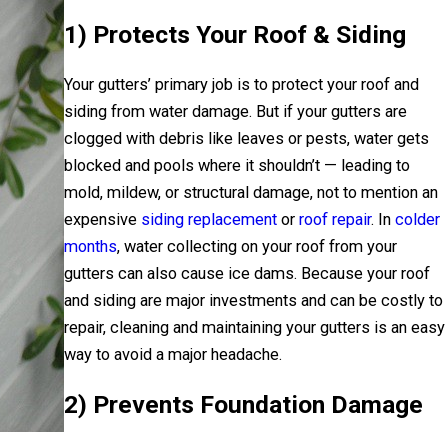
1) Protects Your Roof & Siding
Your gutters’ primary job is to protect your roof and
siding from water damage. But if your gutters are
clogged with debris like leaves or pests, water gets
blocked and pools where it shouldn’t — leading to
mold, mildew, or structural damage, not to mention an
expensive
siding replacement
or
roof repair
. In
colder
months
, water collecting on your roof from your
gutters can also cause ice dams. Because your roof
and siding are major investments and can be costly to
repair, cleaning and maintaining your gutters is an easy
way to avoid a major headache.
2) Prevents Foundation Damage