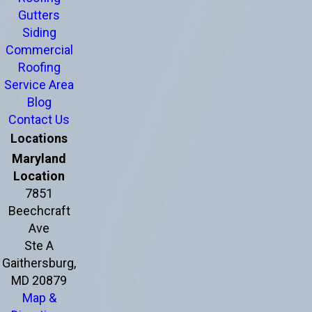
Gutters
Siding
Commercial
Roofing
Service Area
Blog
Contact Us
Locations
Maryland
Location
7851
Beechcraft
Ave
Ste A
Gaithersburg,
MD 20879
Map &