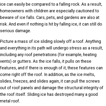
ice can easily be compared to a falling rock. As a result,
homeowners with children are especially cautioned to
beware of ice falls. Cars, pets, and gardens are also at
risk. And even if nothing is hit by falling ice, it can still do
serious damage.
Picture a mass of ice sliding slowly off a roof. Anything
and everything in its path will undergo stress as a result,
including any roof penetrations (for example, heating
vents) or gutters. As the ice falls, it pulls on these
features, and if there is enough of it, these features can
come right off the roof. In addition, as the ice melts,
slides, freezes, and slides again, it can pull the screws
out of roof panels and damage the structural integrity of
the roof itself. Sliding ice has destroyed many a good
metal roof.