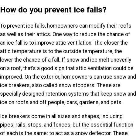
How do you prevent ice falls?
To prevent ice falls, homeowners can modify their roofs
as well as their attics. One way to reduce the chance of
an ice fall is to improve attic ventilation. The closer the
attic temperature is to the outside temperature, the
lower the chance of a fall. If snow and ice melt unevenly
on a roof, that’s a good sign that attic ventilation could be
improved. On the exterior, homeowners can use snow and
ice breakers, also called snow stoppers. These are
specially designed retention systems that keep snow and
ice on roofs and off people, cars, gardens, and pets.
Ice breakers come in all sizes and shapes, including
pipes, rails, stops, and fences, but the essential function
of each is the same: to act as a snow deflector. These