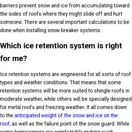
barriers prevent snow and ice from accumulating toward
the sides of roofs where they might slide off and hurt
someone. There are several important calculations to be
done when installing snow breaker systems.
Which ice retention system is right
for me?
Ice retention systems are engineered for all sorts of roof
types and weather conditions. That means that some
retention systems will be more suited to shingle roofs in
moderate weather, while others will be specially designed
for metal roofs and freezing weather. It all comes down
to the
anticipated weight of the snow and ice on the
roof,
as well as the failure point of the snow guard. While
some homeowners are comfortable making such