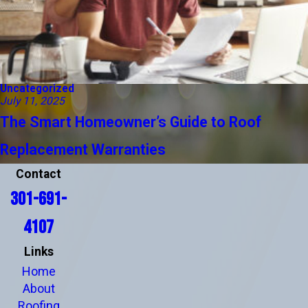
Uncategorized
July 11, 2025
The Smart Homeowner’s Guide to Roof
Replacement Warranties
Contact
301-691-
4107
Links
Home
About
Roofing