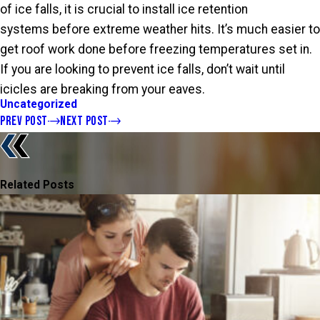
of ice falls, it is crucial to install ice retention
systems before extreme weather hits. It’s much easier to
get roof work done before freezing temperatures set in.
If you are looking to prevent ice falls, don’t wait until
icicles are breaking from your eaves.
Uncategorized
PREV POST
NEXT POST
Related Posts