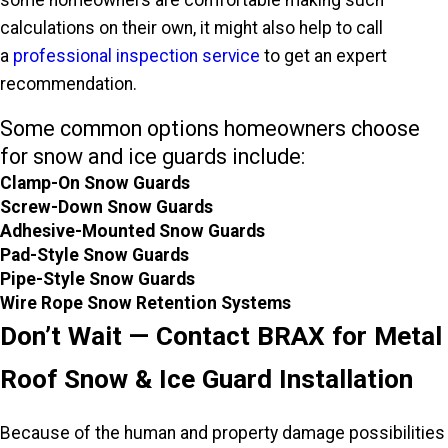
calculations on their own, it might also help to call
a
professional inspection service
to get an expert
recommendation.
Some common options homeowners choose
for snow and ice guards include:
Clamp-On Snow Guards
Screw-Down Snow Guards
Adhesive-Mounted Snow Guards
Pad-Style Snow Guards
Pipe-Style Snow Guards
Wire Rope Snow Retention Systems
Don’t Wait — Contact BRAX for Metal
Roof Snow & Ice Guard Installation
Because of the human and property damage possibilities