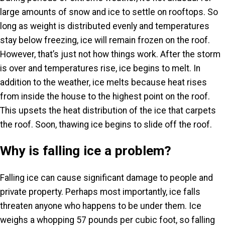
large amounts of snow and ice to settle on rooftops. So
long as weight is distributed evenly and temperatures
stay below freezing, ice will remain frozen on the roof.
However, that’s just not how things work. After the storm
is over and temperatures rise, ice begins to melt. In
addition to the weather, ice melts because heat rises
from inside the house to the highest point on the roof.
This upsets the heat distribution of the ice that carpets
the roof. Soon, thawing ice begins to slide off the roof.
Why is falling ice a problem?
Falling ice can cause significant damage to people and
private property. Perhaps most importantly, ice falls
threaten anyone who happens to be under them. Ice
weighs a whopping 57 pounds per cubic foot, so falling