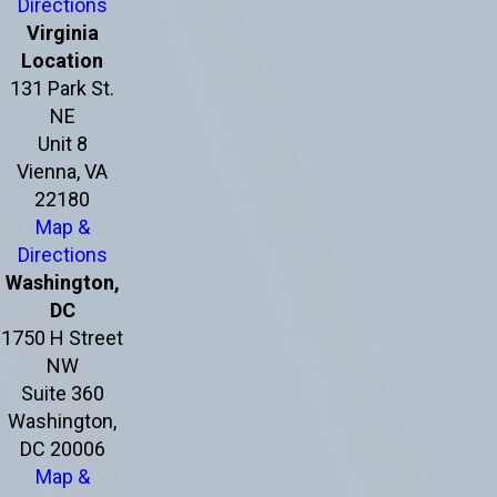
Directions
Virginia
Location
131 Park St.
NE
Unit 8
Vienna, VA
22180
Map &
Directions
Washington,
DC
1750 H Street
NW
Suite 360
Washington,
DC 20006
Map &