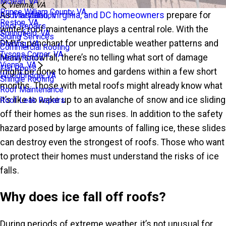
Mclean, VA
Vienna, VA
Prince William County, VA
As
Maryland, Virginia, and DC homeowners
prepare for
Roof Installation
Reston, VA
Roof Repairs
winter, roof maintenance plays a central role. With the
Springfield, VA
Siding Services
DMV’s penchant for unpredictable weather patterns and
Sterling, VA
Commercial Roofing
Tysons Corner, VA
heavy snowfall, there’s no telling what sort of damage
Metal Roofs
Vienna, VA
Flat Roofs
might be done to homes and gardens within a few short
Woodbridge, VA
Shingle Roofing
months. Those with metal roofs might already know what
Roof Maintenance
it’s like to wake up to an avalanche of snow and ice sliding
Roof Leak Repairs
off their homes as the sun rises. In addition to the safety
hazard posed by large amounts of falling ice, these slides
can destroy even the strongest of roofs. Those who want
to protect their homes must understand the risks of ice
falls.
Why does ice fall off roofs?
During periods of extreme weather, it’s not unusual for