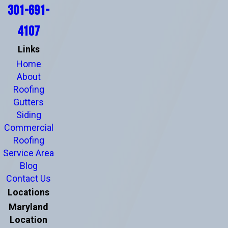
301-691-
4107
Links
Home
About
Roofing
Gutters
Siding
Commercial
Roofing
Service Area
Blog
Contact Us
Locations
Maryland
Location