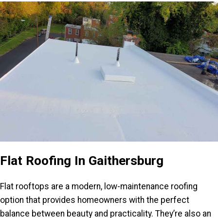
Flat Roofing In Gaithersburg
Flat rooftops are a modern, low-maintenance roofing
option that provides homeowners with the perfect
balance between beauty and practicality. They’re also an