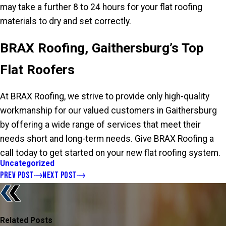
may take a further 8 to 24 hours for your flat roofing
materials to dry and set correctly.
BRAX Roofing, Gaithersburg’s Top
Flat Roofers
At BRAX Roofing, we strive to provide only high-quality
workmanship for our valued customers in Gaithersburg
by offering a wide range of services that meet their
needs short and long-term needs. Give BRAX Roofing a
call today to get started on your new flat roofing system.
Uncategorized
PREV POST
NEXT POST
Related Posts