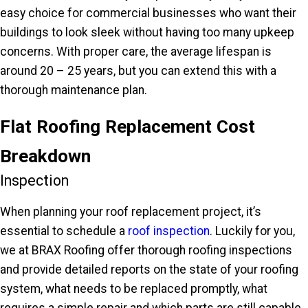
easy choice for commercial businesses who want their
buildings to look sleek without having too many upkeep
concerns. With proper care, the average lifespan is
around 20 – 25 years, but you can extend this with a
thorough maintenance plan.
Flat Roofing Replacement Cost
Breakdown
Inspection
When planning your roof replacement project, it’s
essential to schedule a
roof inspection
. Luckily for you,
we at BRAX Roofing offer thorough roofing inspections
and provide detailed reports on the state of your roofing
system, what needs to be replaced promptly, what