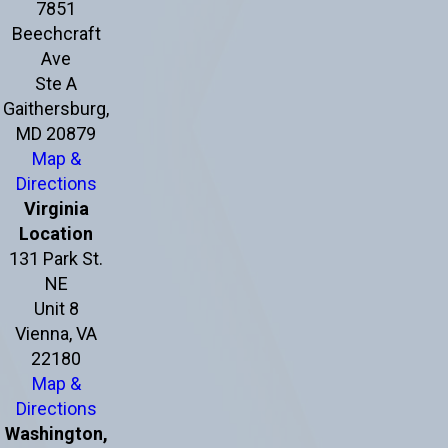
7851
Beechcraft
Ave
Ste A
Gaithersburg,
MD 20879
Map &
Directions
Virginia
Location
131 Park St.
NE
Unit 8
Vienna, VA
22180
Map &
Directions
Washington,