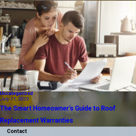
Uncategorized
July 11, 2025
The Smart Homeowner’s Guide to Roof
Replacement Warranties
Contact