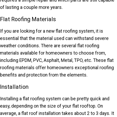
requires a simple repair and which parts are still capable
of lasting a couple more years.
Flat Roofing Materials
If you are looking for a new flat roofing system, it is
essential that the material used can withstand severe
weather conditions. There are several flat roofing
materials available for homeowners to choose from,
including EPDM, PVC, Asphalt, Metal, TPO, etc. These flat
roofing materials offer homeowners exceptional roofing
benefits and protection from the elements.
Installation
Installing a flat roofing system can be pretty quick and
easy, depending on the size of your flat rooftop. On
average, a flat roof installation takes about 2 to 3 days. It