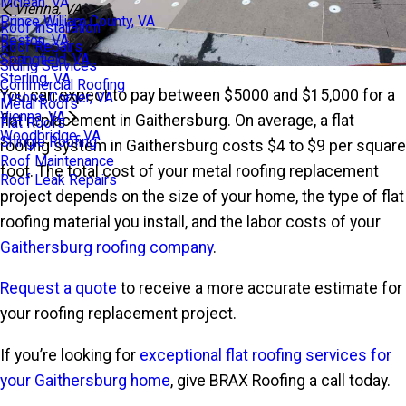
Mclean, VA
Vienna, VA
Prince William County, VA
Roof Installation
Reston, VA
Roof Repairs
Springfield, VA
Siding Services
Sterling, VA
Commercial Roofing
You can expect to pay between $5000 and $15,000 for a
Tysons Corner, VA
Metal Roofs
Vienna, VA
flat replacement in Gaithersburg. On average, a flat
Flat Roofs
Woodbridge, VA
Shingle Roofing
roofing system in Gaithersburg costs $4 to $9 per square
Roof Maintenance
foot. The total cost of your metal roofing replacement
Roof Leak Repairs
project depends on the size of your home, the type of flat
roofing material you install, and the labor costs of your
Gaithersburg roofing company
.
Request a quote
to receive a more accurate estimate for
your roofing replacement project.
If you’re looking for
exceptional flat roofing services for
your Gaithersburg home
, give BRAX Roofing a call today.