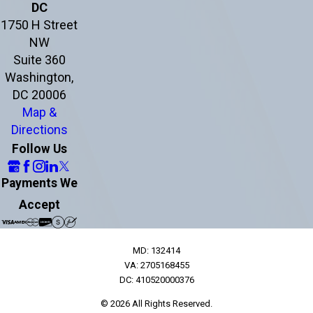
DC
1750 H Street
NW
Suite 360
Washington,
DC 20006
Map &
Directions
Follow Us
Payments We
Accept
MD: 132414
VA: 2705168455
DC: 410520000376
© 2026 All Rights Reserved.