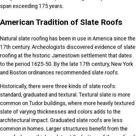
span exceeding 175 years.
American Tradition of Slate Roofs
Natural slate roofing has been in use in America since the
17th century. Archeologists discovered evidence of slate
roofing at the historic Jamestown settlement that dates
to the period 1625-50. By the late 17th century, New York
and Boston ordinances recommended slate roofs.
Historically, there were three kinds of slate roofs:
standard, graduated and textural. Textural slate is more
common on Tudor buildings, where more heavily textured
slate of varying thicknesses and colors adds to the
architectural impact. Graduated slate roofs are less
common in homes. Larger structures benefit from the