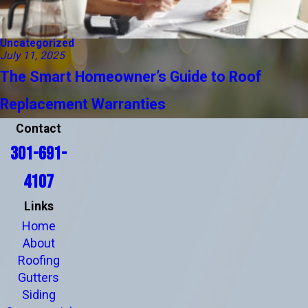
Uncategorized
July 11, 2025
The Smart Homeowner’s Guide to Roof
Replacement Warranties
Contact
301-691-
4107
Links
Home
About
Roofing
Gutters
Siding