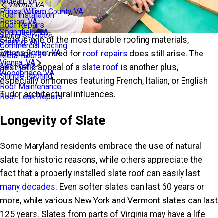
Mclean, VA
Vienna, VA
Prince William County, VA
Roof Installation
Reston, VA
Roof Repairs
Springfield, VA
Siding Services
Slate is one of the most durable roofing materials,
Sterling, VA
Commercial Roofing
Tysons Corner, VA
although the need for
roof repairs
does still arise. The
Metal Roofs
Vienna, VA
Flat Roofs
aesthetic appeal of a
slate roof
is another plus,
Woodbridge, VA
Shingle Roofing
especially on homes featuring French, Italian, or English
Roof Maintenance
Tudor architectural influences.
Roof Leak Repairs
Longevity of Slate
Some Maryland residents embrace the use of natural
slate for historic reasons, while others appreciate the
fact that a properly installed slate roof can easily last
many decades
. Even softer slates can last 60 years or
more, while various New York and Vermont slates can last
125 years. Slates from parts of Virginia may have a life