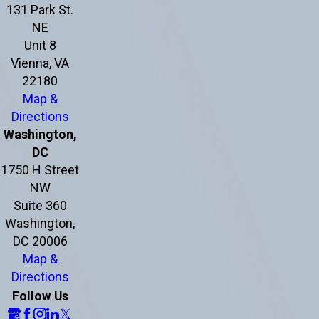
131 Park St.
NE
Unit 8
Vienna, VA
22180
Map &
Directions
Washington,
DC
1750 H Street
NW
Suite 360
Washington,
DC 20006
Map &
Directions
Follow Us