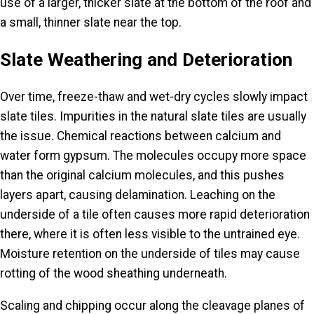
use of a larger, thicker slate at the bottom of the roof and
a small, thinner slate near the top.
Slate Weathering and Deterioration
Over time, freeze-thaw and wet-dry cycles slowly impact
slate tiles. Impurities in the natural slate tiles are usually
the issue. Chemical reactions between calcium and
water form gypsum. The molecules occupy more space
than the original calcium molecules, and this pushes
layers apart, causing
delamination
. Leaching on the
underside of a tile often causes more rapid deterioration
there, where it is often less visible to the untrained eye.
Moisture retention on the underside of tiles may cause
rotting of the wood sheathing underneath.
Scaling and chipping occur along the cleavage planes of