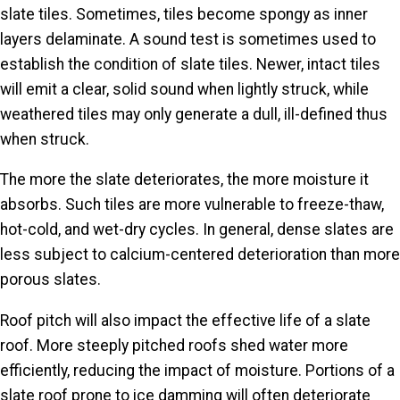
slate tiles. Sometimes, tiles become spongy as inner
layers delaminate. A sound test is sometimes used to
establish
the condition of
slate tiles. Newer, intact tiles
will emit a clear, solid sound when lightly struck, while
weathered tiles may only generate a dull, ill-defined thus
when struck.
The more the slate deteriorates, the more moisture it
absorbs. Such tiles are more vulnerable to freeze-thaw,
hot-cold, and wet-dry cycles. In general, dense slates are
less subject to calcium-centered deterioration than more
porous slates.
Roof pitch will also impact the effective life of a slate
roof. More steeply pitched roofs shed water more
efficiently, reducing the impact of moisture. Portions of a
slate roof prone to ice damming will often deteriorate