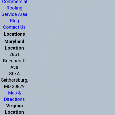
Commercial
Roofing
Service Area
Blog
Contact Us
Locations
Maryland
Location
7851
Beechcraft
Ave
Ste A
Gaithersburg,
MD 20879
Map &
Directions
Virginia
Location