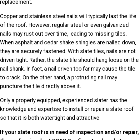
replacement.
Copper and stainless steel nails will typically last the life
of the roof. However, regular steel or even galvanized
nails may rust out over time, leading to missing tiles.
When asphalt and cedar shake shingles
are nailed
down,
they are securely fastened. With slate tiles, nails are not
driven tight. Rather, the slate tile should hang loose on the
nail shank. In fact, a nail driven too far may cause the tile
to crack. On the other hand, a protruding nail may
puncture the tile directly above it.
Only a properly equipped, experienced
slater
has the
knowledge and expertise to install or repair a slate roof
so that it is both watertight and attractive.
If your slate roof is in need of inspection and/or repair,