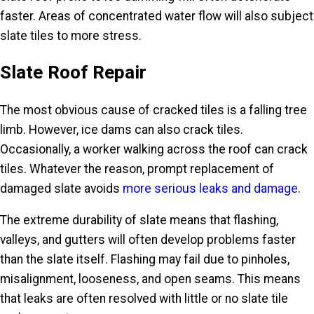
faster. Areas of concentrated water flow will also subject
slate tiles to more stress.
Slate Roof Repair
The most obvious cause of cracked tiles is a falling tree
limb. However, ice dams can also crack tiles.
Occasionally, a worker walking across the roof can crack
tiles. Whatever the reason, prompt replacement of
damaged slate avoids
more serious leaks and damage
.
The extreme durability of slate means that flashing,
valleys, and gutters will often develop problems faster
than the slate itself. Flashing may fail due to pinholes,
misalignment, looseness, and open seams. This means
that leaks are often resolved with little or no slate tile