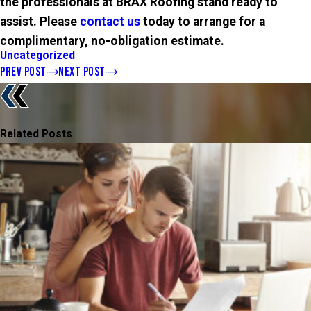
the professionals at
BRAX
Roofing stand ready to
assist. Please
contact us
today to arrange for a
complimentary, no-obligation estimate.
Uncategorized
PREV POST
NEXT POST
Related Posts