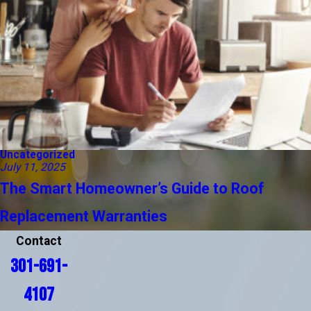
Uncategorized
July 11, 2025
The Smart Homeowner’s Guide to Roof
Replacement Warranties
Contact
301-691-
4107