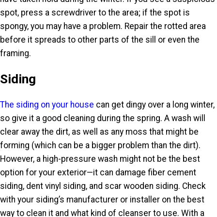
spot, press a screwdriver to the area; if the spot is
spongy, you may have a problem. Repair the rotted area
before it spreads to other parts of the sill or even the
framing.
Siding
The siding on your house
can get dingy over a long winter,
so give it a good cleaning during the spring. A wash will
clear away the dirt, as well as any moss that might be
forming (which can be a bigger problem than the dirt).
However, a high-pressure wash might not be the best
option for your exterior—it can damage fiber cement
siding, dent vinyl siding, and scar wooden siding. Check
with your siding’s manufacturer or installer on the best
way to clean it and what kind of cleanser to use. With a