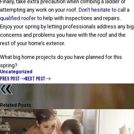
Finally, take extra precaution when climbing a ladder or
attempting any work on your roof.
Don’t hesitate to call a
qualified roofer
to help with inspections and repairs.
Enjoy your spring by letting professionals address any big
concerns and problems you have with the roof and the
rest of your home’s exterior.
What big home projects do you have planned for this
spring?
Uncategorized
PREV POST
NEXT POST
Related Posts