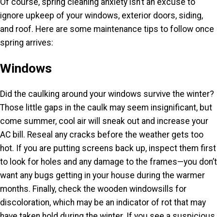
Of course, spring cleaning anxiety isn’t an excuse to
ignore upkeep of your windows, exterior doors, siding,
and roof. Here are some maintenance tips to follow once
spring arrives:
Windows
Did the caulking around your windows survive the winter?
Those little gaps in the caulk may seem insignificant, but
come summer, cool air will sneak out and increase your
AC bill. Reseal any cracks before the weather gets too
hot. If you are putting screens back up, inspect them first
to look for holes and any damage to the frames—you don’t
want any bugs getting in your house during the warmer
months. Finally, check the wooden windowsills for
discoloration, which may be an indicator of rot that may
have taken hold during the winter. If you see a suspicious