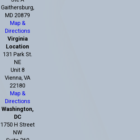
Gaithersburg,
MD 20879
Map &
Directions
Virginia
Location
131 Park St.
NE
Unit 8
Vienna, VA
22180
Map &
Directions
Washington,
DC
1750 H Street
NW