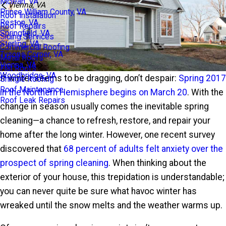
Mclean, VA
Vienna, VA
Prince William County, VA
Roof Installation
Reston, VA
Roof Repairs
Springfield, VA
Siding Services
Sterling, VA
Commercial Roofing
Tysons Corner, VA
Metal Roofs
Vienna, VA
Flat Roofs
Woodbridge, VA
If winter seems to be dragging, don’t despair:
Spring 2017
Shingle Roofing
Roof Maintenance
in the Northern Hemisphere begins on March 20
. With the
Roof Leak Repairs
change in season usually comes the inevitable spring
cleaning—a chance to refresh, restore, and repair your
home after the long winter. However, one recent survey
discovered that
68 percent of adults felt anxiety over the
prospect of spring cleaning
. When thinking about the
exterior of your house, this trepidation is understandable;
you can never quite be sure what havoc winter has
wreaked until the snow melts and the weather warms up.