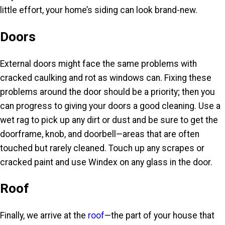
little effort, your home’s siding can look brand-new.
Doors
External doors might face the same problems with
cracked caulking and rot as windows can. Fixing these
problems around the door should be a priority; then you
can progress to giving your doors a good cleaning. Use a
wet rag to pick up any dirt or dust and be sure to get the
doorframe, knob, and doorbell—areas that are often
touched but rarely cleaned. Touch up any scrapes or
cracked paint and use Windex on any glass in the door.
Roof
Finally, we arrive at the
roof
—the part of your house that