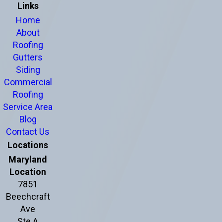
Links
Home
About
Roofing
Gutters
Siding
Commercial
Roofing
Service Area
Blog
Contact Us
Locations
Maryland
Location
7851
Beechcraft
Ave
Ste A