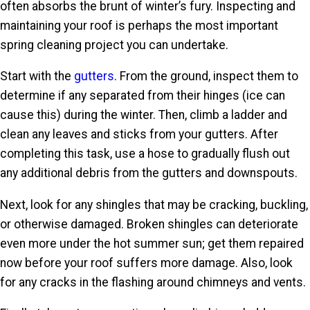
often absorbs the brunt of winter’s fury. Inspecting and
maintaining your roof is perhaps the most important
spring cleaning project you can undertake.
Start with the
gutters
. From the ground, inspect them to
determine if any separated from their hinges (ice can
cause this) during the winter. Then, climb a ladder and
clean any leaves and sticks from your gutters. After
completing this task, use a hose to gradually flush out
any additional debris from the gutters and downspouts.
Next, look for any shingles that may be cracking, buckling,
or otherwise damaged. Broken shingles can deteriorate
even more under the hot summer sun; get them repaired
now before your roof suffers more damage. Also, look
for any cracks in the flashing around chimneys and vents.