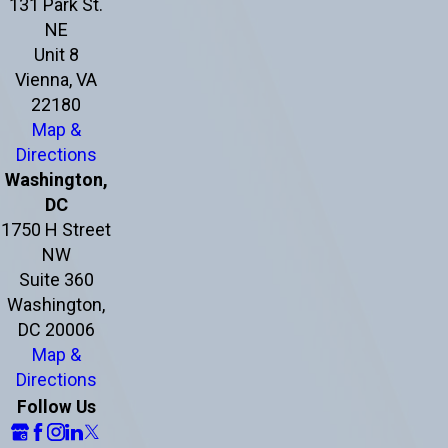
131 Park St.
NE
Unit 8
Vienna, VA
22180
Map &
Directions
Washington,
DC
1750 H Street
NW
Suite 360
Washington,
DC 20006
Map &
Directions
Follow Us