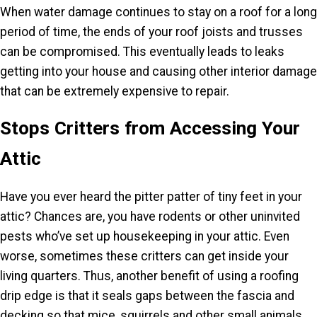
When water damage continues to stay on a roof for a long
period of time, the ends of your roof joists and trusses
can be compromised. This eventually leads to leaks
getting into your house and causing other interior damage
that can be extremely expensive to repair.
Stops Critters from Accessing Your
Attic
Have you ever heard the pitter patter of tiny feet in your
attic? Chances are, you have rodents or other uninvited
pests who’ve set up housekeeping in your attic. Even
worse, sometimes these critters can get inside your
living quarters. Thus, another benefit of using a roofing
drip edge is that it seals gaps between the fascia and
decking so that mice, squirrels and other small animals