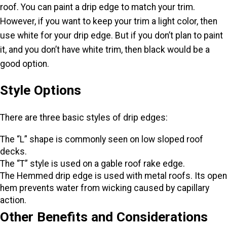
roof. You can paint a drip edge to match your trim.
However, if you want to keep your trim a light color, then
use white for your drip edge. But if you don’t plan to paint
it, and you don’t have white trim, then black would be a
good option.
Style Options
There are three basic styles of drip edges:
The “L” shape is commonly seen on low sloped roof
decks.
The “T” style is used on a gable roof rake edge.
The Hemmed drip edge is used with metal roofs. Its open
hem prevents water from wicking caused by capillary
action.
Other Benefits and Considerations