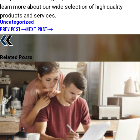
learn more about our wide selection of high quality
products and services.
Uncategorized
PREV POST
NEXT POST
Related Posts