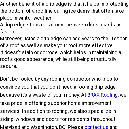
Another benefit of a drip edge is that it helps in protecting
the bottom of a roofline during ice dams that often take
place in winter weather.
A drip edge stops movement between deck boards and
fascia.
Moreover, using a drip edge can add years to the lifespan
of a roof as well as make your roof more effective.
It doesn’t stain or corrode, which helps in maintaining a
roof’s good appearance, while still being structurally
secure.
Don’t be fooled by any roofing contractor who tries to
convince you that you don’t need a roofing drip edge
because it’s a waste of your money. At
BRAX Roofing
, we
take pride in offering superior home improvement
services. In addition to roofing, we also specialize in
siding, windows and doors for residents throughout
Maryland and Washington, DC. Please
contact us
and