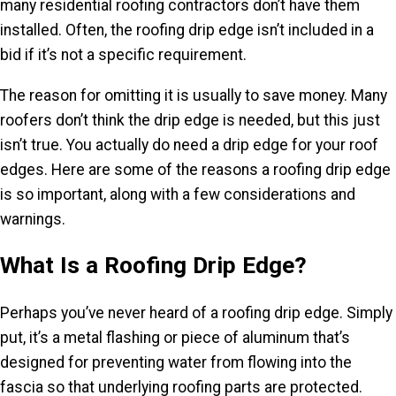
many residential roofing contractors don’t have them
installed. Often, the roofing drip edge isn’t included in a
bid if it’s not a specific requirement.
The reason for omitting it is usually to save money. Many
roofers don’t think the drip edge is needed, but this just
isn’t true. You actually do need a drip edge for your roof
edges. Here are some of the reasons a roofing drip edge
is so important, along with a few considerations and
warnings.
What Is a Roofing Drip Edge?
Perhaps you’ve never heard of a roofing drip edge. Simply
put, it’s a metal flashing or piece of aluminum that’s
designed for preventing water from flowing into the
fascia so that underlying roofing parts are protected.