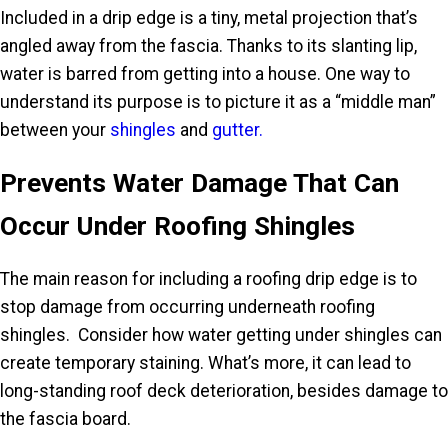
Included in a drip edge is a tiny, metal projection that’s
angled away from the fascia. Thanks to its slanting lip,
water is barred from getting into a house. One way to
understand its purpose is to picture it as a “middle man”
between your
shingles
and
gutter.
Prevents Water Damage That Can
Occur Under Roofing Shingles
The main reason for including a roofing drip edge is to
stop damage from occurring underneath roofing
shingles. Consider how water getting under shingles can
create temporary staining. What’s more, it can lead to
long-standing roof deck deterioration, besides damage to
the fascia board.