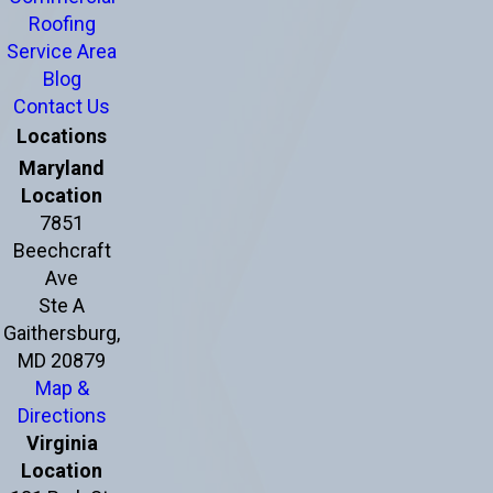
Roofing
Service Area
Blog
Contact Us
Locations
Maryland
Location
7851
Beechcraft
Ave
Ste A
Gaithersburg,
MD 20879
Map &
Directions
Virginia
Location