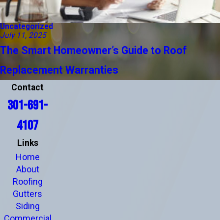
Uncategorized
July 11, 2025
The Smart Homeowner’s Guide to Roof
Replacement Warranties
Contact
301-691-
4107
Links
Home
About
Roofing
Gutters
Siding
Commercial