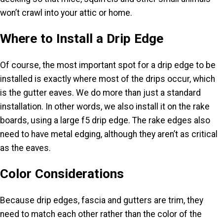
won’t crawl into your attic or home.
Where to Install a Drip Edge
Of course, the most important spot for a drip edge to be
installed is exactly where most of the drips occur, which
is the gutter eaves. We do more than just a standard
installation. In other words, we also install it on the rake
boards, using a large f5 drip edge. The rake edges also
need to have metal edging, although they aren’t as critical
as the eaves.
Color Considerations
Because drip edges, fascia and gutters are trim, they
need to match each other rather than the color of the