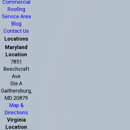
Commercial
Roofing
Service Area
Blog
Contact Us
Locations
Maryland
Location
7851
Beechcraft
Ave
Ste A
Gaithersburg,
MD 20879
Map &
Directions
Virginia
Location