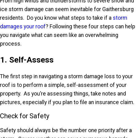
From high winds and thunderstorms to severe snow and
ice storm damage can seem inevitable for Gaithersburg
residents. Do you know what steps to take if a
storm
damages your roof
? Following these four steps can help
you navigate what can seem like an overwhelming
process.
1. Self-Assess
The first step in navigating a storm damage loss to your
roof is to perform a simple, self-assessment of your
property. As you’re assessing things, take notes and
pictures, especially if you plan to file an insurance claim.
Check for Safety
Safety should always be the number one priority after a