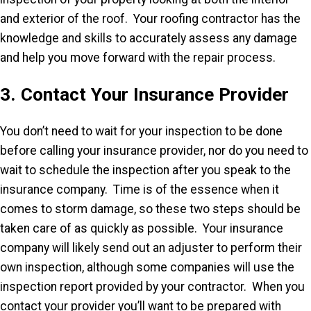
and exterior of the roof. Your roofing contractor has the
knowledge and skills to accurately assess any damage
and help you move forward with the repair process.
3. Contact Your Insurance Provider
You don’t need to wait for your inspection to be done
before calling your insurance provider, nor do you need to
wait to schedule the inspection after you speak to the
insurance company. Time is of the essence when it
comes to storm damage, so these two steps should be
taken care of as quickly as possible. Your insurance
company will likely send out an adjuster to perform their
own inspection, although some companies will use the
inspection report provided by your contractor. When you
contact your provider you’ll want to be prepared with