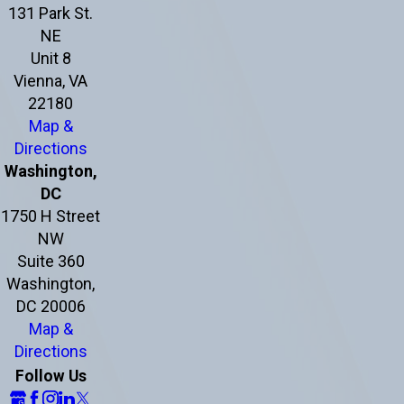
131 Park St.
NE
Unit 8
Vienna, VA
22180
Map &
Directions
Washington,
DC
1750 H Street
NW
Suite 360
Washington,
DC 20006
Map &
Directions
Follow Us