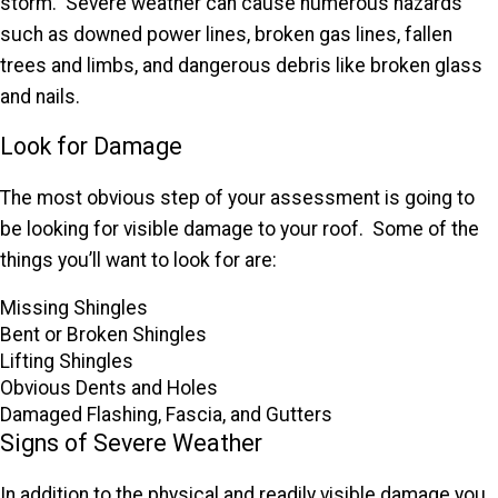
storm. Severe weather can cause numerous hazards
such as downed power lines, broken gas lines, fallen
trees and limbs, and dangerous debris like broken glass
and nails.
Look for Damage
The most obvious step of your assessment is going to
be looking for visible damage to your roof. Some of the
things you’ll want to look for are:
Missing Shingles
Bent or Broken Shingles
Lifting Shingles
Obvious Dents and Holes
Damaged Flashing, Fascia, and Gutters
Signs of Severe Weather
In addition to the physical and readily visible damage you