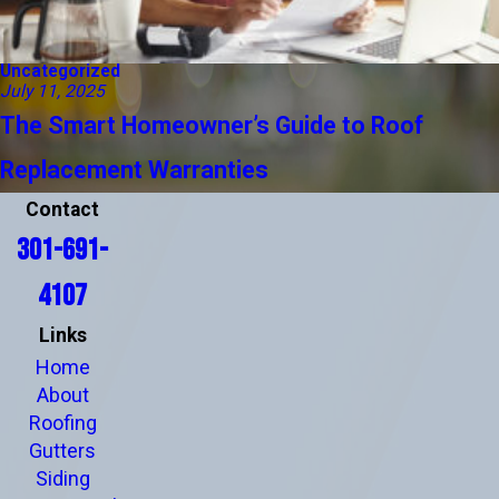
Uncategorized
July 11, 2025
The Smart Homeowner’s Guide to Roof
Replacement Warranties
Contact
301-691-
4107
Links
Home
About
Roofing
Gutters
Siding