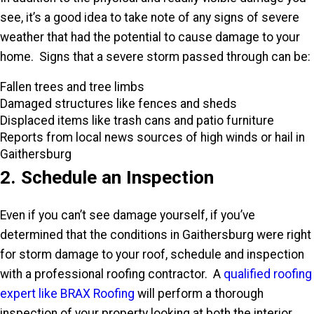
see, it’s a good idea to take note of any signs of severe
weather that had the potential to cause damage to your
home. Signs that a severe storm passed through can be:
Fallen trees and tree limbs
Damaged structures like fences and sheds
Displaced items like trash cans and patio furniture
Reports from local news sources of high winds or hail in
Gaithersburg
2. Schedule an Inspection
Even if you can’t see damage yourself, if you’ve
determined that the conditions in Gaithersburg were right
for storm damage to your roof, schedule and inspection
with a professional roofing contractor. A
qualified roofing
expert like BRAX Roofing
will perform a thorough
inspection of your property looking at both the interior