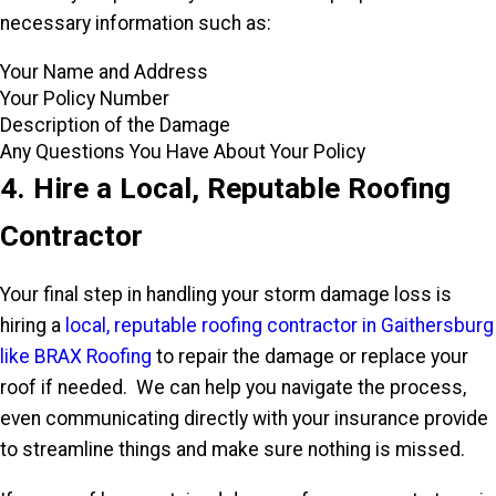
necessary information such as:
Your Name and Address
Your Policy Number
Description of the Damage
Any Questions You Have About Your Policy
4. Hire a Local, Reputable Roofing
Contractor
Your final step in handling your storm damage loss is
hiring a
local, reputable roofing contractor in Gaithersburg
like BRAX Roofing
to repair the damage or replace your
roof if needed. We can help you navigate the process,
even communicating directly with your insurance provide
to streamline things and make sure nothing is missed.