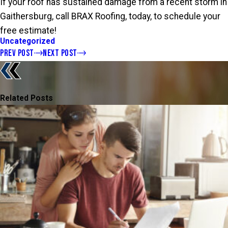
If your roof has sustained damage from a recent storm in
Gaithersburg, call BRAX Roofing, today, to schedule your
free estimate!
Uncategorized
PREV POST
NEXT POST
Related Posts