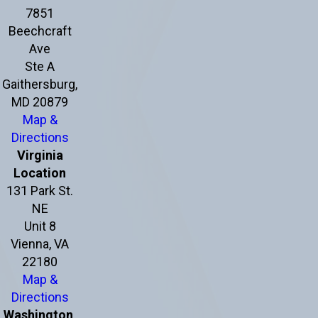
7851
Beechcraft
Ave
Ste A
Gaithersburg,
MD 20879
Map &
Directions
Virginia
Location
131 Park St.
NE
Unit 8
Vienna, VA
22180
Map &
Directions
Washington,