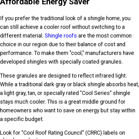
Affordable Energy Saver
If you prefer the traditional look of a shingle home, you
can still achieve a cooler roof without switching to a
different material.
Shingle roofs
are the most common
choice in our region due to their balance of cost and
performance. To make them "cool," manufacturers have
developed shingles with specially coated granules.
These granules are designed to reflect infrared light.
While a traditional dark gray or black shingle absorbs heat,
a light gray, tan, or specially rated "Cool Series" shingle
stays much cooler. This is a great middle ground for
homeowners who want to save on energy but stay within
a specific budget.
Look for "Cool Roof Rating Council" (CRRC) labels on