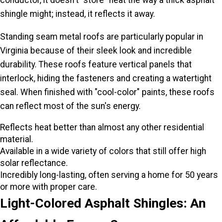
conductor, it doesn't "store" heat the way a thick asphalt
shingle might; instead, it reflects it away.
Standing seam metal roofs are particularly popular in
Virginia because of their sleek look and incredible
durability. These roofs feature vertical panels that
interlock, hiding the fasteners and creating a watertight
seal. When finished with "cool-color" paints, these roofs
can reflect most of the sun's energy.
Reflects heat better than almost any other residential
material.
Available in a wide variety of colors that still offer high
solar reflectance.
Incredibly long-lasting, often serving a home for 50 years
or more with proper care.
Light-Colored Asphalt Shingles: An