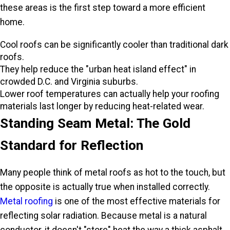
these areas is the first step toward a more efficient
home.
Cool roofs can be significantly cooler than traditional dark
roofs.
They help reduce the "urban heat island effect" in
crowded D.C. and Virginia suburbs.
Lower roof temperatures can actually help your roofing
materials last longer by reducing heat-related wear.
Standing Seam Metal: The Gold
Standard for Reflection
Many people think of metal roofs as hot to the touch, but
the opposite is actually true when installed correctly.
Metal roofing
is one of the most effective materials for
reflecting solar radiation. Because metal is a natural