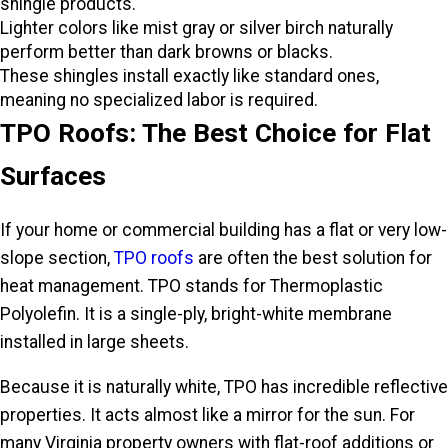
shingle products.
Lighter colors like mist gray or silver birch naturally
perform better than dark browns or blacks.
These shingles install exactly like standard ones,
meaning no specialized labor is required.
TPO Roofs: The Best Choice for Flat
Surfaces
If your home or commercial building has a flat or very low-
slope section,
TPO roofs
are often the best solution for
heat management. TPO stands for Thermoplastic
Polyolefin. It is a single-ply, bright-white membrane
installed in large sheets.
Because it is naturally white, TPO has incredible reflective
properties. It acts almost like a mirror for the sun. For
many Virginia property owners with flat-roof additions or