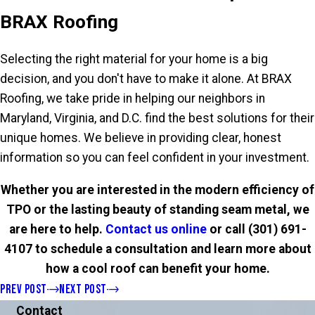
BRAX Roofing
Selecting the right material for your home is a big
decision, and you don't have to make it alone. At BRAX
Roofing, we take pride in helping our neighbors in
Maryland, Virginia, and D.C. find the best solutions for their
unique homes. We believe in providing clear, honest
information so you can feel confident in your investment.
Whether you are interested in the modern efficiency of
TPO or the lasting beauty of standing seam metal, we
are here to help.
Contact us online
or call
(301) 691-
4107
to schedule a consultation and learn more about
how a cool roof can benefit your home.
PREV POST
NEXT POST
Contact