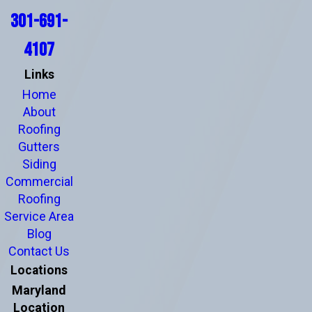
301-691-
4107
Links
Home
About
Roofing
Gutters
Siding
Commercial
Roofing
Service Area
Blog
Contact Us
Locations
Maryland
Location