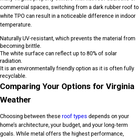
commercial spaces, switching from a dark rubber roof to
white TPO can result in a noticeable difference in indoor
temperature.
Naturally UV-resistant, which prevents the material from
becoming brittle.
The white surface can reflect up to 80% of solar
radiation.
It is an environmentally friendly option as it is often fully
recyclable.
Comparing Your Options for Virginia
Weather
Choosing between these
roof types
depends on your
home’s architecture, your budget, and your long-term
goals. While metal offers the highest performance,