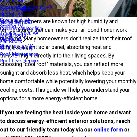
Mclean, VA
Vienna, VA
Prince William County, VA
Roof Installation
Reston, VA
Roof Repairs
Springfield, VA
Virginia summers are known for high humidity and
Siding Services
Sterling, VA
Commercial Roofing
temperatures that can make your air conditioner work
Tysons Corner, VA
Metal Roofs
overtime. Many homeowners don't realize that their roof
Vienna, VA
Flat Roofs
Woodbridge, VA
acts like a giant solar panel, absorbing heat and
Shingle Roofing
Roof Maintenance
transferring it directly into their living spaces. By
Roof Leak Repairs
choosing "cool roof" materials, you can reflect more
sunlight and absorb less heat, which helps keep your
home comfortable while potentially lowering your monthly
cooling costs. This guide will help you understand your
options for a more energy-efficient home.
If you are feeling the heat inside your home and want
to discuss energy-efficient
exterior solutions, reach
out to our friendly team today via our
online form
or