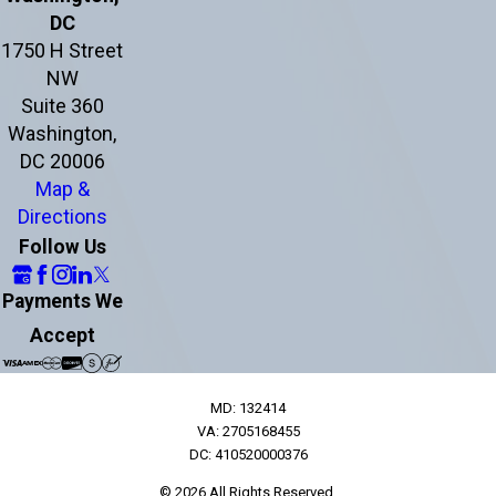
DC
1750 H Street
NW
Suite 360
Washington,
DC 20006
Map &
Directions
Follow Us
Payments We
Accept
MD: 132414
VA: 2705168455
DC: 410520000376
© 2026 All Rights Reserved.