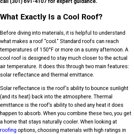
call
(301) 691-4107
for expert guidance
.
What Exactly Is a Cool Roof?
Before diving into materials, it is helpful to understand
what makes a roof "cool." Standard roofs can reach
temperatures of 150°F or more on a sunny afternoon. A
cool roof is designed to stay much closer to the actual
air temperature. It does this through two main features:
solar reflectance and thermal emittance.
Solar reflectance is the roof's ability to bounce sunlight
(and its heat) back into the atmosphere. Thermal
emittance is the roof’s ability to shed any heat it does
happen to absorb. When you combine these two, you get
a home that stays naturally cooler. When looking at
roofing
options, choosing materials with high ratings in