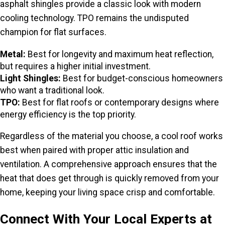
asphalt shingles provide a classic look with modern
cooling technology. TPO remains the undisputed
champion for flat surfaces.
Metal:
Best for longevity and maximum heat reflection,
but requires a higher initial investment.
Light Shingles:
Best for budget-conscious homeowners
who want a traditional look.
TPO:
Best for flat roofs or contemporary designs where
energy efficiency is the top priority.
Regardless of the material you choose, a cool roof works
best when paired with proper attic insulation and
ventilation. A comprehensive approach ensures that the
heat that does get through is quickly removed from your
home, keeping your living space crisp and comfortable.
Connect With Your Local Experts at