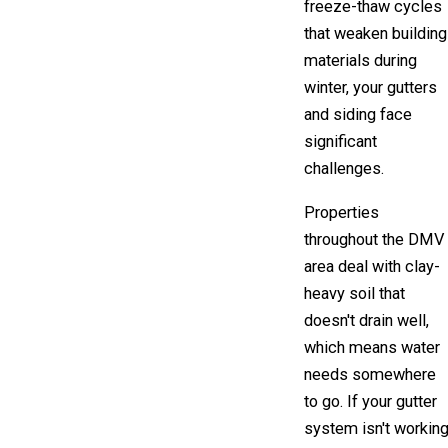
freeze-thaw cycles
that weaken building
materials during
winter, your gutters
and siding face
significant
challenges.
Properties
throughout the DMV
area deal with clay-
heavy soil that
doesn't drain well,
which means water
needs somewhere
to go. If your gutter
system isn't workin