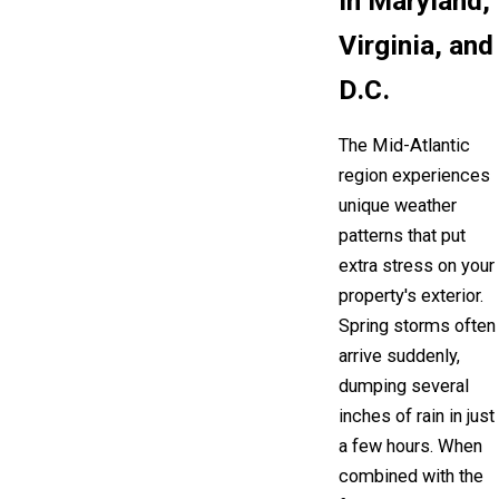
in Maryland,
Virginia, and
D.C.
The Mid-Atlantic
region experiences
unique weather
patterns that put
extra stress on your
property's exterior.
Spring storms often
arrive suddenly,
dumping several
inches of rain in just
a few hours. When
combined with the