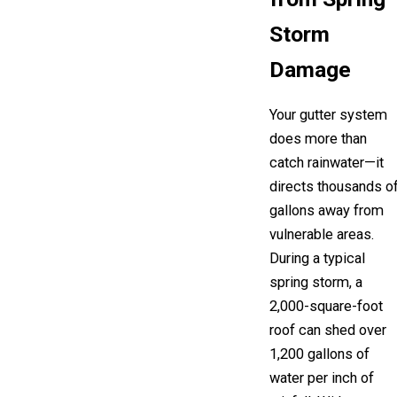
Storm
Damage
Your gutter system
does more than
catch rainwater—it
directs thousands o
gallons away from
vulnerable areas.
During a typical
spring storm, a
2,000-square-foot
roof can shed over
1,200 gallons of
water per inch of