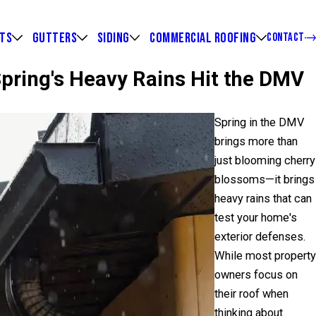
HTS
GUTTERS
SIDING
COMMERCIAL ROOFING
CONTACT
Spring's Heavy Rains Hit the DMV
Spring in the DMV
brings more than
just blooming cherry
blossoms—it brings
heavy rains that can
test your home's
exterior defenses.
While most property
owners focus on
their roof when
thinking about