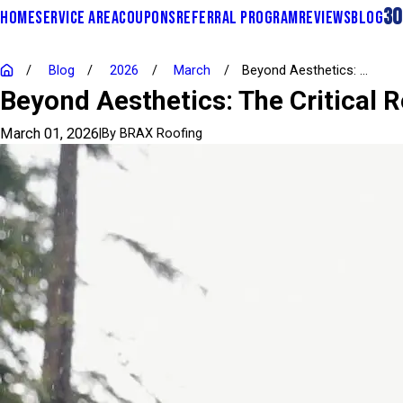
30
HOME
SERVICE AREA
COUPONS
REFERRAL PROGRAM
REVIEWS
BLOG
Blog
2026
March
Beyond Aesthetics: ...
Beyond Aesthetics: The Critical R
March 01, 2026
|
By
BRAX Roofing