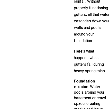
rainfall. Without
properly functioning
gutters, all that wate
cascades down you
walls and pools
around your
foundation.
Here's what
happens when
gutters fail during
heavy spring rains:
Foundation
erosion
: Water
pools around your
basement or crawl
space, creating