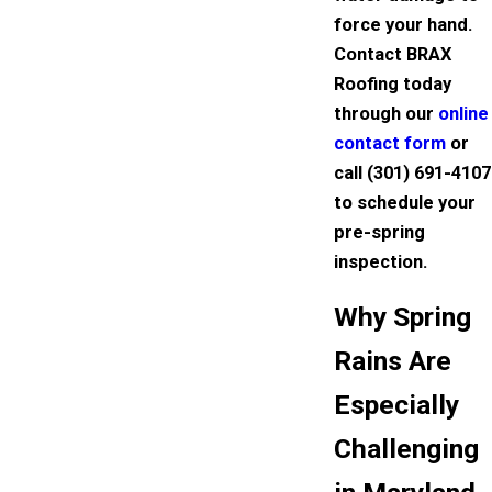
force your hand.
Contact BRAX
Roofing today
through our
online
contact form
or
call
(301) 691-4107
to schedule your
pre-spring
inspection.
Why Spring
Rains Are
Especially
Challenging