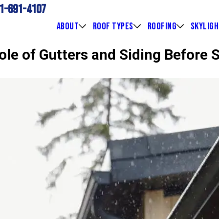
1-691-4107
ABOUT
ROOF TYPES
ROOFING
SKYLIG
ole of Gutters and Siding Before 