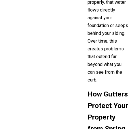
properly, that water
flows directly
against your
foundation or seeps
behind your siding.
Over time, this
creates problems
that extend far
beyond what you
can see from the
curb.
How Gutters
Protect Your
Property
from Spring