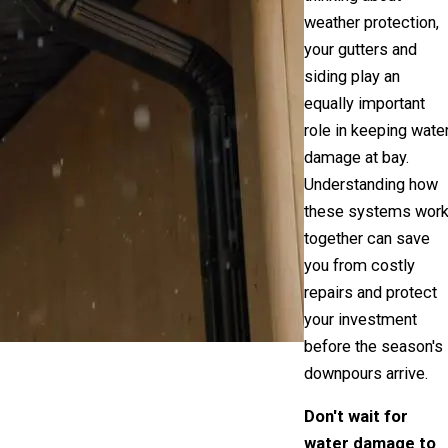
weather protection,
your gutters and
siding play an
equally important
role in keeping wate
damage at bay.
Understanding how
these systems wor
together can save
you from costly
repairs and protect
your investment
before the season's
downpours arrive.
Don't wait for
water damage to