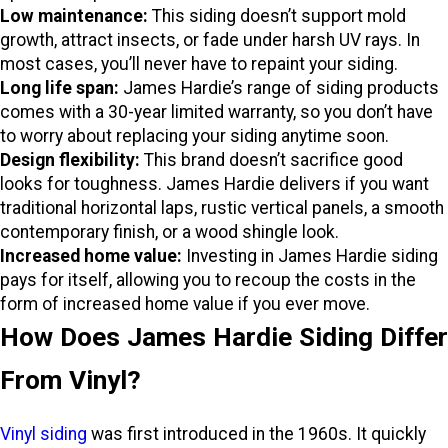
Low maintenance:
This siding doesn’t support mold
growth, attract insects, or fade under harsh UV rays. In
most cases, you’ll never have to repaint your siding.
Long life span:
James Hardie’s range of siding products
comes with a 30-year limited warranty, so you don’t have
to worry about replacing your siding anytime soon.
Design flexibility:
This brand doesn’t sacrifice good
looks for toughness. James Hardie delivers if you want
traditional horizontal laps, rustic vertical panels, a smooth
contemporary finish, or a wood shingle look.
Increased home value:
Investing in James Hardie siding
pays for itself, allowing you to recoup the costs in the
form of increased home value if you ever move.
How Does James Hardie Siding Differ
From Vinyl?
Vinyl siding
was first introduced in the 1960s. It quickly