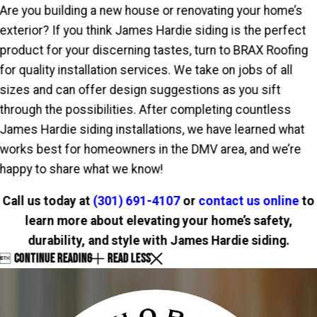
Are you building a new house or renovating your home’s
exterior? If you think James Hardie siding is the perfect
product for your discerning tastes, turn to BRAX Roofing
for quality installation services. We take on jobs of all
sizes and can offer design suggestions as you sift
through the possibilities. After completing countless
James Hardie siding installations, we have learned what
works best for homeowners in the DMV area, and we’re
happy to share what we know!
Call us today at
(301) 691-4107
or
contact us online
to
learn more about elevating your home’s safety,
durability, and style with James Hardie siding.
CONTINUE READING
READ LESS
