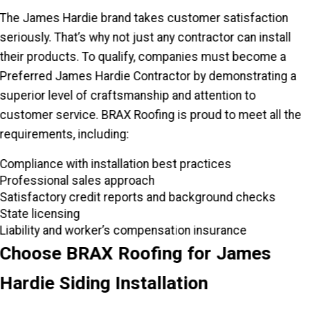
The James Hardie brand takes customer satisfaction
seriously. That’s why not just any contractor can install
their products. To qualify, companies must become a
Preferred James Hardie Contractor by demonstrating a
superior level of craftsmanship and attention to
customer service. BRAX Roofing is proud to meet all the
requirements, including:
Compliance with installation best practices
Professional sales approach
Satisfactory credit reports and background checks
State licensing
Liability and worker’s compensation insurance
Choose BRAX Roofing for James
Hardie Siding Installation