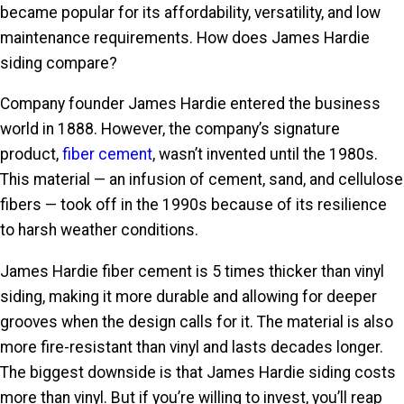
became popular for its affordability, versatility, and low
maintenance requirements. How does James Hardie
siding compare?
Company founder James Hardie entered the business
world in 1888. However, the company’s signature
product,
fiber cement
, wasn’t invented until the 1980s.
This material — an infusion of cement, sand, and cellulose
fibers — took off in the 1990s because of its resilience
to harsh weather conditions.
James Hardie fiber cement is 5 times thicker than vinyl
siding, making it more durable and allowing for deeper
grooves when the design calls for it. The material is also
more fire-resistant than vinyl and lasts decades longer.
The biggest downside is that James Hardie siding costs
more than vinyl. But if you’re willing to invest, you’ll reap