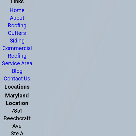
Links
Home
About
Roofing
Gutters
Siding
Commercial
Roofing
Service Area
Blog
Contact Us
Locations
Maryland
Location
7851
Beechcraft
Ave
Ste A