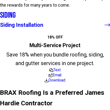
the rewards for many years to come.
Siding
Siding Installation
18% OFF
Multi-Service Project
Save 18% when you bundle roofing, siding,
and gutter services in one project.
Text
Email
Download
BRAX Roofing Is a Preferred James
Hardie Contractor