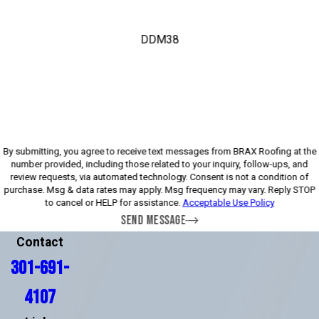
DDM38
Please enter the captcha above:
By submitting, you agree to receive text messages from BRAX Roofing at the
number provided, including those related to your inquiry, follow-ups, and
review requests, via automated technology. Consent is not a condition of
purchase. Msg & data rates may apply. Msg frequency may vary. Reply STOP
to cancel or HELP for assistance.
Acceptable Use Policy
SEND MESSAGE
Contact
301-691-
4107