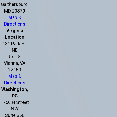
Gaithersburg,
MD 20879
Map &
Directions
Virginia
Location
131 Park St.
NE
Unit 8
Vienna, VA
22180
Map &
Directions
Washington,
DC
1750 H Street
NW
Suite 360