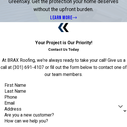
GreenSky. Get the protection your home deserves
without the upfront burden.
LEARN MORE
Your Project is Our Priority!
Contact Us Today
At BRAX Roofing, we're always ready to take your call! Give us a
call at
(301) 691-4107
or fill out the form below to contact one of
our team members.
First Name
Last Name
Phone
Email
Address
Are you a new customer?
How can we help you?