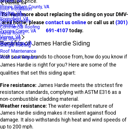
affordable price.
Mclean, VA
Vienna, VA
Prince William County, VA
Roof Installation
Reston, VA
To learn more about replacing the siding on your DMV-
Roof Repairs
Springfield, VA
Siding Services
area home, please
contact us online
or call us at
(301)
Sterling, VA
Commercial Roofing
691-4107
today.
Tysons Corner, VA
Metal Roofs
Vienna, VA
Flat Roofs
Benefits of James Hardie Siding
Woodbridge, VA
Shingle Roofing
Roof Maintenance
With so many brands to choose from, how do you know if
Roof Leak Repairs
James Hardie is right for you? Here are some of the
qualities that set this siding apart:
Fire resistance:
James Hardie meets the strictest fire
resistance standards, complying with ASTM E316 as a
non-combustible cladding material.
Weather resistance:
The water-repellent nature of
James Hardie siding makes it resilient against flood
damage. It also withstands high heat and wind speeds of
up to 200 mph.