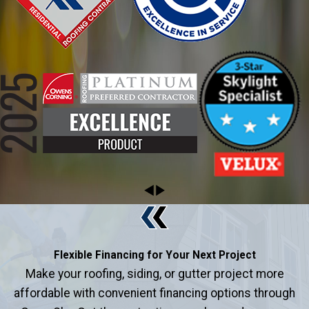
Flexible Financing for Your Next Project
Make your roofing, siding, or gutter project more
affordable with convenient financing options through