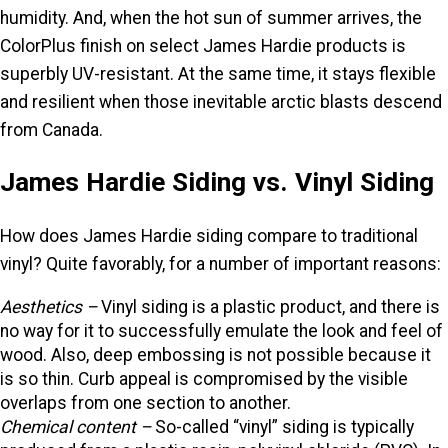
humidity. And, when the hot sun of summer arrives, the
ColorPlus finish on select James Hardie products is
superbly UV-resistant. At the same time, it stays flexible
and resilient when those inevitable arctic blasts descend
from Canada.
James Hardie Siding vs. Vinyl Siding
How does James Hardie siding compare to traditional
vinyl? Quite favorably, for a number of important reasons:
Aesthetics –
Vinyl siding is a plastic product, and there is
no way for it to successfully emulate the look and feel of
wood. Also, deep embossing is not possible because it
is so thin. Curb appeal is compromised by the visible
overlaps from one section to another.
Chemical content
–
So-called “vinyl” siding is typically