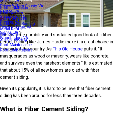
Mclean, VA
Vienna, VA
Prince William County, VA
Roof Installation
Reston, VA
Roof Repairs
Springfield, VA
Siding Services
Sterling, VA
Commercial Roofing
Tysons Corner, VA
Metal Roofs
Vienna, VA
Flat Roofs
The extreme durability and sustained good look of a fiber
Woodbridge, VA
Shingle Roofing
cement siding like James Hardie make it a great choice in
Roof Maintenance
this part of the country. As
This Old House
puts it, “It
Roof Leak Repairs
masquerades as wood or masonry, wears like concrete,
and survives even the harshest elements.” It is estimated
that about 15% of all new homes are clad with fiber
cement siding.
Given its popularity, it is hard to believe that fiber cement
siding has been around for less than three decades.
What is Fiber Cement Siding?