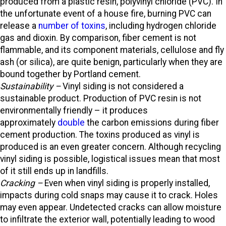
produced from a plastic resin, polyvinyl chloride (PVC). In
the unfortunate event of a house fire, burning PVC can
release a
number of toxins
, including hydrogen chloride
gas and dioxin. By comparison, fiber cement is not
flammable, and its component materials, cellulose and fly
ash (or silica), are quite benign, particularly when they are
bound together by Portland cement.
Sustainability –
Vinyl siding is not considered a
sustainable product. Production of PVC resin is not
environmentally friendly – it produces
approximately
double
the carbon emissions during fiber
cement production. The toxins produced as vinyl is
produced is an even greater concern. Although recycling
vinyl siding is possible, logistical issues mean that most
of it still ends up in landfills.
Cracking –
Even when vinyl siding is properly installed,
impacts during cold snaps may cause it to crack. Holes
may even appear. Undetected cracks can allow moisture
to infiltrate the exterior wall, potentially leading to wood