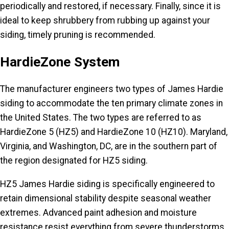
periodically and restored, if necessary. Finally, since it is
ideal to keep shrubbery from rubbing up against your
siding, timely pruning is recommended.
HardieZone System
The manufacturer engineers two types of James Hardie
siding to accommodate the ten primary climate zones in
the United States. The two types are referred to as
HardieZone 5 (HZ5) and HardieZone 10 (HZ10). Maryland,
Virginia, and Washington, DC, are in the southern part of
the region designated for HZ5 siding.
HZ5 James Hardie siding is specifically engineered to
retain dimensional stability despite seasonal weather
extremes. Advanced paint adhesion and moisture
resistance resist everything from severe thunderstorms