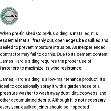
When pre-finished ColorPlus siding is installed, it is
essential that all freshly cut, open edges be caulked and
sealed to prevent moisture intrusion. An inexperienced
contractor may fail to do this. Due to its cement content,
James Hardie siding requires the proper use of
fasteners to maximize its wind resistance.
James Hardie siding is a low-maintenance product. It’s
ideal to occasionally spray it with a garden hose or a
pressure washer to wash away dust, dirt, cobwebs, and
other accumulated debris. Although it is not necessary
every year, caulked joints should be inspected