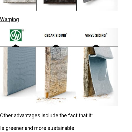
Warping
Other advantages include the fact that it:
Is greener and more sustainable