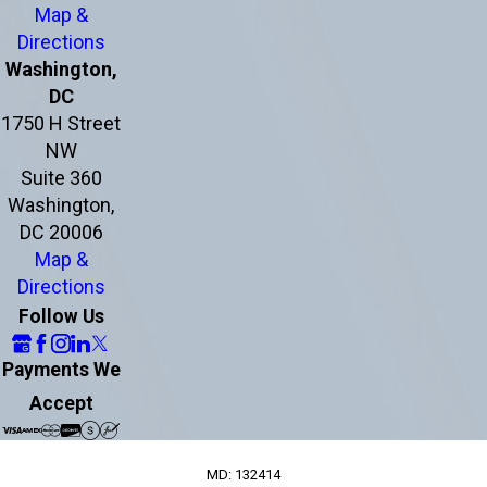
Map &
Directions
Washington,
DC
1750 H Street
NW
Suite 360
Washington,
DC 20006
Map &
Directions
Follow Us
Payments We
Accept
MD: 132414