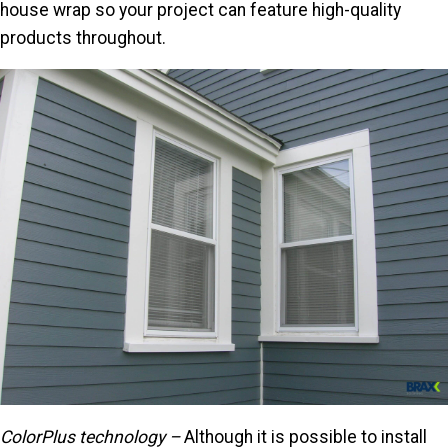
house wrap so your project can feature high-quality
products throughout.
ColorPlus technology –
Although it is possible to install