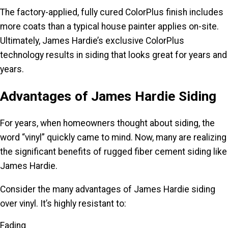
The factory-applied, fully cured ColorPlus finish includes
more coats than a typical house painter applies on-site.
Ultimately, James Hardie’s exclusive ColorPlus
technology results in siding that looks great for years and
years.
Advantages of James Hardie Siding
For years, when homeowners thought about siding, the
word “vinyl” quickly came to mind. Now, many are realizing
the significant benefits of rugged fiber cement siding like
James Hardie.
Consider the many advantages of James Hardie siding
over vinyl. It’s highly resistant to:
Fading