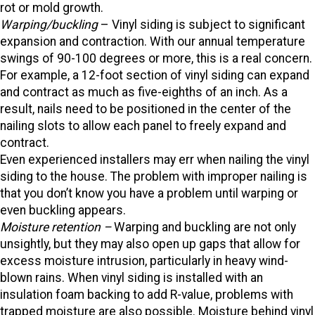
rot or mold growth.
Warping/buckling
– Vinyl siding is subject to significant
expansion and contraction. With our annual temperature
swings of 90-100 degrees or more, this is a real concern.
For example, a 12-foot section of vinyl siding can expand
and contract as much as five-eighths of an inch. As a
result, nails need to be positioned in the center of the
nailing slots to allow each panel to freely expand and
contract.
Even experienced installers may err when nailing the vinyl
siding to the house. The problem with improper nailing is
that you don’t know you have a problem until warping or
even buckling appears.
Moisture retention –
Warping and buckling are not only
unsightly, but they may also open up gaps that allow for
excess moisture intrusion, particularly in heavy wind-
blown rains. When vinyl siding is installed with an
insulation foam backing to add R-value, problems with
trapped moisture are also possible. Moisture behind vinyl