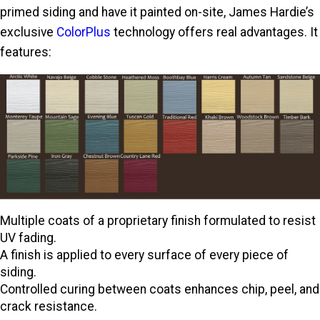
primed siding and have it painted on-site, James Hardie’s
exclusive
ColorPlus
technology offers real advantages. It
features:
Multiple coats of a proprietary finish formulated to resist
UV fading.
A finish is applied to every surface of every piece of
siding.
Controlled curing between coats enhances chip, peel, and
crack resistance.