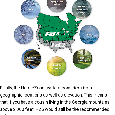
Finally, the HardieZone system considers both
geographic locations as well as elevation. This means
that if you have a cousin living in the Georgia mountains
above 2,000 feet, HZ5 would still be the recommended