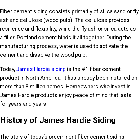
Fiber cement siding consists primarily of silica sand or fly
ash and cellulose (wood pulp). The cellulose provides
resilience and flexibility, while the fly ash or silica acts as
a filler. Portland cement binds it all together. During the
manufacturing process, water is used to activate the
cement and dissolve the wood pulp.
Today,
James Hardie siding
is the #1 fiber cement
product in North America. It has already been installed on
more than 8 million homes. Homeowners who invest in
James Hardie products enjoy peace of mind that lasts
for years and years.
History of James Hardie Siding
The story of today’s preeminent fiber cement siding