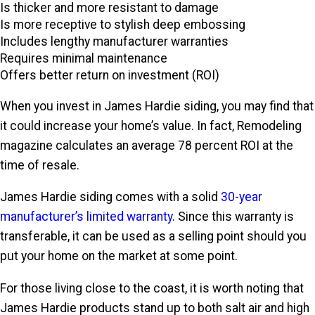
Is thicker and more resistant to damage
Is more receptive to stylish deep embossing
Includes lengthy manufacturer warranties
Requires minimal maintenance
Offers better return on investment (ROI)
When you invest in James Hardie siding, you may find that
it could increase your home’s value. In fact, Remodeling
magazine calculates an average 78 percent ROI at the
time of resale.
James Hardie siding comes with a solid
30-year
manufacturer’s limited warranty
. Since this warranty is
transferable, it can be used as a selling point should you
put your home on the market at some point.
For those living close to the coast, it is worth noting that
James Hardie products stand up to both salt air and high