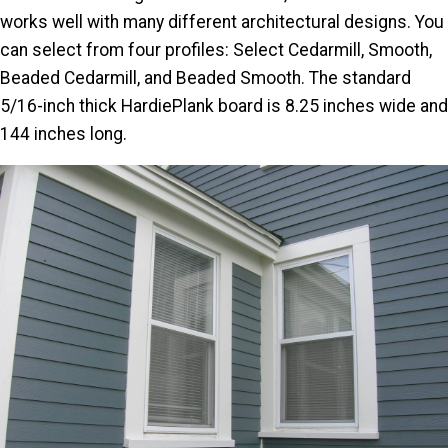
works well with many different architectural designs. You
can select from four profiles: Select Cedarmill, Smooth,
Beaded Cedarmill, and Beaded Smooth. The standard
5/16-inch thick HardiePlank board is 8.25 inches wide and
144 inches long.