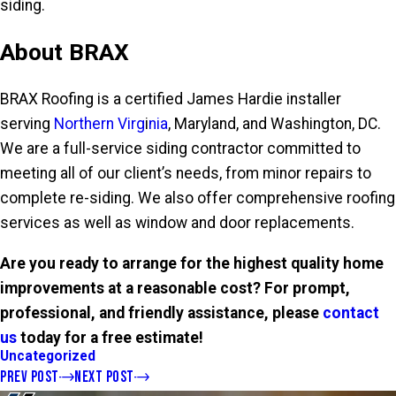
siding.
About BRAX
BRAX Roofing is a certified James Hardie installer
serving
Northern Virg
i
nia
, Maryland, and Washington, DC.
We are a full-service siding contractor committed to
meeting all of our client’s needs, from minor repairs to
complete re-siding. We also offer comprehensive roofing
services as well as window and door replacements.
Are you ready to arrange for the highest quality home
improvements at a reasonable cost? For prompt,
professional, and friendly assistance, please
contact
us
today for a free estimate!
Uncategorized
PREV POST
NEXT POST