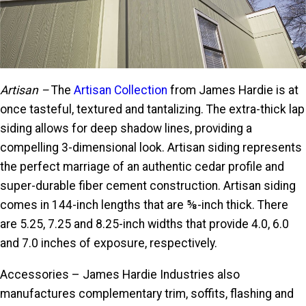
Artisan –
The
Artisan Collection
from James Hardie is at
once tasteful, textured and tantalizing. The extra-thick lap
siding allows for deep shadow lines, providing a
compelling 3-dimensional look. Artisan siding represents
the perfect marriage of an authentic cedar profile and
super-durable fiber cement construction. Artisan siding
comes in 144-inch lengths that are ⅝-inch thick. There
are 5.25, 7.25 and 8.25-inch widths that provide 4.0, 6.0
and 7.0 inches of exposure, respectively.
Accessories – James Hardie Industries also
manufactures complementary trim, soffits, flashing and