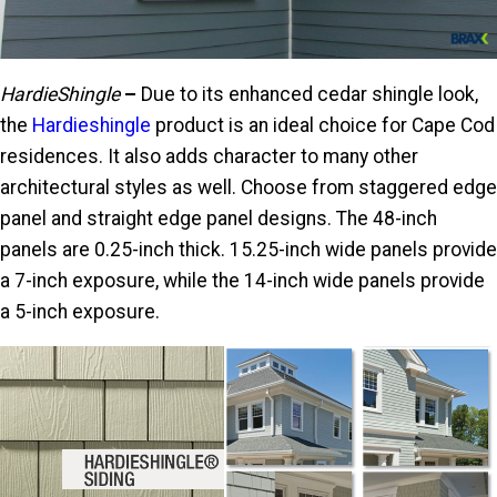
HardieShingle
–
Due to its enhanced cedar shingle look,
the
Hardieshingle
product is an ideal choice for Cape Cod
residences. It also adds character to many other
architectural styles as well. Choose from staggered edge
panel and straight edge panel designs. The 48-inch
panels are 0.25-inch thick. 15.25-inch wide panels provide
a 7-inch exposure, while the 14-inch wide panels provide
a 5-inch exposure.