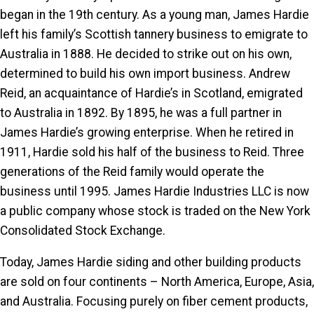
began in the 19th century. As a young man, James Hardie
left his family’s Scottish tannery business to emigrate to
Australia in 1888. He decided to strike out on his own,
determined to build his own import business. Andrew
Reid, an acquaintance of Hardie’s in Scotland, emigrated
to Australia in 1892. By 1895, he was a full partner in
James Hardie’s growing enterprise. When he retired in
1911, Hardie sold his half of the business to Reid. Three
generations of the Reid family would operate the
business until 1995. James Hardie Industries LLC is now
a public company whose stock is traded on the New York
Consolidated Stock Exchange.
Today, James Hardie siding and other building products
are sold on four continents – North America, Europe, Asia,
and Australia. Focusing purely on fiber cement products,