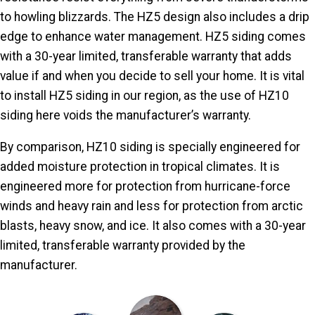
to howling blizzards. The HZ5 design also includes a drip
edge to enhance water management. HZ5 siding comes
with a 30-year limited, transferable warranty that adds
value if and when you decide to sell your home. It is vital
to install HZ5 siding in our region, as the use of HZ10
siding here voids the manufacturer’s warranty.
By comparison, HZ10 siding is specially engineered for
added moisture protection in tropical climates. It is
engineered more for protection from hurricane-force
winds and heavy rain and less for protection from arctic
blasts, heavy snow, and ice. It also comes with a 30-year
limited, transferable warranty provided by the
manufacturer.