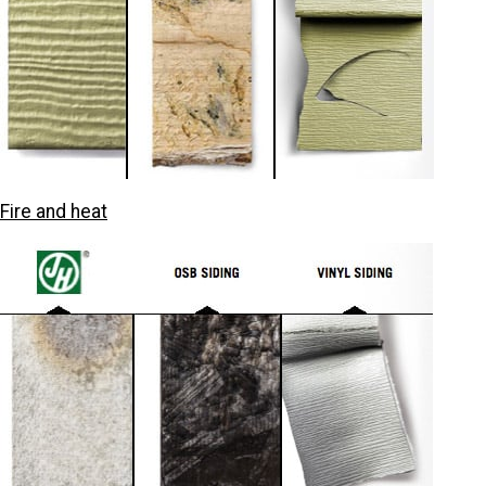
Fire and heat