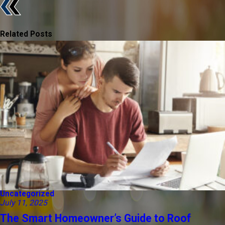
Related Posts
Uncategorized
July 11, 2025
The Smart Homeowner’s Guide to Roof