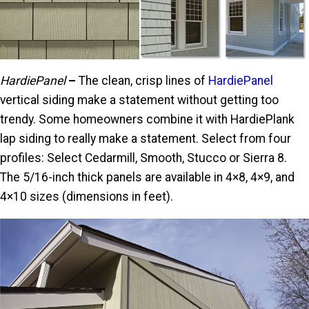
HardiePanel
–
The clean, crisp lines of
HardiePanel
vertical siding make a statement without getting too
trendy. Some homeowners combine it with HardiePlank
lap siding to really make a statement. Select from four
profiles: Select Cedarmill, Smooth, Stucco or Sierra 8.
The 5/16-inch thick panels are available in 4×8, 4×9, and
4×10 sizes (dimensions in feet).