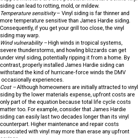
siding can lead to rotting, mold, or mildew.
Temperature sensitivity
– Vinyl siding is far thinner and
more temperature sensitive than James Hardie siding.
Consequently, if you get your grill too close, the vinyl
siding may warp.
Wind vulnerability –
High winds in tropical systems,
severe thunderstorms, and howling blizzards can get
under vinyl siding, potentially ripping it from a home. By
contrast, properly installed James Hardie siding can
withstand the kind of hurricane-force winds the DMV
occasionally experiences.
Cost –
Although homeowners are initially attracted to vinyl
siding by the lower materials expense, upfront costs are
only part of the equation because total life cycle costs
matter too. For example, consider that James Hardie
siding can easily last two decades longer than its vinyl
counterpart. Higher maintenance and repair costs
associated with vinyl may more than erase any upfront