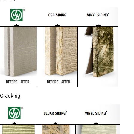
Cracking