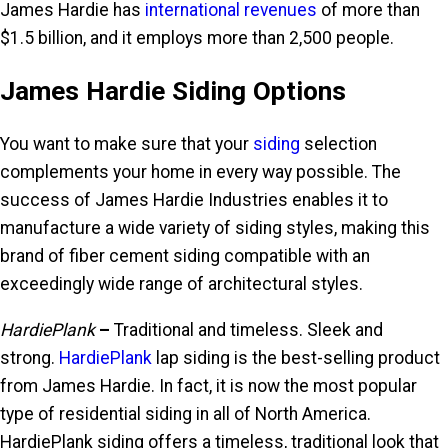
James Hardie has
international revenues
of more than
$1.5 billion, and it employs more than 2,500 people.
James Hardie Siding Options
You want to make sure that your
siding
selection
complements your home in every way possible. The
success of James Hardie Industries enables it to
manufacture a wide variety of siding styles, making this
brand of fiber cement siding compatible with an
exceedingly wide range of architectural styles.
HardiePlank
–
Traditional and timeless. Sleek and
strong.
HardiePlank
lap siding is the best-selling product
from James Hardie. In fact, it is now the most popular
type of residential siding in all of North America.
HardiePlank siding offers a timeless, traditional look that