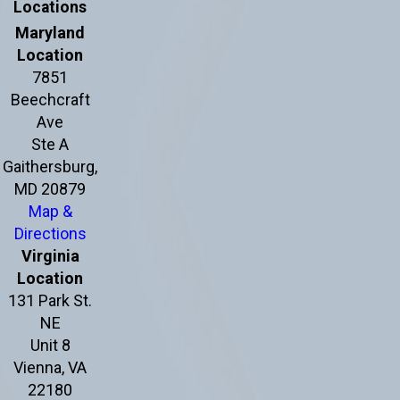
Locations
Maryland
Location
7851
Beechcraft
Ave
Ste A
Gaithersburg,
MD 20879
Map &
Directions
Virginia
Location
131 Park St.
NE
Unit 8
Vienna, VA
22180