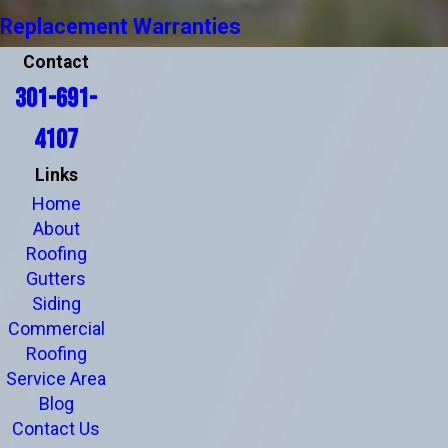
Replacement Warranties
Contact
301-691-
4107
Links
Home
About
Roofing
Gutters
Siding
Commercial
Roofing
Service Area
Blog
Contact Us