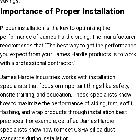
savings.
Importance of Proper Installation
Proper installation is the key to optimizing the
performance of James Hardie siding. The manufacturer
recommends that “The best way to get the performance
you expect from your James Hardie products is to work
with a professional contractor.”
James Hardie Industries works with installation
specialists that focus on important things like safety,
onsite training, and education. These specialists know
how to maximize the performance of siding, trim, soffit,
flashing, and wrap products through installation best
practices. For example, certified James Hardie
specialists know how to meet OSHA silica dust
standards during installation.