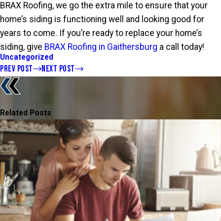
BRAX Roofing, we go the extra mile to ensure that your
home’s siding is functioning well and looking good for
years to come. If you’re ready to replace your home’s
siding, give
BRAX Roofing in Gaithersburg
a call today!
Uncategorized
PREV POST
NEXT POST
Related Posts