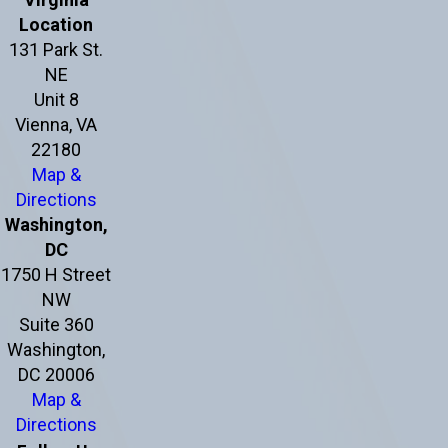
Location
131 Park St.
NE
Unit 8
Vienna, VA
22180
Map &
Directions
Washington,
DC
1750 H Street
NW
Suite 360
Washington,
DC 20006
Map &
Directions