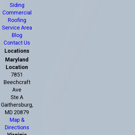
Siding
Commercial
Roofing
Service Area
Blog
Contact Us
Locations
Maryland
Location
7851
Beechcraft
Ave
Ste A
Gaithersburg,
MD 20879
Map &
Directions
Virginia