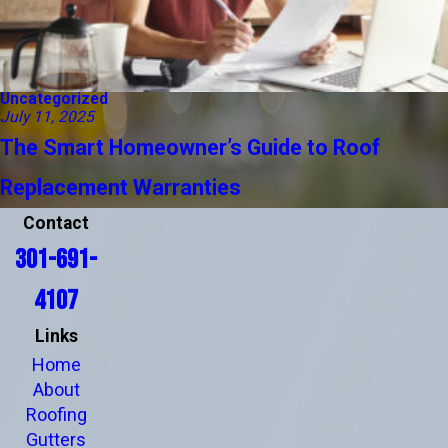
Uncategorized
July 11, 2025
The Smart Homeowner’s Guide to Roof
Replacement Warranties
Contact
301-691-
4107
Links
Home
About
Roofing
Gutters