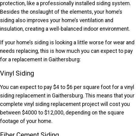
protection, like a professionally installed siding system.
Besides the onslaught of the elements, your home’s
siding also improves your home’s ventilation and
insulation, creating a well-balanced indoor environment.
If your home’s siding is looking a little worse for wear and
needs replacing, this is how much you can expect to pay
for a replacement in Gaithersburg:
Vinyl Siding
You can expect to pay $4 to $6 per square foot for a vinyl
siding replacement in Gaithersburg. This means that your
complete vinyl siding replacement project will cost you
between $4000 to $12,000, depending on the square
footage of your home.
Fiber Cement Siding