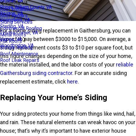
Mclean, VA
Vienna, VA
Prince William County, VA
Roof Installation
Reston, VA
Roof Repairs
Springfield, VA
Siding Services
Sterling, VA
Commercial Roofing
For a home siding replacement in Gaithersburg, you can
Tysons Corner, VA
Metal Roofs
expect to pay between $3000 to $15,000. On average, a
Vienna, VA
Flat Roofs
Woodbridge, VA
siding replacement costs $3 to $10 per square foot, but
Shingle Roofing
Roof Maintenance
this figure changes depending on the size of your home,
Roof Leak Repairs
the material installed, and the labor costs of your
reliable
Gaithersburg siding contractor
. For an accurate siding
replacement estimate, click
here
.
Replacing Your Home’s Siding
Your siding protects your home from things like wind, hail,
and rain. These natural elements can wreak havoc on your
house; that’s why it’s important to have exterior house