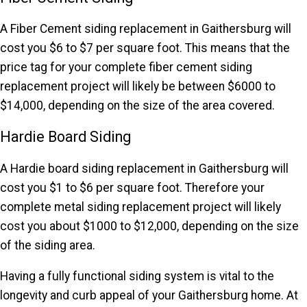
A Fiber Cement siding replacement in Gaithersburg will
cost you $6 to $7 per square foot. This means that the
price tag for your complete fiber cement siding
replacement project will likely be between $6000 to
$14,000, depending on the size of the area covered.
Hardie Board Siding
A Hardie board siding replacement in Gaithersburg will
cost you $1 to $6 per square foot. Therefore your
complete metal siding replacement project will likely
cost you about $1000 to $12,000, depending on the size
of the siding area.
Having a fully functional siding system is vital to the
longevity and curb appeal of your Gaithersburg home. At