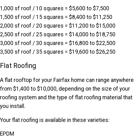
1,000 sf roof / 10 squares = $5,600 to $7,500
1,500 sf roof / 15 squares = $8,400 to $11,250
2,000 sf roof / 20 squares = $11,200 to $15,000
2,500 sf roof / 25 squares = $14,000 to $18,750
3,000 sf roof / 30 squares = $16,800 to $22,500
3,500 sf roof / 35 squares = $19,600 to $26,250
Flat Roofing
A flat rooftop for your Fairfax home can range anywhere
from $1,400 to $10,000, depending on the size of your
roofing system and the type of flat roofing material that
you install.
Your flat roofing is available in these varieties:
EPDM