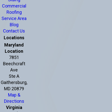
Commercial
Roofing
Service Area
Blog
Contact Us
Locations
Maryland
Location
7851
Beechcraft
Ave
Ste A
Gaithersburg,
MD 20879
Map &
Directions
Virginia