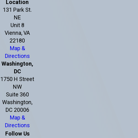
Location
131 Park St.
NE
Unit 8
Vienna, VA
22180
Map &
Directions
Washington,
DC
1750 H Street
NW
Suite 360
Washington,
DC 20006
Map &
Directions
Follow Us