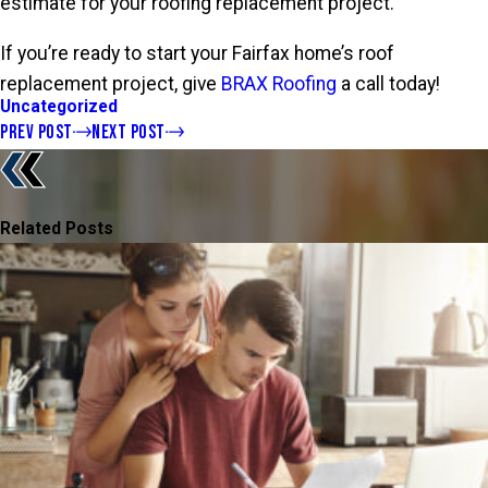
estimate for your roofing replacement project.
If you’re ready to start your Fairfax home’s roof
replacement project, give
BRAX Roofing
a call today!
Uncategorized
PREV POST
NEXT POST
Related Posts