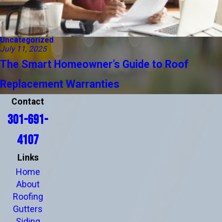
Uncategorized
July 11, 2025
The Smart Homeowner’s Guide to Roof
Replacement Warranties
Contact
301-691-
4107
Links
Home
About
Roofing
Gutters
Siding