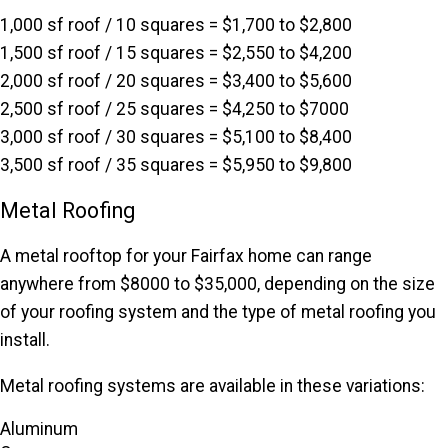
1,000 sf roof / 10 squares = $1,700 to $2,800
1,500 sf roof / 15 squares = $2,550 to $4,200
2,000 sf roof / 20 squares = $3,400 to $5,600
2,500 sf roof / 25 squares = $4,250 to $7000
3,000 sf roof / 30 squares = $5,100 to $8,400
3,500 sf roof / 35 squares = $5,950 to $9,800
Metal Roofing
A metal rooftop for your Fairfax home can range
anywhere from $8000 to $35,000, depending on the size
of your roofing system and the type of metal roofing you
install.
Metal roofing systems are available in these variations:
Aluminum