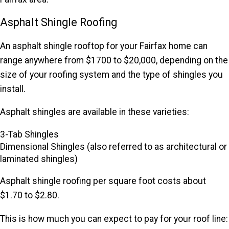
Asphalt Shingle Roofing
An asphalt shingle rooftop for your Fairfax home can
range anywhere from $1700 to $20,000, depending on the
size of your roofing system and the type of shingles you
install.
Asphalt shingles are available in these varieties:
3-Tab Shingles
Dimensional Shingles (also referred to as architectural or
laminated shingles)
Asphalt shingle roofing per square foot costs about
$1.70 to $2.80.
This is how much you can expect to pay for your roof line: