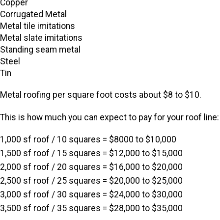
Copper
Corrugated Metal
Metal tile imitations
Metal slate imitations
Standing seam metal
Steel
Tin
Metal roofing per square foot costs about $8 to $10.
This is how much you can expect to pay for your roof line:
1,000 sf roof / 10 squares = $8000 to $10,000
1,500 sf roof / 15 squares = $12,000 to $15,000
2,000 sf roof / 20 squares = $16,000 to $20,000
2,500 sf roof / 25 squares = $20,000 to $25,000
3,000 sf roof / 30 squares = $24,000 to $30,000
3,500 sf roof / 35 squares = $28,000 to $35,000