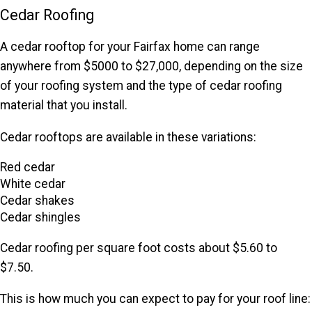
Cedar Roofing
A cedar rooftop for your Fairfax home can range
anywhere from $5000 to $27,000, depending on the size
of your roofing system and the type of cedar roofing
material that you install.
Cedar rooftops are available in these variations:
Red cedar
White cedar
Cedar shakes
Cedar shingles
Cedar roofing per square foot costs about $5.60 to
$7.50.
This is how much you can expect to pay for your roof line: