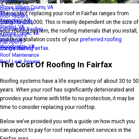
Mclean, VA
Vienna, VA
Prince William County, VA
Roof Installation
The cost of replacing your roof in Fairfax ranges from
Reston, VA
Roof Repairs
Springfield, VA
$5000 to $30,000. This is mainly dependent on the size of
Siding Services
Sterling, VA
Commercial Roofing
your roofing system, the roofing materials that you install,
Tysons Corner, VA
Metal Roofs
and the installation costs of your
preferred roofing
Vienna, VA
Flat Roofs
Woodbridge, VA
contractor in Fairfax.
Shingle Roofing
Roof Maintenance
Roof Leak Repairs
The Cost Of Roofing In Fairfax
Roofing systems have a life expectancy of about 30 to 50
years. When your roof has significantly deteriorated and
provides your home with little to no protection, it may be
time to consider replacing your rooftop.
Below we’ve provided you with a guide on how much you
can expect to pay for roof replacement services in the
Fairfax area.