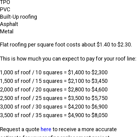
TPO
PVC
Built-Up roofing
Asphalt
Metal
Flat roofing per square foot costs about $1.40 to $2.30.
This is how much you can expect to pay for your roof line:
1,000 sf roof / 10 squares = $1,400 to $2,300
1,500 sf roof / 15 squares = $2,100 to $3,450
2,000 sf roof / 20 squares = $2,800 to $4,600
2,500 sf roof / 25 squares = $3,500 to $5,750
3,000 sf roof / 30 squares = $4,200 to $6,900
3,500 sf roof / 35 squares = $4,900 to $8,050
Request a quote
here
to receive a more accurate