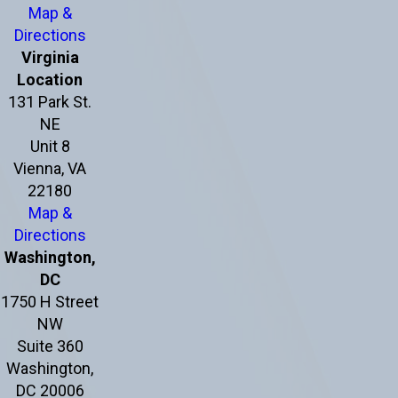
Map &
Directions
Virginia
Location
131 Park St.
NE
Unit 8
Vienna, VA
22180
Map &
Directions
Washington,
DC
1750 H Street
NW
Suite 360
Washington,
DC 20006