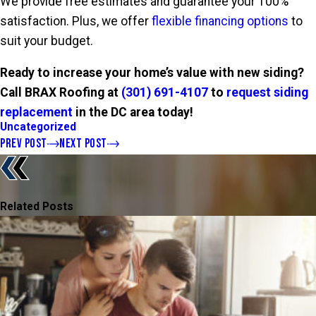
We provide free estimates and guarantee your 100%
satisfaction. Plus, we offer
flexible financing options
to
suit your budget.
Ready to increase your home’s value with new siding?
Call BRAX Roofing at
(301) 691-4107
to
request siding
replacement
in the DC area today!
Uncategorized
PREV POST
NEXT POST
Related Posts