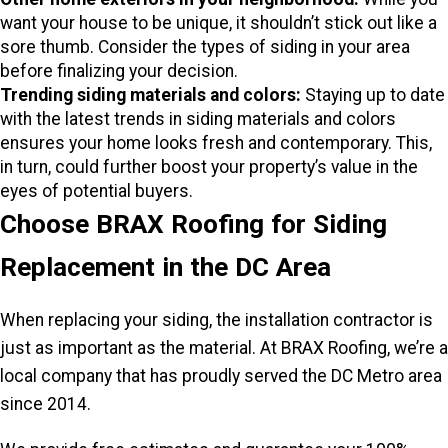
want your house to be unique, it shouldn’t stick out like a
sore thumb. Consider the types of siding in your area
before finalizing your decision.
Trending siding materials and colors:
Staying up to date
with the latest trends in siding materials and colors
ensures your home looks fresh and contemporary. This,
in turn, could further boost your property’s value in the
eyes of potential buyers.
Choose BRAX Roofing for Siding
Replacement in the DC Area
When replacing your siding, the installation contractor is
just as important as the material. At BRAX Roofing, we’re a
local company that has proudly served the DC Metro area
since 2014.