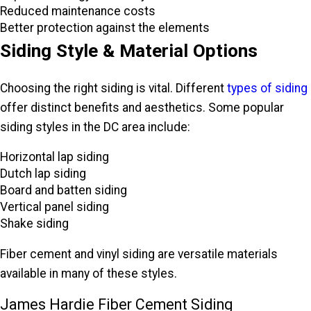
Reduced maintenance costs
Better protection against the elements
Siding Style & Material Options
Choosing the right siding is vital. Different
types of siding
offer distinct benefits and aesthetics. Some popular
siding styles in the DC area include:
Horizontal lap siding
Dutch lap siding
Board and batten siding
Vertical panel siding
Shake siding
Fiber cement and vinyl siding are versatile materials
available in many of these styles.
James Hardie Fiber Cement Siding