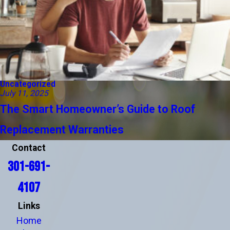
Uncategorized
July 11, 2025
The Smart Homeowner’s Guide to Roof
Replacement Warranties
Contact
301-691-
4107
Links
Home