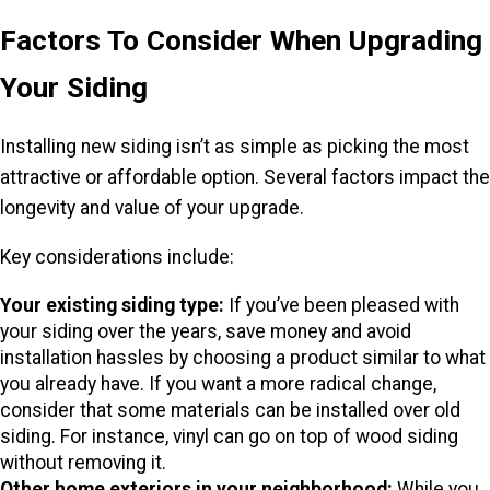
Factors To Consider When Upgrading
Your Siding
Installing new siding isn’t as simple as picking the most
attractive or affordable option. Several factors impact the
longevity and value of your upgrade.
Key considerations include:
Your existing siding type:
If you’ve been pleased with
your siding over the years, save money and avoid
installation hassles by choosing a product similar to what
you already have. If you want a more radical change,
consider that some materials can be installed over old
siding. For instance, vinyl can go on top of wood siding
without removing it.
Other home exteriors in your neighborhood:
While you