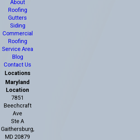
About
Roofing
Gutters
Siding
Commercial
Roofing
Service Area
Blog
Contact Us
Locations
Maryland
Location
7851
Beechcraft
Ave
Ste A
Gaithersburg,
MD 20879