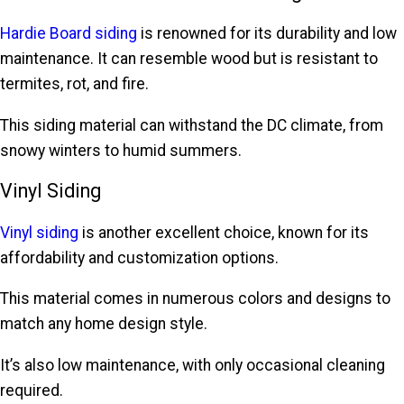
Hardie Board siding
is renowned for its durability and low
maintenance. It can resemble wood but is resistant to
termites, rot, and fire.
This siding material can withstand the DC climate, from
snowy winters to humid summers.
Vinyl Siding
Vinyl siding
is another excellent choice, known for its
affordability and customization options.
This material comes in numerous colors and designs to
match any home design style.
It’s also low maintenance, with only occasional cleaning
required.