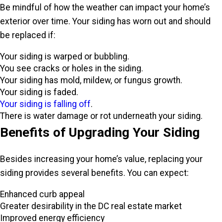
Be mindful of how the weather can impact your home’s
exterior over time. Your siding has worn out and should
be replaced if:
Your siding is warped or bubbling.
You see cracks or holes in the siding.
Your siding has mold, mildew, or fungus growth.
Your siding is faded.
Your siding is falling off
.
There is water damage or rot underneath your siding.
Benefits of Upgrading Your Siding
Besides increasing your home’s value, replacing your
siding provides several benefits. You can expect:
Enhanced curb appeal
Greater desirability in the DC real estate market
Improved energy efficiency