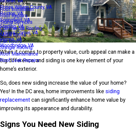
Mclean, VA
Vienna, VA
Prince William County, VA
Roof Installation
Reston, VA
Roof Repairs
Springfield, VA
Siding Services
Sterling, VA
Commercial Roofing
Tysons Corner, VA
Metal Roofs
Vienna, VA
Flat Roofs
Woodbridge, VA
Shingle Roofing
When it comes to property value, curb appeal can make a
Roof Maintenance
big difference, and siding is one key element of your
Roof Leak Repairs
home’s exterior.
So, does new siding increase the value of your home?
Yes! In the DC area, home improvements like
siding
replacement
can significantly enhance home value by
improving its appearance and durability.
Signs You Need New Siding