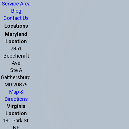
Service Area
Blog
Contact Us
Locations
Maryland
Location
7851
Beechcraft
Ave
Ste A
Gaithersburg,
MD 20879
Map &
Directions
Virginia
Location
131 Park St.
NE