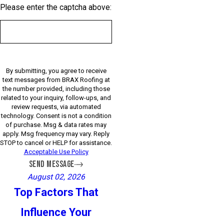
Please enter the captcha above:
By submitting, you agree to receive
text messages from BRAX Roofing at
the number provided, including those
related to your inquiry, follow-ups, and
review requests, via automated
technology. Consent is not a condition
of purchase. Msg & data rates may
apply. Msg frequency may vary. Reply
STOP to cancel or HELP for assistance.
Acceptable Use Policy
SEND MESSAGE
August 02, 2026
Top Factors That
Influence Your