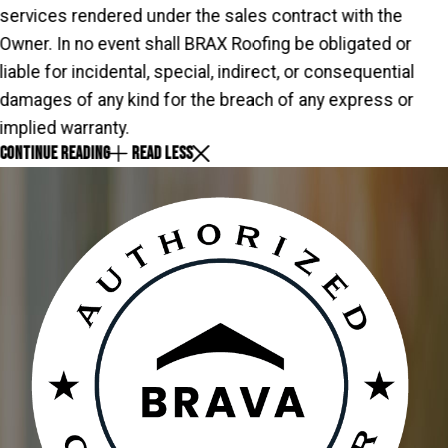
services rendered under the sales contract with the
Owner. In no event shall BRAX Roofing be obligated or
liable for incidental, special, indirect, or consequential
damages of any kind for the breach of any express or
implied warranty.
CONTINUE READING
READ LESS