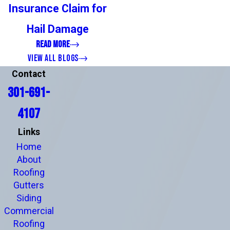
Insurance Claim for
Hail Damage
READ MORE
VIEW ALL BLOGS
Contact
301-691-
4107
Links
Home
About
Roofing
Gutters
Siding
Commercial
Roofing