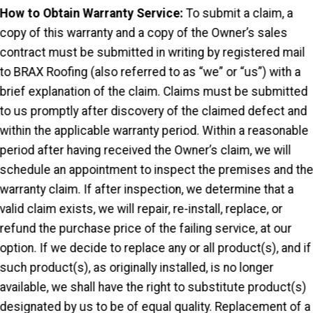
How to Obtain Warranty Service:
To submit a claim, a
copy of this warranty and a copy of the Owner’s sales
contract must be submitted in writing by registered mail
to BRAX Roofing (also referred to as “we” or “us”) with a
brief explanation of the claim. Claims must be submitted
to us promptly after discovery of the claimed defect and
within the applicable warranty period. Within a reasonable
period after having received the Owner’s claim, we will
schedule an appointment to inspect the premises and th
warranty claim. If after inspection, we determine that a
valid claim exists, we will repair, re-install, replace, or
refund the purchase price of the failing service, at our
option. If we decide to replace any or all product(s), and if
such product(s), as originally installed, is no longer
available, we shall have the right to substitute product(s)
designated by us to be of equal quality. Replacement of a