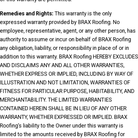
Remedies and Rights:
This warranty is the only
expressed warranty provided by BRAX Roofing. No
employee, representative, agent, or any other person, has
authority to assume or incur on behalf of BRAX Roofing
any obligation, liability, or responsibility in place of or in
addition to this warranty. BRAX Roofing HEREBY EXCLUDE
AND DISCLAIMS ANY AND ALL OTHER WARRANTIES,
WHETHER EXPRESS OR IMPLIED, INCLUDING BY WAY OF
ILLUSTRATION AND NOT LIMITATION, WARRANTIES OF
FITNESS FOR PARTICULAR PURPOSE, HABITABILITY, AND
MERCHANTABILITY. THE LIMITED WARRANTIES
CONTAINED HEREIN SHALL BE IN LIEU OF ANY OTHER
WARRANTY, WHETHER EXPRESSED OR IMPLIED. BRAX
Roofing’s liability to the Owner under this warranty is
limited to the amounts received by BRAX Roofing for