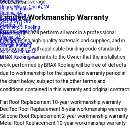
Mclean, VA
for further coverage.
Vienna, VA
Prince William County, VA
Roof Installation
Reston, VA
Roof Repairs
Limited Workmanship Warranty
Springfield, VA
Siding Services
Sterling, VA
Commercial Roofing
Tysons Corner, VA
BRAX Roofing will perform all work in a professional
Metal Roofs
Vienna, VA
Flat Roofs
manner using high-quality materials and supplies, and in
Woodbridge, VA
Shingle Roofing
conformance with applicable building code standards.
Roof Maintenance
BRAX Roofing warrants to the Owner that the installation
Roof Leak Repairs
work performed by BRAX Roofing will be free of defects
due to workmanship for the specified warranty period in
the chart below, subject to the other terms and
conditions contained in this warranty and original contract
Flat Roof Replacement
10-year workmanship warranty
DecTec Roof Replacement
5-year workmanship warranty
Silicone Roof Replacement
2-year workmanship warranty
Metal Roof Replacement
10-year workmanship warranty