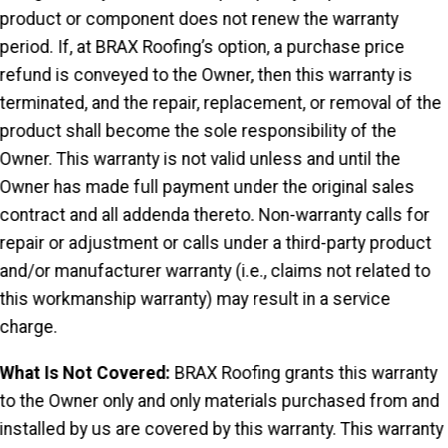
product or component does not renew the warranty
period. If, at BRAX Roofing’s option, a purchase price
refund is conveyed to the Owner, then this warranty is
terminated, and the repair, replacement, or removal of the
product shall become the sole responsibility of the
Owner. This warranty is not valid unless and until the
Owner has made full payment under the original sales
contract and all addenda thereto. Non-warranty calls for
repair or adjustment or calls under a third-party product
and/or manufacturer warranty (i.e., claims not related to
this workmanship warranty) may result in a service
charge.
What Is Not Covered:
BRAX Roofing grants this warranty
to the Owner only and only materials purchased from and
installed by us are covered by this warranty. This warranty