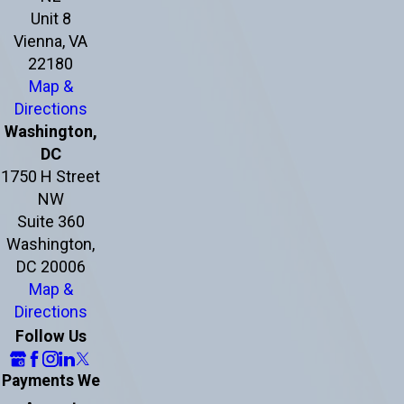
Unit 8
Vienna, VA
22180
Map &
Directions
Washington,
DC
1750 H Street
NW
Suite 360
Washington,
DC 20006
Map &
Directions
Follow Us
Payments We