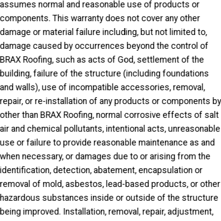
assumes normal and reasonable use of products or
components. This warranty does not cover any other
damage or material failure including, but not limited to,
damage caused by occurrences beyond the control of
BRAX Roofing, such as acts of God, settlement of the
building, failure of the structure (including foundations
and walls), use of incompatible accessories, removal,
repair, or re-installation of any products or components b
other than BRAX Roofing, normal corrosive effects of salt
air and chemical pollutants, intentional acts, unreasonable
use or failure to provide reasonable maintenance as and
when necessary, or damages due to or arising from the
identification, detection, abatement, encapsulation or
removal of mold, asbestos, lead-based products, or other
hazardous substances inside or outside of the structure
being improved. Installation, removal, repair, adjustment,