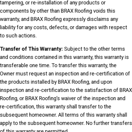
tampering, or re-installation of any products or
components by other than BRAX Roofing voids this
warranty, and BRAX Roofing expressly disclaims any
liability for any costs, defects, or damages with respect
to such actions.
Transfer of This Warranty:
Subject to the other terms
and conditions contained in this warranty, this warranty is
transferable one time. To transfer this warranty, the
Owner must request an inspection and re-certification of
the products installed by BRAX Roofing, and upon
inspection and re-certification to the satisfaction of BRA
Roofing, or BRAX Roofing’s waiver of the inspection and
re-certification, this warranty shall transfer to the
subsequent homeowner. All terms of this warranty shall
apply to the subsequent homeowner. No further transfer
of this warranty are permitted.