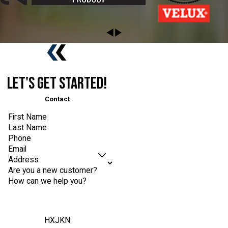
Let's Get Started!
Contact
First Name
Last Name
Phone
Email
Address
Are you a new customer?
How can we help you?
HXJKN